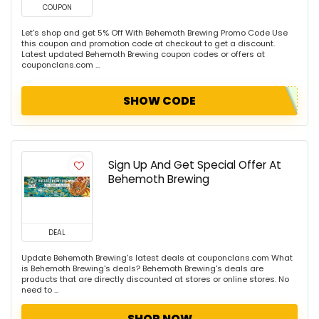
COUPON
Let's shop and get 5% Off With Behemoth Brewing Promo Code Use
this coupon and promotion code at checkout to get a discount.
Latest updated Behemoth Brewing coupon codes or offers at
couponclans.com ...
SHOW CODE
Sign Up And Get Special Offer At
Behemoth Brewing
DEAL
Update Behemoth Brewing's latest deals at couponclans.com What
is Behemoth Brewing's deals? Behemoth Brewing's deals are
products that are directly discounted at stores or online stores. No
need to ...
SHOP NOW