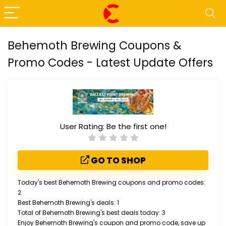
Behemoth Brewing Coupons &
Promo Codes - Latest Update Offers
User Rating:
Be the first one!
GO TO SHOP
Today's best Behemoth Brewing coupons and promo codes:
2
Best Behemoth Brewing's deals: 1
Total of Behemoth Brewing's best deals today: 3
Enjoy Behemoth Brewing's coupon and promo code, save up