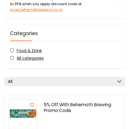
to 35% when you apply discount code at
shop.behemothbrewing.co.nz
Categories
Food & Drink
All categories
All
5% Off With Behemoth Brewing
Promo Code