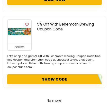
5% Off With Behemoth Brewing
Coupon Code
COUPON
Let's shop and get 5% Off With Behemoth Brewing Coupon Code Use
this coupon and promotion code at checkout to get a discount.
Latest updated Behemoth Brewing coupon codes or offers at
couponclans.com ...
SHOW CODE
No more!