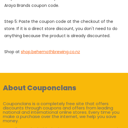
Araya Brands coupon code.
Step 5: Paste the coupon code at the checkout of the
store. If it is a direct store discount, you don't need to do
anything because the product is already discounted.
Shop at
shop.behemothbrewing.co.nz
About Couponclans
Couponclans is a completely free site that offers
discounts through coupons and offers from leading
national and international online stores. Every time you
make a purchase over the internet, we help you save
money.