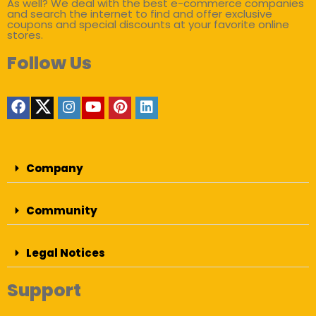
As well? We deal with the best e-commerce companies
and search the internet to find and offer exclusive
coupons and special discounts at your favorite online
stores.
Follow Us
Company
Community
Legal Notices
Support