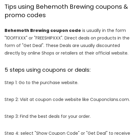
Tips using Behemoth Brewing coupons &
promo codes
Behemoth Brewing coupon code
is usually in the form
"10OFFXXX" or "FREESHIPXXX". Direct deals on products in the
form of "Get Deal". These Deals are usually discounted
directly by online Shops or retailers at their official website.
5 steps using coupons or deals:
Step 1: Go to the purchase website.
Step 2: Visit at coupon code website like Couponclans.com.
Step 3: Find the best deals for your order.
Step 4: select "Show Coupon Code" or "Get Deal" to receive