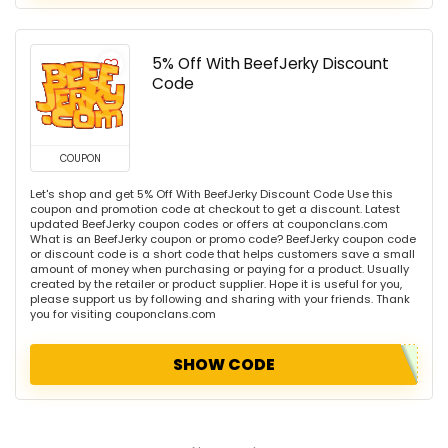
5% Off With BeefJerky Discount
Code
COUPON
Let's shop and get 5% Off With BeefJerky Discount Code Use this
coupon and promotion code at checkout to get a discount. Latest
updated BeefJerky coupon codes or offers at couponclans.com
What is an BeefJerky coupon or promo code? BeefJerky coupon code
or discount code is a short code that helps customers save a small
amount of money when purchasing or paying for a product. Usually
created by the retailer or product supplier. Hope it is useful for you,
please support us by following and sharing with your friends. Thank
you for visiting couponclans.com
SHOW CODE