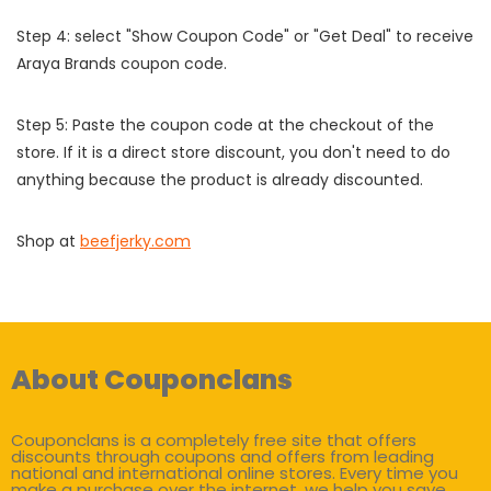
Step 4: select "Show Coupon Code" or "Get Deal" to receive
Araya Brands coupon code.
Step 5: Paste the coupon code at the checkout of the
store. If it is a direct store discount, you don't need to do
anything because the product is already discounted.
Shop at
beefjerky.com
About Couponclans
Couponclans is a completely free site that offers
discounts through coupons and offers from leading
national and international online stores. Every time you
make a purchase over the internet, we help you save