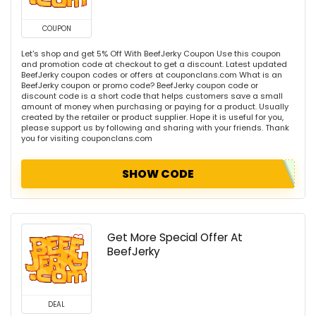
COUPON
Let's shop and get 5% Off With BeefJerky Coupon Use this coupon
and promotion code at checkout to get a discount. Latest updated
BeefJerky coupon codes or offers at couponclans.com What is an
BeefJerky coupon or promo code? BeefJerky coupon code or
discount code is a short code that helps customers save a small
amount of money when purchasing or paying for a product. Usually
created by the retailer or product supplier. Hope it is useful for you,
please support us by following and sharing with your friends. Thank
you for visiting couponclans.com
SHOW CODE
Get More Special Offer At
BeefJerky
DEAL