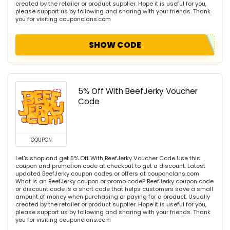
created by the retailer or product supplier. Hope it is useful for you,
please support us by following and sharing with your friends. Thank
you for visiting couponclans.com
SHOW CODE
5% Off With BeefJerky Voucher
Code
COUPON
Let's shop and get 5% Off With BeefJerky Voucher Code Use this
coupon and promotion code at checkout to get a discount. Latest
updated BeefJerky coupon codes or offers at couponclans.com
What is an BeefJerky coupon or promo code? BeefJerky coupon code
or discount code is a short code that helps customers save a small
amount of money when purchasing or paying for a product. Usually
created by the retailer or product supplier. Hope it is useful for you,
please support us by following and sharing with your friends. Thank
you for visiting couponclans.com