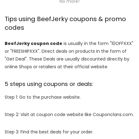
No more!
Tips using BeefJerky coupons & promo
codes
BeefJerky coupon code
is usually in the form "10OFFXXX"
or "FREESHIPXXX". Direct deals on products in the form of
"Get Deal". These Deals are usually discounted directly by
online Shops or retailers at their official website.
5 steps using coupons or deals:
Step 1: Go to the purchase website.
Step 2: Visit at coupon code website like Couponclans.com.
Step 3: Find the best deals for your order.