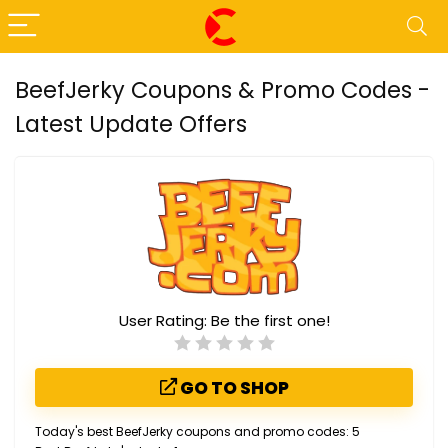
BeefJerky Coupons & Promo Codes -
Latest Update Offers
User Rating:
Be the first one!
GO TO SHOP
Today's best BeefJerky coupons and promo codes: 5