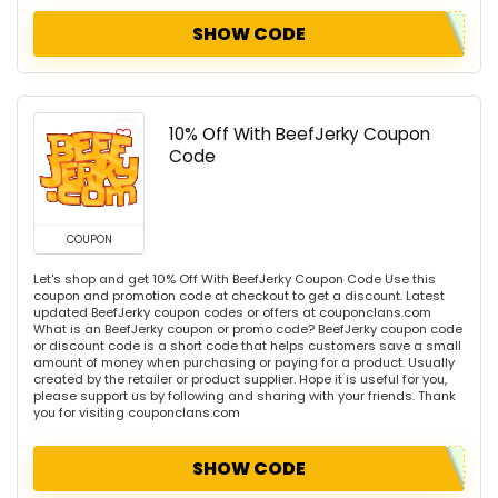
SHOW CODE
10% Off With BeefJerky Coupon
Code
COUPON
Let's shop and get 10% Off With BeefJerky Coupon Code Use this
coupon and promotion code at checkout to get a discount. Latest
updated BeefJerky coupon codes or offers at couponclans.com
What is an BeefJerky coupon or promo code? BeefJerky coupon code
or discount code is a short code that helps customers save a small
amount of money when purchasing or paying for a product. Usually
created by the retailer or product supplier. Hope it is useful for you,
please support us by following and sharing with your friends. Thank
you for visiting couponclans.com
SHOW CODE