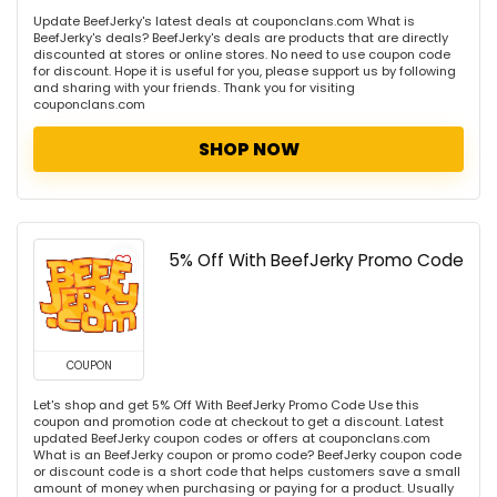
Update BeefJerky's latest deals at couponclans.com What is
BeefJerky's deals? BeefJerky's deals are products that are directly
discounted at stores or online stores. No need to use coupon code
for discount. Hope it is useful for you, please support us by following
and sharing with your friends. Thank you for visiting
couponclans.com
SHOP NOW
5% Off With BeefJerky Promo Code
COUPON
Let's shop and get 5% Off With BeefJerky Promo Code Use this
coupon and promotion code at checkout to get a discount. Latest
updated BeefJerky coupon codes or offers at couponclans.com
What is an BeefJerky coupon or promo code? BeefJerky coupon code
or discount code is a short code that helps customers save a small
amount of money when purchasing or paying for a product. Usually