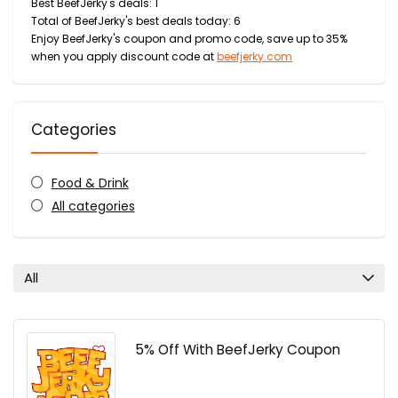
Best BeefJerky's deals: 1
Total of BeefJerky's best deals today: 6
Enjoy BeefJerky's coupon and promo code, save up to 35%
when you apply discount code at
beefjerky.com
Categories
Food & Drink
All categories
All
5% Off With BeefJerky Coupon