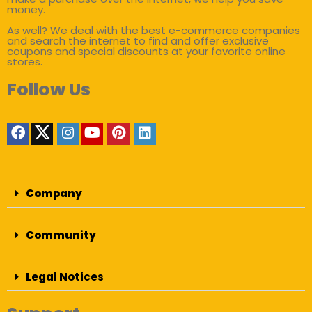
money.
As well? We deal with the best e-commerce companies
and search the internet to find and offer exclusive
coupons and special discounts at your favorite online
stores.
Follow Us
Company
Community
Legal Notices