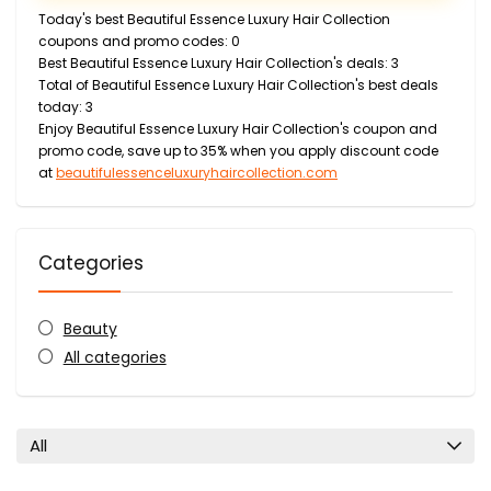
Today's best Beautiful Essence Luxury Hair Collection
coupons and promo codes: 0
Best Beautiful Essence Luxury Hair Collection's deals: 3
Total of Beautiful Essence Luxury Hair Collection's best deals
today: 3
Enjoy Beautiful Essence Luxury Hair Collection's coupon and
promo code, save up to 35% when you apply discount code
at
beautifulessenceluxuryhaircollection.com
Categories
Beauty
All categories
All