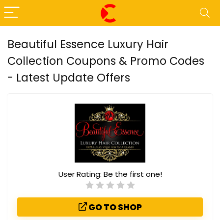
Beautiful Essence Luxury Hair
Collection Coupons & Promo Codes
- Latest Update Offers
User Rating:
Be the first one!
GO TO SHOP