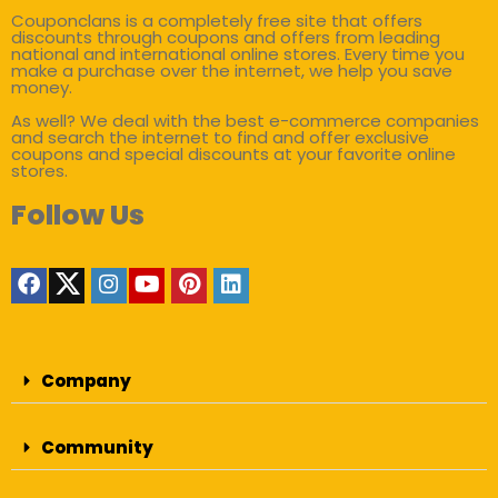
Couponclans is a completely free site that offers
discounts through coupons and offers from leading
national and international online stores. Every time you
make a purchase over the internet, we help you save
money.
As well? We deal with the best e-commerce companies
and search the internet to find and offer exclusive
coupons and special discounts at your favorite online
stores.
Follow Us
Company
Community