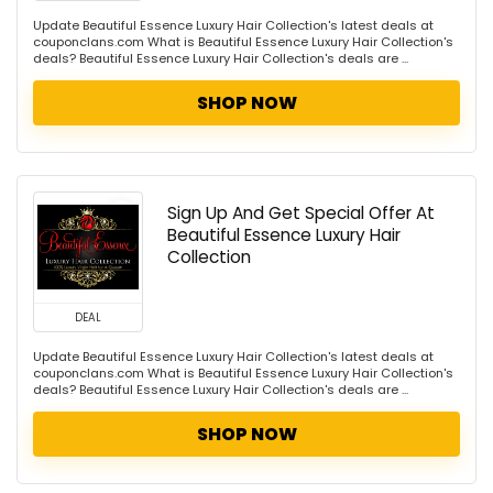
Update Beautiful Essence Luxury Hair Collection's latest deals at
couponclans.com What is Beautiful Essence Luxury Hair Collection's
deals? Beautiful Essence Luxury Hair Collection's deals are ...
SHOP NOW
Sign Up And Get Special Offer At
Beautiful Essence Luxury Hair
Collection
DEAL
Update Beautiful Essence Luxury Hair Collection's latest deals at
couponclans.com What is Beautiful Essence Luxury Hair Collection's
deals? Beautiful Essence Luxury Hair Collection's deals are ...
SHOP NOW