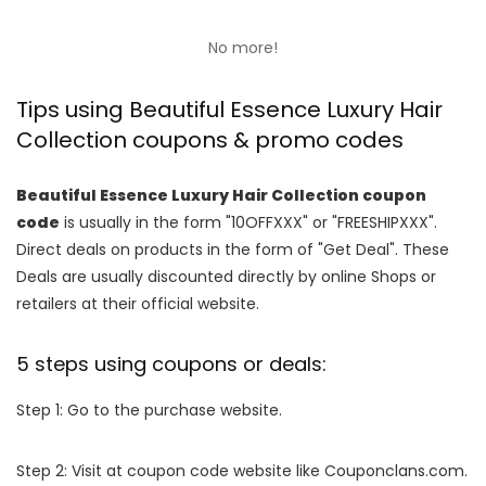
No more!
Tips using Beautiful Essence Luxury Hair
Collection coupons & promo codes
Beautiful Essence Luxury Hair Collection coupon
code
is usually in the form "10OFFXXX" or "FREESHIPXXX".
Direct deals on products in the form of "Get Deal". These
Deals are usually discounted directly by online Shops or
retailers at their official website.
5 steps using coupons or deals:
Step 1: Go to the purchase website.
Step 2: Visit at coupon code website like Couponclans.com.