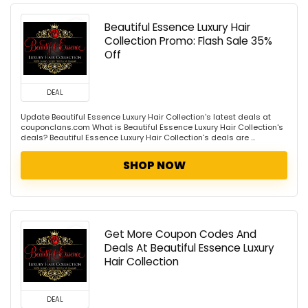
Beautiful Essence Luxury Hair
Collection Promo: Flash Sale 35%
Off
DEAL
Update Beautiful Essence Luxury Hair Collection's latest deals at
couponclans.com What is Beautiful Essence Luxury Hair Collection's
deals? Beautiful Essence Luxury Hair Collection's deals are ...
SHOP NOW
Get More Coupon Codes And
Deals At Beautiful Essence Luxury
Hair Collection
DEAL