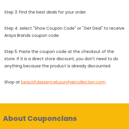
Step 3: Find the best deals for your order.
Step 4: select "Show Coupon Code" or "Get Deal" to receive
Araya Brands coupon code.
Step 5: Paste the coupon code at the checkout of the
store. If it is a direct store discount, you don't need to do
anything because the product is already discounted.
Shop at
beautifulessenceluxuryhaircollection.com
About Couponclans