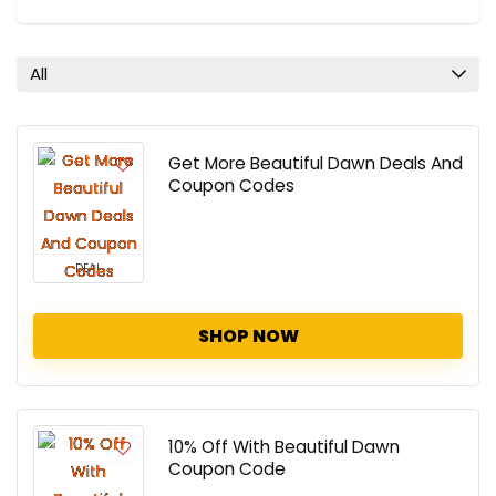
All
Get More Beautiful Dawn Deals And
Coupon Codes
DEAL
SHOP NOW
10% Off With Beautiful Dawn
Coupon Code