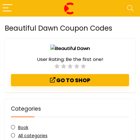
Beautiful Dawn Coupon Codes
User Rating:
Be the first one!
GO TO SHOP
Categories
Book
All categories