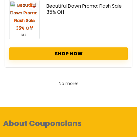
Beautiful Dawn Promo: Flash Sale
35% Off
DEAL
SHOP NOW
No more!
About Couponclans