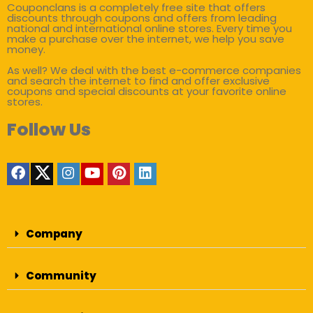
Couponclans is a completely free site that offers
discounts through coupons and offers from leading
national and international online stores. Every time you
make a purchase over the internet, we help you save
money.
As well? We deal with the best e-commerce companies
and search the internet to find and offer exclusive
coupons and special discounts at your favorite online
stores.
Follow Us
Company
Community