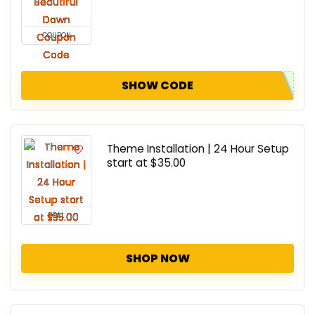
COUPON
SHOW CODE
Theme Installation | 24 Hour Setup
start at $35.00
DEAL
SHOP NOW