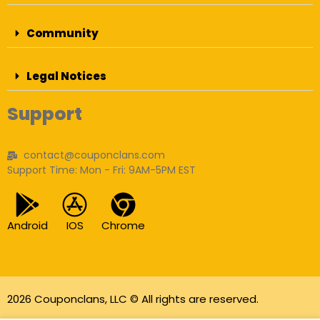
Community
Legal Notices
Support
contact@couponclans.com
Support Time: Mon - Fri: 9AM-5PM EST
Android
IOS
Chrome
2026 Couponclans, LLC © All rights are reserved.