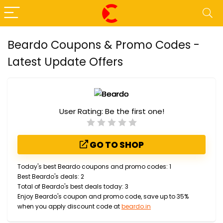
Beardo Coupons & Promo Codes -
Latest Update Offers
User Rating:
Be the first one!
GO TO SHOP
Today's best Beardo coupons and promo codes: 1
Best Beardo's deals: 2
Total of Beardo's best deals today: 3
Enjoy Beardo's coupon and promo code, save up to 35%
when you apply discount code at
beardo.in