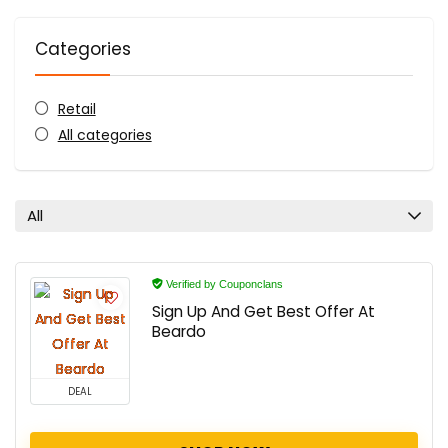
Categories
Retail
All categories
All
Verified by Couponclans
Sign Up And Get Best Offer At
Beardo
DEAL