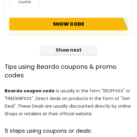
COUPON
SHOW CODE
Show next
Tips using Beardo coupons & promo
codes
Beardo coupon code
is usually in the form "10OFFXXX" or
"FREESHIPXXX". Direct deals on products in the form of "Get
Deal". These Deals are usually discounted directly by online
Shops or retailers at their official website.
5 steps using coupons or deals: