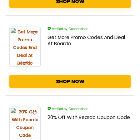
SHOP NOW
Verified by Couponclans
Get More Promo Codes And Deal
At Beardo
DEAL
SHOP NOW
Verified by Couponclans
20% Off With Beardo Coupon Code