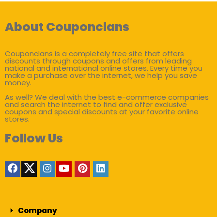
About Couponclans
Couponclans is a completely free site that offers
discounts through coupons and offers from leading
national and international online stores. Every time you
make a purchase over the internet, we help you save
money.
As well? We deal with the best e-commerce companies
and search the internet to find and offer exclusive
coupons and special discounts at your favorite online
stores.
Follow Us
Company