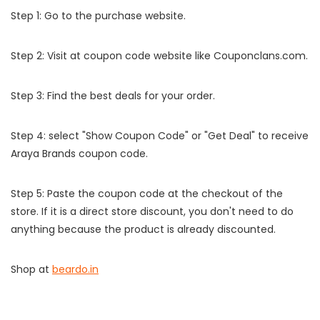
Step 1: Go to the purchase website.
Step 2: Visit at coupon code website like Couponclans.com.
Step 3: Find the best deals for your order.
Step 4: select "Show Coupon Code" or "Get Deal" to receive
Araya Brands coupon code.
Step 5: Paste the coupon code at the checkout of the
store. If it is a direct store discount, you don't need to do
anything because the product is already discounted.
Shop at
beardo.in