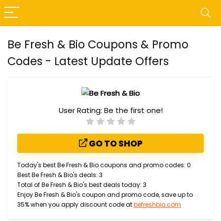
Be Fresh & Bio Coupons & Promo
Codes - Latest Update Offers
User Rating:
Be the first one!
GO TO SHOP
Today's best Be Fresh & Bio coupons and promo codes: 0
Best Be Fresh & Bio's deals: 3
Total of Be Fresh & Bio's best deals today: 3
Enjoy Be Fresh & Bio's coupon and promo code, save up to
35% when you apply discount code at
befreshbio.com