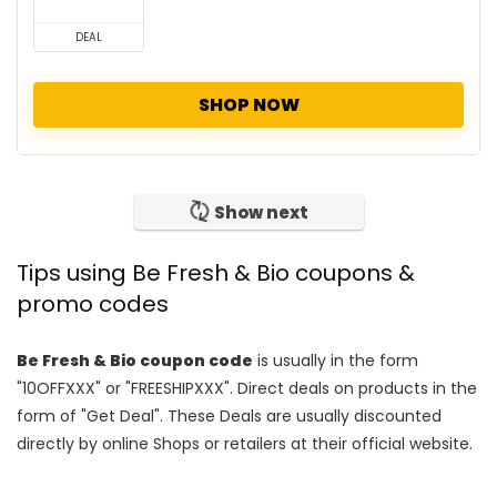
DEAL
SHOP NOW
Show next
Tips using Be Fresh & Bio coupons &
promo codes
Be Fresh & Bio coupon code
is usually in the form
"10OFFXXX" or "FREESHIPXXX". Direct deals on products in the
form of "Get Deal". These Deals are usually discounted
directly by online Shops or retailers at their official website.