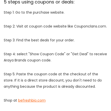
5 steps using coupons or deals:
Step 1: Go to the purchase website.
Step 2: Visit at coupon code website like Couponclans.com.
Step 3: Find the best deals for your order.
Step 4: select "Show Coupon Code" or "Get Deal" to receive
Araya Brands coupon code.
Step 5: Paste the coupon code at the checkout of the
store. If it is a direct store discount, you don't need to do
anything because the product is already discounted.
Shop at
befreshbio.com