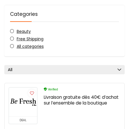
Categories
Beauty
Free Shipping
All categories
All
Verified
Livraison gratuite dès 40€ d’achat
sur l’ensemble de la boutique
DEAL