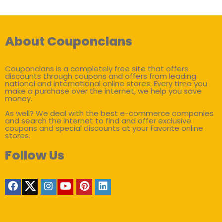
About Couponclans
Couponclans is a completely free site that offers
discounts through coupons and offers from leading
national and international online stores. Every time you
make a purchase over the internet, we help you save
money.
As well? We deal with the best e-commerce companies
and search the internet to find and offer exclusive
coupons and special discounts at your favorite online
stores.
Follow Us