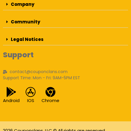
Company
Community
Legal Notices
Support
contact@couponclans.com
Support Time: Mon - Fri: 9AM-5PM EST
Android
IOS
Chrome
2026 Couponclans, LLC © All rights are reserved.