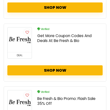
SHOP NOW
Verified
Get More Coupon Codes And
Deals At Be Fresh & Bio
DEAL
SHOP NOW
Verified
Be Fresh & Bio Promo: Flash Sale
35% Off