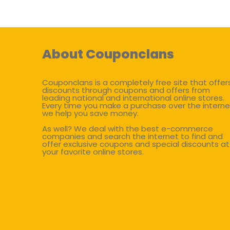
About Couponclans
Couponclans is a completely free site that offer
discounts through coupons and offers from
leading national and international online stores.
Every time you make a purchase over the interne
we help you save money.
As well? We deal with the best e-commerce
companies and search the internet to find and
offer exclusive coupons and special discounts at
your favorite online stores.