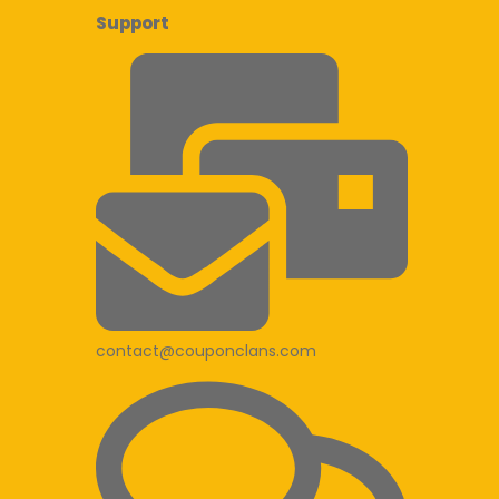
Support
contact@couponclans.com