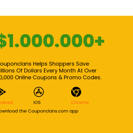
$1.000.000+
ouponclans Helps Shoppers Save
illions Of Dollars Every Month At Over
0,000 Online Coupons & Promo Codes.
ndroid
IOS
Chrome
ownload the Couponclans.com app