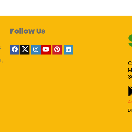
Follow Us
s
t,
C
M
3
A
D