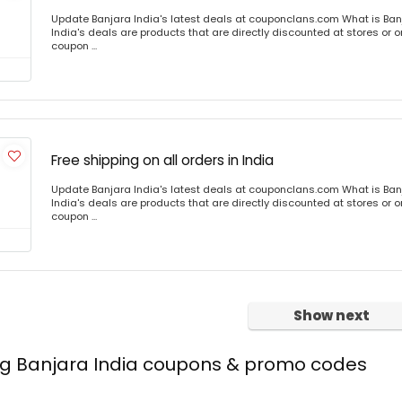
Update Banjara India's latest deals at couponclans.com What is Ban
India's deals are products that are directly discounted at stores or o
coupon ...
Free shipping on all orders in India
Update Banjara India's latest deals at couponclans.com What is Ban
India's deals are products that are directly discounted at stores or o
coupon ...
Show next
ing Banjara India coupons & promo codes