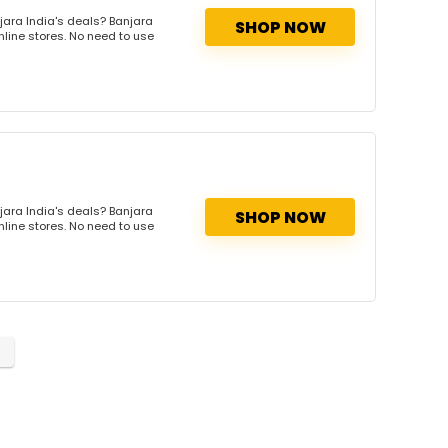
jara India's deals? Banjara
SHOP NOW
nline stores. No need to use
jara India's deals? Banjara
SHOP NOW
nline stores. No need to use