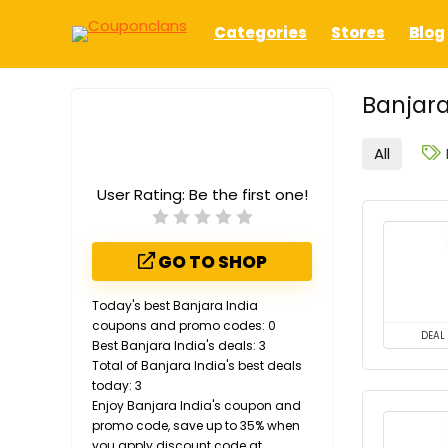
Categories
Stores
Blog
Banjara
All
User Rating:
Be the first one!
GO TO SHOP
Today's best Banjara India
coupons and promo codes: 0
DEAL
Best Banjara India's deals: 3
Total of Banjara India's best deals
today: 3
Enjoy Banjara India's coupon and
promo code, save up to 35% when
you apply discount code at