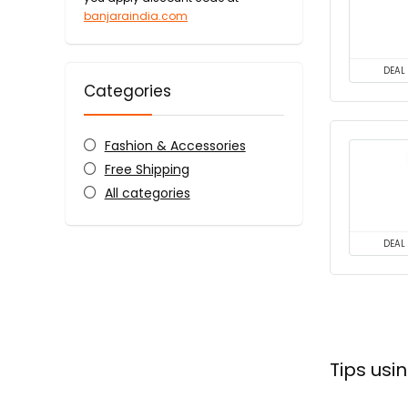
banjaraindia.com
DEAL
Categories
Fashion & Accessories
Free Shipping
All categories
DEAL
Tips us