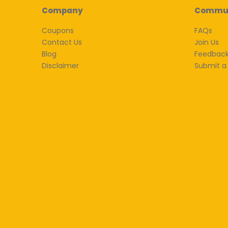
Company
Commu
Coupons
FAQs
Contact Us
Join Us
Blog
Feedbac
Disclaimer
Submit a