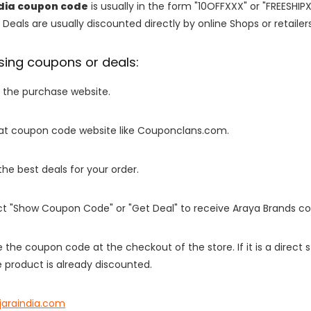
dia coupon code
is usually in the form "10OFFXXX" or "FREESHIP
 Deals are usually discounted directly by online Shops or retailers 
sing coupons or deals:
o the purchase website.
it at coupon code website like Couponclans.com.
 the best deals for your order.
ect "Show Coupon Code" or "Get Deal" to receive Araya Brands c
e the coupon code at the checkout of the store. If it is a direct
 product is already discounted.
jaraindia.com