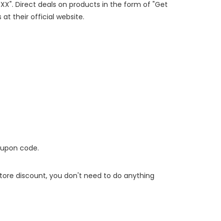
XXX". Direct deals on products in the form of "Get
at their official website.
oupon code.
 store discount, you don't need to do anything