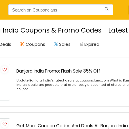
 India Coupons & Promo Codes - Latest
Deals
Coupons
Sales
Expired
Banjara India Promo: Flash Sale 35% Off
Update Banjara India's latest deals at couponclans.com What is Ban
India's deals are products that are directly discounted at stores or o
coupon ...
Get More Coupon Codes And Deals At Banjara India