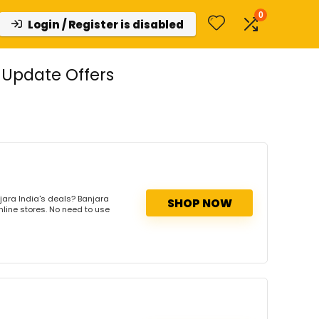
0
Login / Register is disabled
 Update Offers
jara India's deals? Banjara
SHOP NOW
nline stores. No need to use