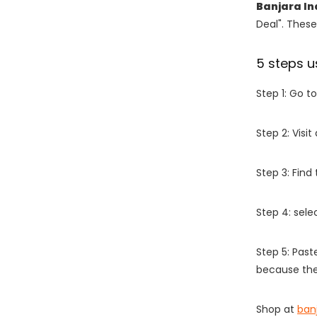
Banjara In
Deal". These
5 steps u
Step 1: Go t
Step 2: Vis
Step 3: Find
Step 4: sel
Step 5: Past
because the
Shop at
ban