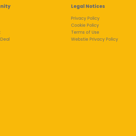
nity
Legal Notices
Privacy Policy
Cookie Policy
k
Terms of Use
 Deal
Webstie Privacy Policy