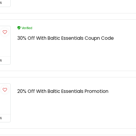
N
Verified
30% Off With Baltic Essentials Coupn Code
N
20% Off With Baltic Essentials Promotion
N