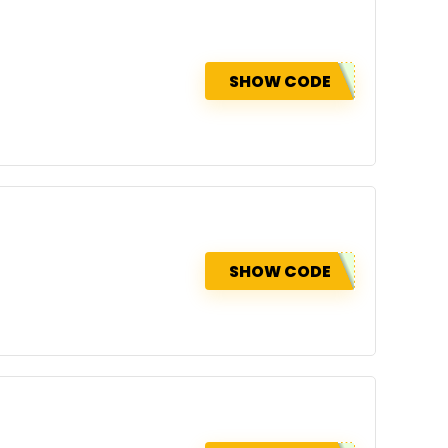
SHOW CODE
SHOW CODE