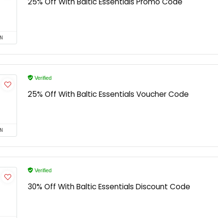
25% Off With Baltic Essentials Promo Code
N
Verified
25% Off With Baltic Essentials Voucher Code
N
Verified
30% Off With Baltic Essentials Discount Code