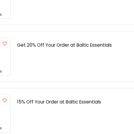
N
Get 20% Off Your Order at Baltic Essentials
N
15% Off Your Order at Baltic Essentials
N