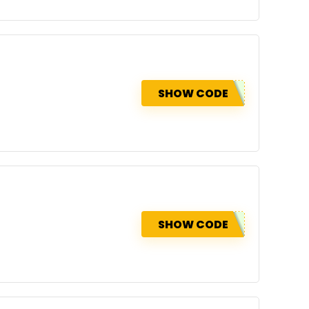
SHOW CODE
SHOW CODE