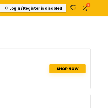
0
Login / Register is disabled
SHOP NOW