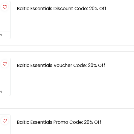
Baltic Essentials Discount Code: 20% Off
N
Baltic Essentials Voucher Code: 20% Off
N
Baltic Essentials Promo Code: 20% Off