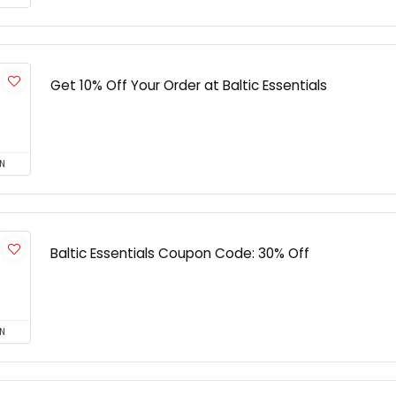
Get 10% Off Your Order at Baltic Essentials
N
Baltic Essentials Coupon Code: 30% Off
N