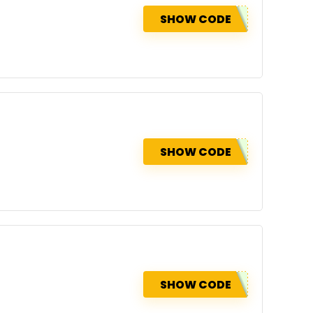
SHOW CODE
SHOW CODE
SHOW CODE