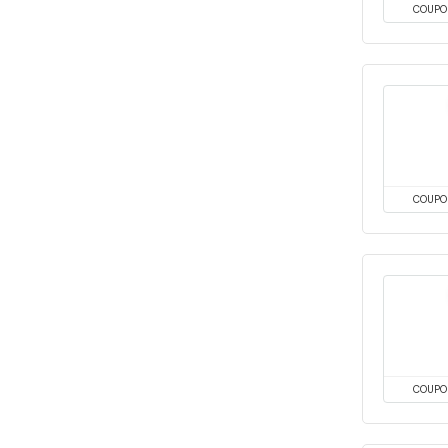
COUPO
COUPO
COUPO