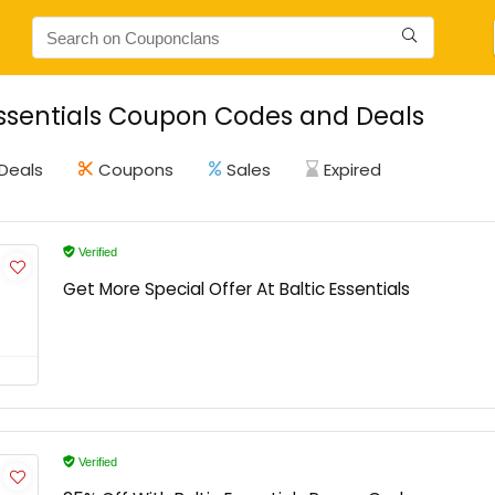
Essentials Coupon Codes and Deals
Deals
Coupons
Sales
Expired
Verified
Get More Special Offer At Baltic Essentials
Verified