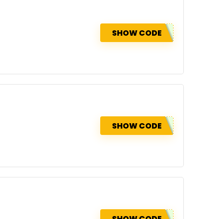
SHOW CODE
SHOW CODE
SHOW CODE