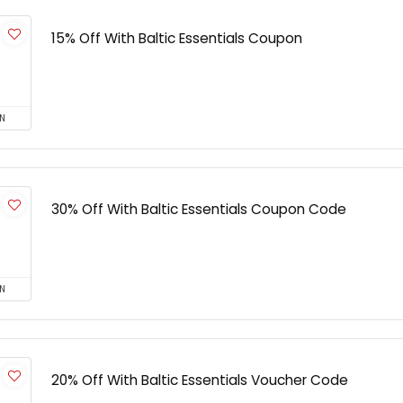
15% Off With Baltic Essentials Coupon
N
30% Off With Baltic Essentials Coupon Code
N
20% Off With Baltic Essentials Voucher Code