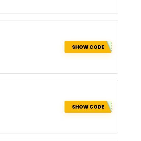
SHOW CODE
SHOW CODE