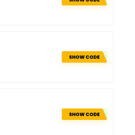
SHOW CODE
SHOW CODE