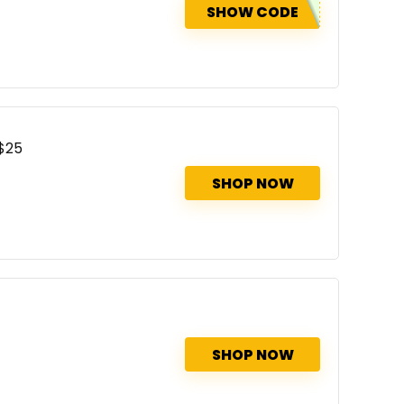
SHOW CODE
 $25
SHOP NOW
SHOP NOW