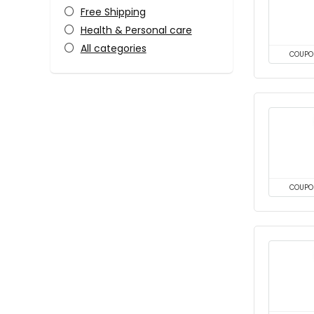
Free Shipping
Health & Personal care
All categories
COUPO
COUPO