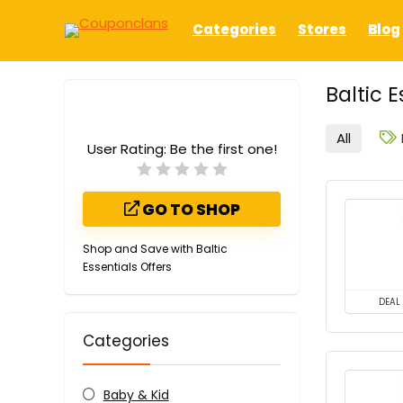
Categories
Stores
Blog
Baltic 
All
User Rating:
Be the first one!
GO TO SHOP
Shop and Save with Baltic
Essentials Offers
DEAL
Categories
Baby & Kid