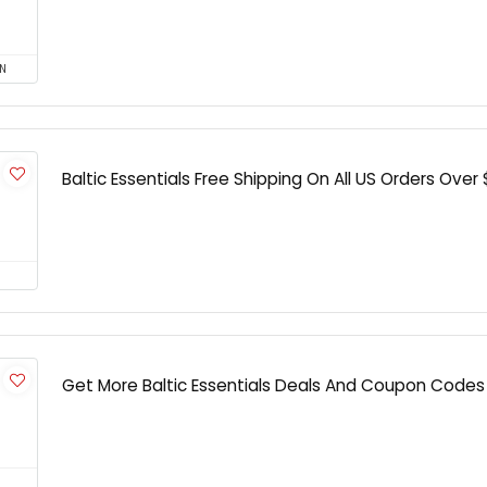
N
Baltic Essentials Free Shipping On All US Orders Over
Get More Baltic Essentials Deals And Coupon Codes