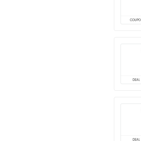
COUPO
DEAL
DEAL