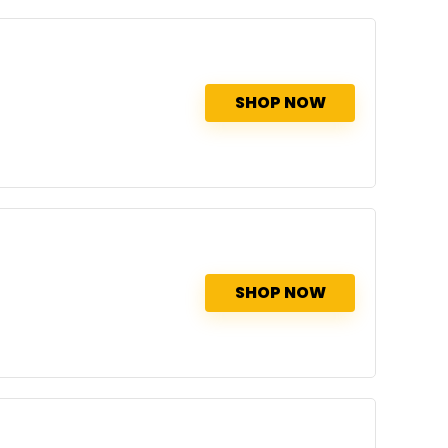
SHOP NOW
SHOP NOW