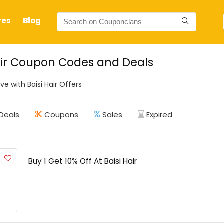
res
Blog
air Coupon Codes and Deals
e with Baisi Hair Offers
Deals
Coupons
Sales
Expired
Buy 1 Get 10% Off At Baisi Hair