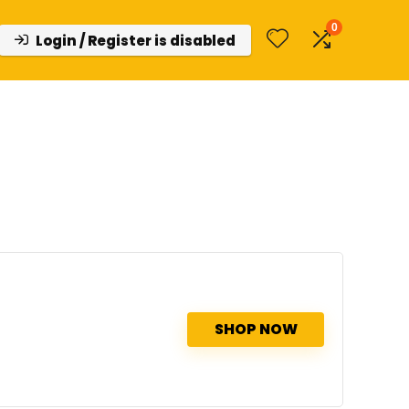
0
Login / Register is disabled
SHOP NOW