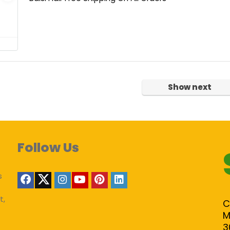
Show next
Follow Us
s
t,
C
M
3