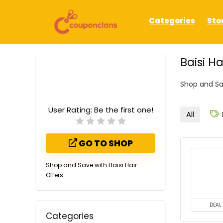
Categories
Sto
Baisi H
Shop and Sav
User Rating:
Be the first one!
All
GO TO SHOP
Shop and Save with Baisi Hair
Offers
DEAL
Categories