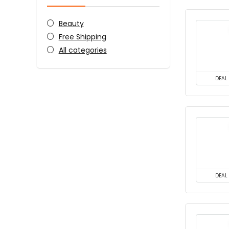
Beauty
Free Shipping
All categories
DEAL
DEAL