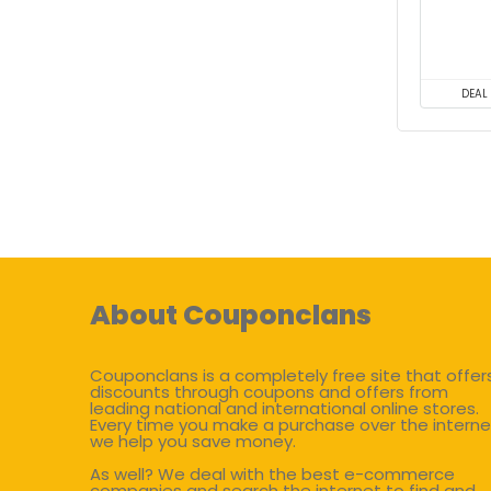
DEAL
About Couponclans
Couponclans is a completely free site that offer
discounts through coupons and offers from
leading national and international online stores.
Every time you make a purchase over the interne
we help you save money.
As well? We deal with the best e-commerce
companies and search the internet to find and