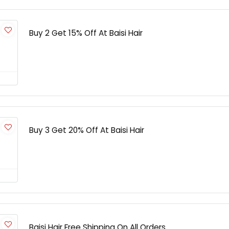
Buy 2 Get 15% Off At Baisi Hair
Buy 3 Get 20% Off At Baisi Hair
Baisi Hair Free Shipping On All Orders