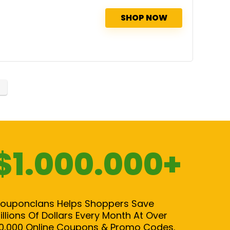
SHOP NOW
$1.000.000+
ouponclans Helps Shoppers Save
illions Of Dollars Every Month At Over
0,000 Online Coupons & Promo Codes.