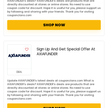
AXIAFUNDER's deals? AXIAFUNDER's deals are products that are
directly discounted at stores or online stores. No need to use
coupon code for discount. Hope it is useful for you, please support us
by following and sharing with your friends. Thank you for visiting
couponclans.com
SHOP NOW
Sign Up And Get Special Offer At
AXIAFUNDER
DEAL
Update AXIAFUNDER's latest deals at couponclans.com What is
AXIAFUNDER's deals? AXIAFUNDER's deals are products that are
directly discounted at stores or online stores. No need to use
coupon code for discount. Hope it is useful for you, please support us
by following and sharing with your friends. Thank you for visiting
couponclans.com