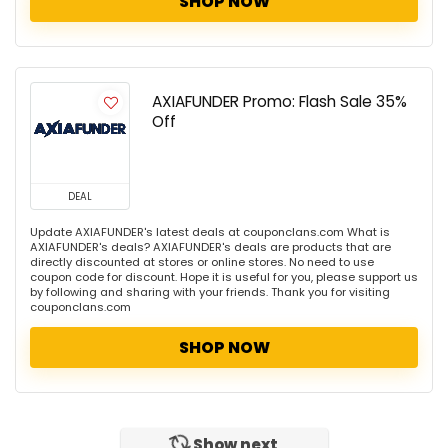
SHOP NOW
AXIAFUNDER Promo: Flash Sale 35%
Off
DEAL
Update AXIAFUNDER's latest deals at couponclans.com What is
AXIAFUNDER's deals? AXIAFUNDER's deals are products that are
directly discounted at stores or online stores. No need to use
coupon code for discount. Hope it is useful for you, please support us
by following and sharing with your friends. Thank you for visiting
couponclans.com
SHOP NOW
Show next