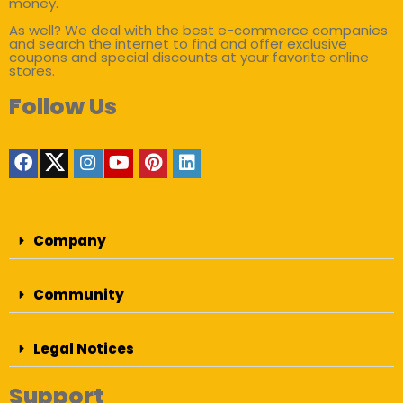
money.
As well? We deal with the best e-commerce companies
and search the internet to find and offer exclusive
coupons and special discounts at your favorite online
stores.
Follow Us
Company
Community
Legal Notices
Support