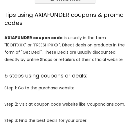
Tips using AXIAFUNDER coupons & promo
codes
AXIAFUNDER coupon code
is usually in the form
"10OFFXXX" or "FREESHIPXXX". Direct deals on products in the
form of "Get Deal". These Deals are usually discounted
directly by online Shops or retailers at their official website.
5 steps using coupons or deals:
Step 1: Go to the purchase website.
Step 2: Visit at coupon code website like Couponclans.com.
Step 3: Find the best deals for your order.