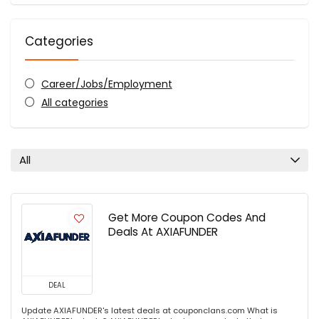
Categories
Career/Jobs/Employment
All categories
All
Get More Coupon Codes And
Deals At AXIAFUNDER
DEAL
Update AXIAFUNDER's latest deals at couponclans.com What is