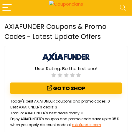
AXIAFUNDER Coupons & Promo
Codes - Latest Update Offers
User Rating:
Be the first one!
GO TO SHOP
Today's best AXIAFUNDER coupons and promo codes: 0
Best AXIAFUNDER's deals: 3
Total of AXIAFUNDER's best deals today: 3
Enjoy AXIAFUNDER's coupon and promo code, save up to 35%
when you apply discount code at
axiafunder.com