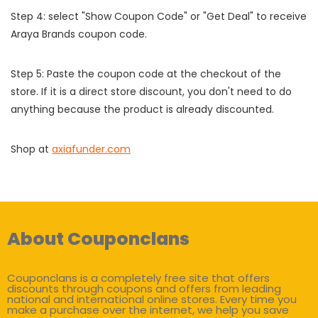
Step 4: select "Show Coupon Code" or "Get Deal" to receive
Araya Brands coupon code.
Step 5: Paste the coupon code at the checkout of the
store. If it is a direct store discount, you don't need to do
anything because the product is already discounted.
Shop at
axiafunder.com
About Couponclans
Couponclans is a completely free site that offers
discounts through coupons and offers from leading
national and international online stores. Every time you
make a purchase over the internet, we help you save