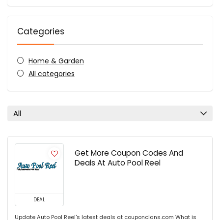
Categories
Home & Garden
All categories
All
Get More Coupon Codes And
Deals At Auto Pool Reel
DEAL
Update Auto Pool Reel's latest deals at couponclans.com What is