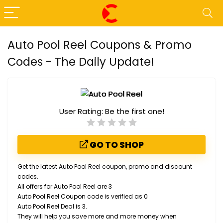
Auto Pool Reel Coupons & Promo
Codes - The Daily Update!
User Rating:
Be the first one!
GO TO SHOP
Get the latest Auto Pool Reel coupon, promo and discount
codes.
All offers for Auto Pool Reel are 3
Auto Pool Reel Coupon code is verified as 0
Auto Pool Reel Deal is 3.
They will help you save more and more money when