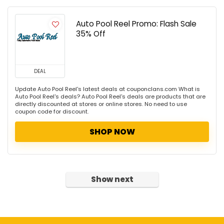
Auto Pool Reel Promo: Flash Sale
35% Off
DEAL
Update Auto Pool Reel's latest deals at couponclans.com What is
Auto Pool Reel's deals? Auto Pool Reel's deals are products that are
directly discounted at stores or online stores. No need to use
coupon code for discount.
SHOP NOW
Show next