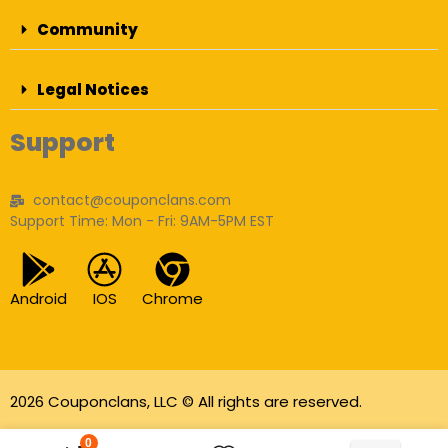
Community
Legal Notices
Support
contact@couponclans.com
Support Time: Mon - Fri: 9AM-5PM EST
Android
IOS
Chrome
2026 Couponclans, LLC © All rights are reserved.
As an Amazon Associate I earn from qualifying
0