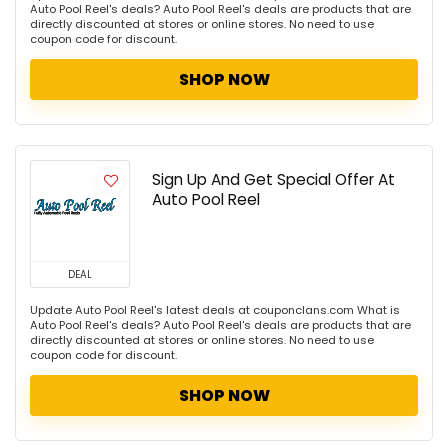
Auto Pool Reel's deals? Auto Pool Reel's deals are products that are
directly discounted at stores or online stores. No need to use
coupon code for discount.
SHOP NOW
Sign Up And Get Special Offer At
Auto Pool Reel
DEAL
Update Auto Pool Reel's latest deals at couponclans.com What is
Auto Pool Reel's deals? Auto Pool Reel's deals are products that are
directly discounted at stores or online stores. No need to use
coupon code for discount.
SHOP NOW