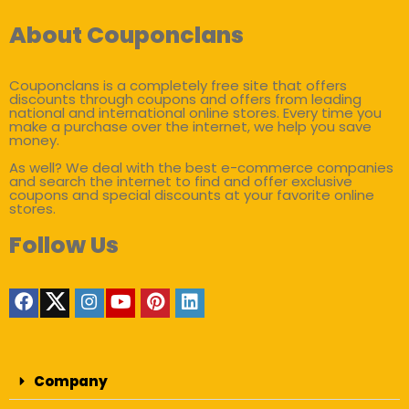
About Couponclans
Couponclans is a completely free site that offers
discounts through coupons and offers from leading
national and international online stores. Every time you
make a purchase over the internet, we help you save
money.
As well? We deal with the best e-commerce companies
and search the internet to find and offer exclusive
coupons and special discounts at your favorite online
stores.
Follow Us
Company