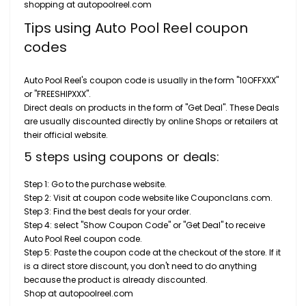
shopping at autopoolreel.com
Tips using Auto Pool Reel coupon
codes
Auto Pool Reel's coupon code is usually in the form "10OFFXXX"
or "FREESHIPXXX".
Direct deals on products in the form of "Get Deal". These Deals
are usually discounted directly by online Shops or retailers at
their official website.
5 steps using coupons or deals:
Step 1: Go to the purchase website.
Step 2: Visit at coupon code website like Couponclans.com.
Step 3: Find the best deals for your order.
Step 4: select "Show Coupon Code" or "Get Deal" to receive
Auto Pool Reel coupon code.
Step 5: Paste the coupon code at the checkout of the store. If it
is a direct store discount, you don't need to do anything
because the product is already discounted.
Shop at autopoolreel.com