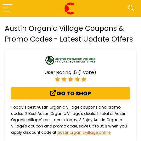
Austin Organic Village Coupons &
Promo Codes - Latest Update Offers
User Rating:
5
(
1
vote)
GO TO SHOP
Today's best Austin Organic Village coupons and promo
codes: 2 Best Austin Organic Village's deals: 1 Total of Austin
Organic Village's best deals today: 3 Enjoy Austin Organic
Village's coupon and promo code, save up to 35% when you
apply discount code at
austinorganicvillage.online