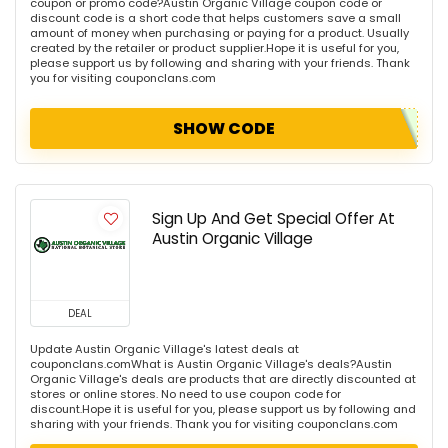
coupon or promo code?Austin Organic Village coupon code or
discount code is a short code that helps customers save a small
amount of money when purchasing or paying for a product. Usually
created by the retailer or product supplier.Hope it is useful for you,
please support us by following and sharing with your friends. Thank
you for visiting couponclans.com
SHOW CODE
Sign Up And Get Special Offer At
Austin Organic Village
DEAL
Update Austin Organic Village's latest deals at
couponclans.comWhat is Austin Organic Village's deals?Austin
Organic Village's deals are products that are directly discounted at
stores or online stores. No need to use coupon code for
discount.Hope it is useful for you, please support us by following and
sharing with your friends. Thank you for visiting couponclans.com