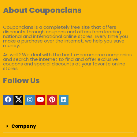
About Couponclans
Couponclans is a completely free site that offers
discounts through coupons and offers from leading
national and international online stores. Every time you
make a purchase over the internet, we help you save
money.
As well? We deal with the best e-commerce companies
and search the internet to find and offer exclusive
coupons and special discounts at your favorite online
stores.
Follow Us
Company