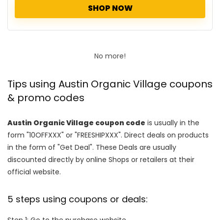
SHOP NOW
No more!
Tips using Austin Organic Village coupons
& promo codes
Austin Organic Village coupon code
is usually in the
form "10OFFXXX" or "FREESHIPXXX". Direct deals on products
in the form of "Get Deal". These Deals are usually
discounted directly by online Shops or retailers at their
official website.
5 steps using coupons or deals:
Step 1: Go to the purchase website.