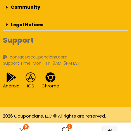
Community
Legal Notices
Support
contact@couponclans.com
Support Time: Mon - Fri: 9AM-5PM EST
Android
IOS
Chrome
2026 Couponclans, LLC © All rights are reserved.
As an Amazon Associate I earn from qualifying
0
0