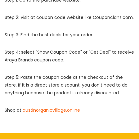
Step 2: Visit at coupon code website like Couponclans.com.
Step 3: Find the best deals for your order.
Step 4: select "Show Coupon Code" or "Get Deal" to receive
Araya Brands coupon code.
Step 5: Paste the coupon code at the checkout of the
store. If it is a direct store discount, you don't need to do
anything because the product is already discounted.
Shop at
austinorganicvillage.online