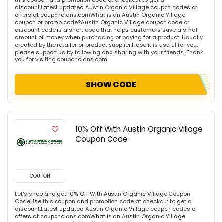
discount.Latest updated Austin Organic Village coupon codes or
offers at couponclans.comWhat is an Austin Organic Village
coupon or promo code?Austin Organic Village coupon code or
discount code is a short code that helps customers save a small
amount of money when purchasing or paying for a product. Usually
created by the retailer or product supplier.Hope it is useful for you,
please support us by following and sharing with your friends. Thank
you for visiting couponclans.com
SHOW CODE
10% Off With Austin Organic Village
Coupon Code
COUPON
Let's shop and get 10% Off With Austin Organic Village Coupon
CodeUse this coupon and promotion code at checkout to get a
discount.Latest updated Austin Organic Village coupon codes or
offers at couponclans.comWhat is an Austin Organic Village