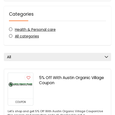
Categories
Health & Personal care
All categories
All
5% Off With Austin Organic Village
Coupon
COUPON
Let's shop and get 5% Off With Austin Organic Village CouponUse
this coupon and promotion code at checkout to get a