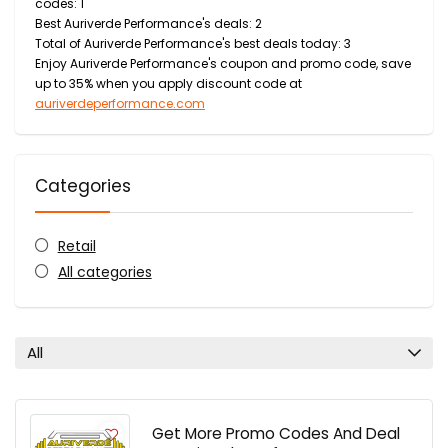
codes: 1
Best Auriverde Performance's deals: 2
Total of Auriverde Performance's best deals today: 3
Enjoy Auriverde Performance's coupon and promo code, save
up to 35% when you apply discount code at
auriverdeperformance.com
Categories
Retail
All categories
All
Get More Promo Codes And Deal