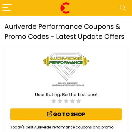
Auriverde Performance Coupons &
Promo Codes - Latest Update Offers
User Rating:
Be the first one!
GO TO SHOP
Today's best Auriverde Performance coupons and promo