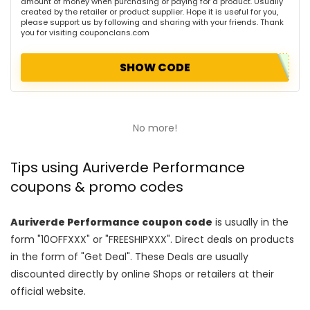
amount of money when purchasing or paying for a product. Usually
created by the retailer or product supplier. Hope it is useful for you,
please support us by following and sharing with your friends. Thank
you for visiting couponclans.com
SHOW CODE
No more!
Tips using Auriverde Performance
coupons & promo codes
Auriverde Performance coupon code
is usually in the
form "10OFFXXX" or "FREESHIPXXX". Direct deals on products
in the form of "Get Deal". These Deals are usually
discounted directly by online Shops or retailers at their
official website.