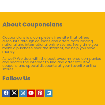
About Couponclans
Couponclans is a completely free site that offers
discounts through coupons and offers from leading
national and international online stores. Every time you
make a purchase over the internet, we help you save
money.
As well? We deal with the best e-commerce companies
and search the internet to find and offer exclusive
coupons and special discounts at your favorite online
stores.
Follow Us