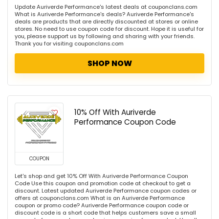
Update Auriverde Performance's latest deals at couponclans.com
What is Auriverde Performance's deals? Auriverde Performance's
deals are products that are directly discounted at stores or online
stores. No need to use coupon code for discount. Hope it is useful for
you, please support us by following and sharing with your friends.
Thank you for visiting couponclans.com
SHOP NOW
10% Off With Auriverde
Performance Coupon Code
COUPON
Let's shop and get 10% Off With Auriverde Performance Coupon
Code Use this coupon and promotion code at checkout to get a
discount. Latest updated Auriverde Performance coupon codes or
offers at couponclans.com What is an Auriverde Performance
coupon or promo code? Auriverde Performance coupon code or
discount code is a short code that helps customers save a small