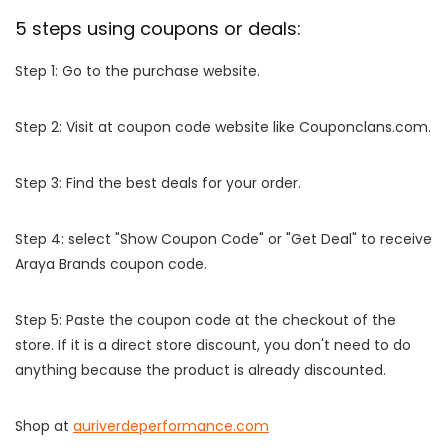
5 steps using coupons or deals:
Step 1: Go to the purchase website.
Step 2: Visit at coupon code website like Couponclans.com.
Step 3: Find the best deals for your order.
Step 4: select "Show Coupon Code" or "Get Deal" to receive
Araya Brands coupon code.
Step 5: Paste the coupon code at the checkout of the
store. If it is a direct store discount, you don't need to do
anything because the product is already discounted.
Shop at
auriverdeperformance.com