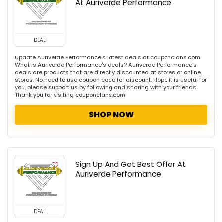
At Auriverde Performance
DEAL
Update Auriverde Performance's latest deals at couponclans.com
What is Auriverde Performance's deals? Auriverde Performance's
deals are products that are directly discounted at stores or online
stores. No need to use coupon code for discount. Hope it is useful for
you, please support us by following and sharing with your friends.
Thank you for visiting couponclans.com
SHOP NOW
Sign Up And Get Best Offer At
Auriverde Performance
DEAL