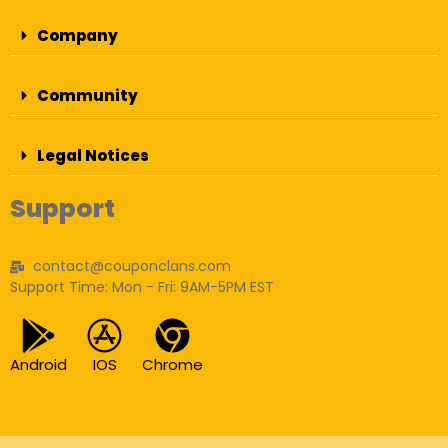
Company
Community
Legal Notices
Support
contact@couponclans.com
Support Time: Mon - Fri: 9AM-5PM EST
Android
IOS
Chrome