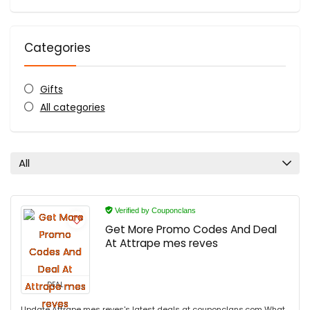
Categories
Gifts
All categories
All
Verified by Couponclans
Get More Promo Codes And Deal
At Attrape mes reves
DEAL
Update Attrape mes reves's latest deals at couponclans.com What