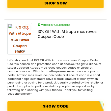
SHOP NOW
Verified by Couponclans
10% Off With Attrape mes reves
Coupon Code
COUPON
Let's shop and get 10% Off With Attrape mes reves Coupon Code
Use this coupon and promotion code at checkout to get a discount.
Latest updated Attrape mes reves coupon codes or offers at
couponclans.com What is an Attrape mes reves coupon or promo
code? Attrape mes reves coupon code or discount code is a short
code that helps customers save a small amount of money when
purchasing or paying for a product. Usually created by the retailer or
product supplier. Hope it is useful for you, please support us by
following and sharing with your friends. Thank you for visiting
couponclans.com
SHOW CODE