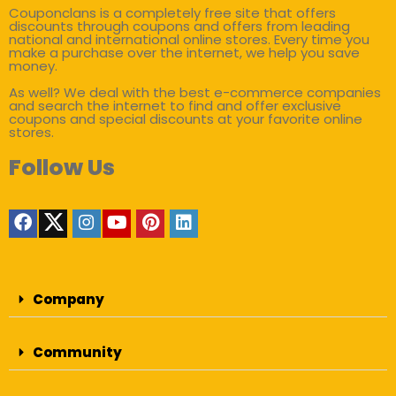
Couponclans is a completely free site that offers
discounts through coupons and offers from leading
national and international online stores. Every time you
make a purchase over the internet, we help you save
money.
As well? We deal with the best e-commerce companies
and search the internet to find and offer exclusive
coupons and special discounts at your favorite online
stores.
Follow Us
Company
Community