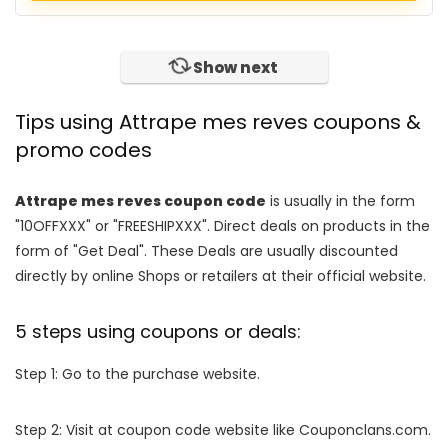
Show next
Tips using Attrape mes reves coupons &
promo codes
Attrape mes reves coupon code
is usually in the form
"10OFFXXX" or "FREESHIPXXX". Direct deals on products in the
form of "Get Deal". These Deals are usually discounted
directly by online Shops or retailers at their official website.
5 steps using coupons or deals:
Step 1: Go to the purchase website.
Step 2: Visit at coupon code website like Couponclans.com.