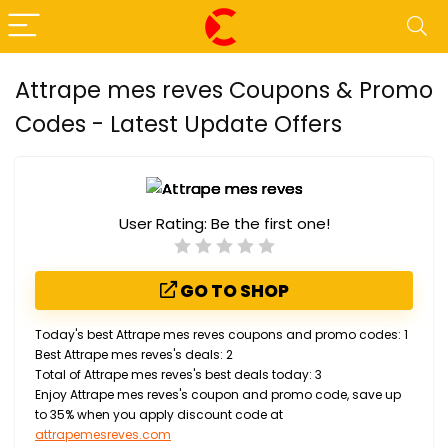
Attrape mes reves Coupons & Promo
Codes - Latest Update Offers
User Rating:
Be the first one!
GO TO SHOP
Today's best Attrape mes reves coupons and promo codes: 1
Best Attrape mes reves's deals: 2
Total of Attrape mes reves's best deals today: 3
Enjoy Attrape mes reves's coupon and promo code, save up
to 35% when you apply discount code at
attrapemesreves.com