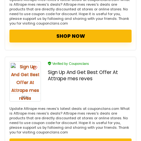
is Attrape mes reves's deals? Attrape mes reves's deals are
products that are directly discounted at stores or online stores. No
need to use coupon code for discount. Hope it is useful for you,
please support us by following and sharing with your friends. Thank
you for visiting couponclans.com
SHOP NOW
Verified by Couponclans
Sign Up And Get Best Offer At
Attrape mes reves
DEAL
Update Attrape mes reves's latest deals at couponclans.com What
is Attrape mes reves's deals? Attrape mes reves's deals are
products that are directly discounted at stores or online stores. No
need to use coupon code for discount. Hope it is useful for you,
please support us by following and sharing with your friends. Thank
you for visiting couponclans.com