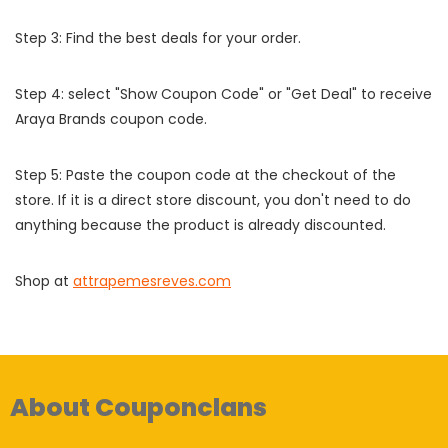
Step 3: Find the best deals for your order.
Step 4: select "Show Coupon Code" or "Get Deal" to receive
Araya Brands coupon code.
Step 5: Paste the coupon code at the checkout of the
store. If it is a direct store discount, you don't need to do
anything because the product is already discounted.
Shop at
attrapemesreves.com
About Couponclans