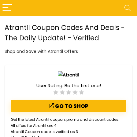
Atrantil Coupon Codes And Deals -
The Daily Update! - Verified
Shop and Save with Atrantil Offers
User Rating:
Be the first one!
GO TO SHOP
Get the latest Atrantil coupon, promo and discount codes.
All offers for Atrantil are 4
Atrantil Coupon code is verified as 3