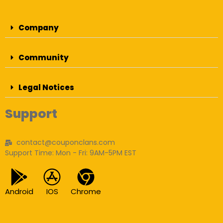
Company
Community
Legal Notices
Support
contact@couponclans.com
Support Time: Mon - Fri: 9AM-5PM EST
Android
IOS
Chrome