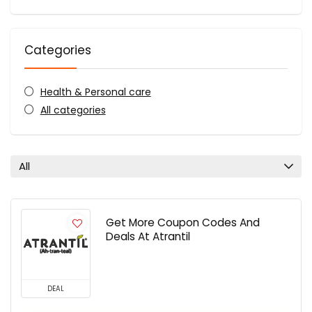
Categories
Health & Personal care
All categories
All
Get More Coupon Codes And
Deals At Atrantil
DEAL