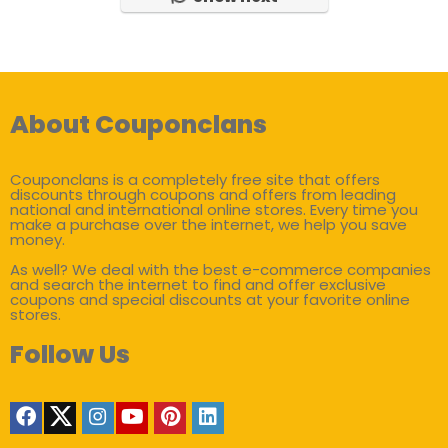
About Couponclans
Couponclans is a completely free site that offers
discounts through coupons and offers from leading
national and international online stores. Every time you
make a purchase over the internet, we help you save
money.
As well? We deal with the best e-commerce companies
and search the internet to find and offer exclusive
coupons and special discounts at your favorite online
stores.
Follow Us