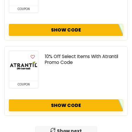
COUPON
SHOW CODE
10% Off Select Items With Atrantil
Promo Code
COUPON
SHOW CODE
Show next