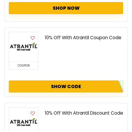
SHOP NOW
10% Off With Atrantil Coupon Code
COUPON
SHOW CODE
10% Off With Atrantil Discount Code