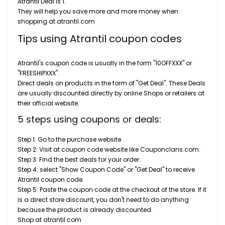
Atrantil Deal is 1.
They will help you save more and more money when
shopping at atrantil.com
Tips using Atrantil coupon codes
Atrantil's coupon code is usually in the form "10OFFXXX" or
"FREESHIPXXX".
Direct deals on products in the form of "Get Deal". These Deals
are usually discounted directly by online Shops or retailers at
their official website.
5 steps using coupons or deals:
Step 1: Go to the purchase website.
Step 2: Visit at coupon code website like Couponclans.com.
Step 3: Find the best deals for your order.
Step 4: select "Show Coupon Code" or "Get Deal" to receive
Atrantil coupon code.
Step 5: Paste the coupon code at the checkout of the store. If it
is a direct store discount, you don't need to do anything
because the product is already discounted.
Shop at atrantil.com