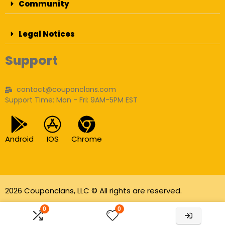
Community
Legal Notices
Support
contact@couponclans.com
Support Time: Mon - Fri: 9AM-5PM EST
Android
IOS
Chrome
2026 Couponclans, LLC © All rights are reserved.
As an Amazon Associate I earn from qualifying
0
0
purchases.