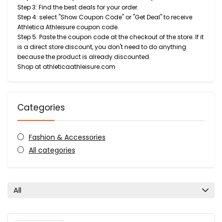
Step 3: Find the best deals for your order.
Step 4: select "Show Coupon Code" or "Get Deal" to receive
Athletica Athleisure coupon code.
Step 5: Paste the coupon code at the checkout of the store. If it
is a direct store discount, you don't need to do anything
because the product is already discounted.
Shop at athleticaathleisure.com
Categories
Fashion & Accessories
All categories
All