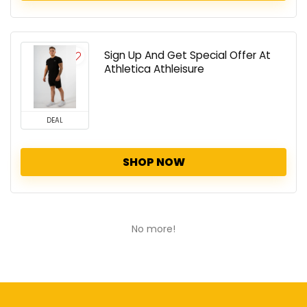
Sign Up And Get Special Offer At
Athletica Athleisure
DEAL
SHOP NOW
No more!