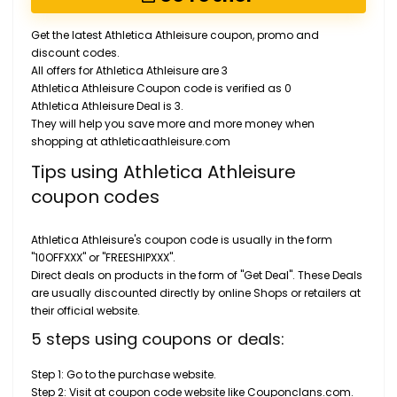
Get the latest Athletica Athleisure coupon, promo and
discount codes.
All offers for Athletica Athleisure are 3
Athletica Athleisure Coupon code is verified as 0
Athletica Athleisure Deal is 3.
They will help you save more and more money when
shopping at athleticaathleisure.com
Tips using Athletica Athleisure
coupon codes
Athletica Athleisure's coupon code is usually in the form
"10OFFXXX" or "FREESHIPXXX".
Direct deals on products in the form of "Get Deal". These Deals
are usually discounted directly by online Shops or retailers at
their official website.
5 steps using coupons or deals:
Step 1: Go to the purchase website.
Step 2: Visit at coupon code website like Couponclans.com.