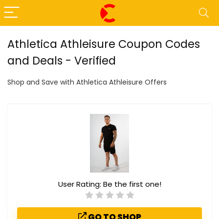
Athletica Athleisure Coupon Codes
and Deals - Verified
Shop and Save with Athletica Athleisure Offers
User Rating:
Be the first one!
GO TO SHOP