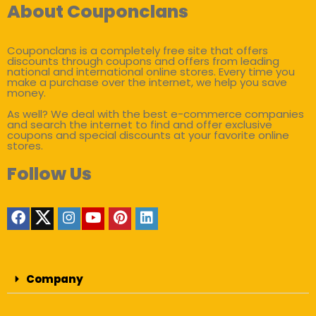
About Couponclans
Couponclans is a completely free site that offers
discounts through coupons and offers from leading
national and international online stores. Every time you
make a purchase over the internet, we help you save
money.
As well? We deal with the best e-commerce companies
and search the internet to find and offer exclusive
coupons and special discounts at your favorite online
stores.
Follow Us
Company