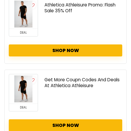
Athletica Athleisure Promo: Flash
Sale 35% Off
DEAL
SHOP NOW
Get More Coupn Codes And Deals
At Athletica Athleisure
DEAL
SHOP NOW