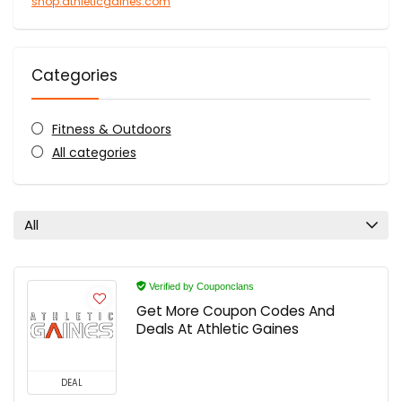
shop.athleticgaines.com
Categories
Fitness & Outdoors
All categories
All
Verified by Couponclans
Get More Coupon Codes And
Deals At Athletic Gaines
DEAL