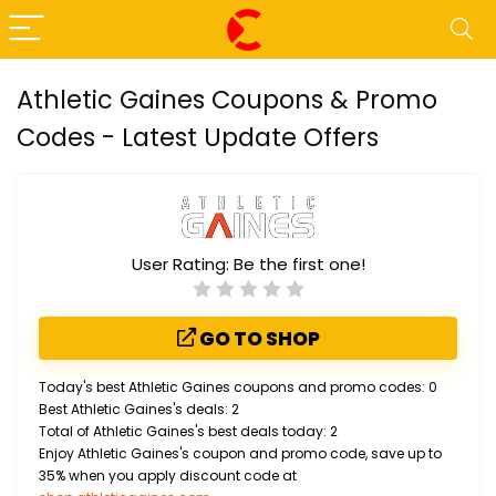
Athletic Gaines Coupons & Promo
Codes - Latest Update Offers
User Rating:
Be the first one!
GO TO SHOP
Today's best Athletic Gaines coupons and promo codes: 0
Best Athletic Gaines's deals: 2
Total of Athletic Gaines's best deals today: 2
Enjoy Athletic Gaines's coupon and promo code, save up to
35% when you apply discount code at