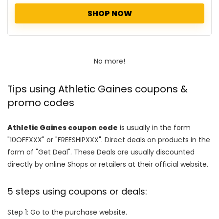
SHOP NOW
No more!
Tips using Athletic Gaines coupons &
promo codes
Athletic Gaines coupon code
is usually in the form
"10OFFXXX" or "FREESHIPXXX". Direct deals on products in the
form of "Get Deal". These Deals are usually discounted
directly by online Shops or retailers at their official website.
5 steps using coupons or deals:
Step 1: Go to the purchase website.