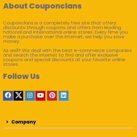
About Couponclans
Couponclans is a completely free site that offers
discounts through coupons and offers from leading
national and international online stores. Every time you
make a purchase over the internet, we help you save
money.
As well? We deal with the best e-commerce companies
and search the internet to find and offer exclusive
coupons and special discounts at your favorite online
stores.
Follow Us
Company