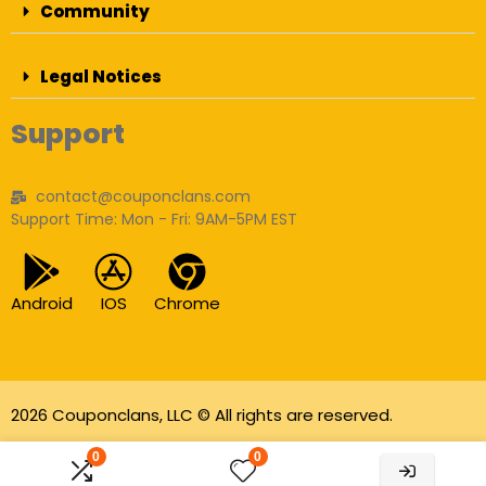
Community
Legal Notices
Support
contact@couponclans.com
Support Time: Mon - Fri: 9AM-5PM EST
Android
IOS
Chrome
2026 Couponclans, LLC © All rights are reserved.
As an Amazon Associate I earn from qualifying
0
0
purchases.