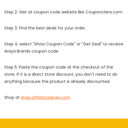
Step 2: Visit at coupon code website like Couponclans.com.
Step 3: Find the best deals for your order.
Step 4: select "Show Coupon Code" or "Get Deal" to receive
Araya Brands coupon code.
Step 5: Paste the coupon code at the checkout of the
store. If it is a direct store discount, you don't need to do
anything because the product is already discounted.
Shop at
shop.athleticgaines.com