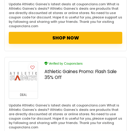
Update Athletic Gaines's latest deals at couponclans.com What is
Athletic Gaines's deals? Athletic Gaines's deals are products that
are directly discounted at stores or online stores. No need to use
coupon code for discount. Hope it is useful for you, please support us
by following and sharing with your friends. Thank you for visiting
couponclans.com
SHOP NOW
Verified by Couponclans
Athletic Gaines Promo: Flash Sale
35% Off
DEAL
Update Athletic Gaines's latest deals at couponclans.com What is
Athletic Gaines's deals? Athletic Gaines's deals are products that
are directly discounted at stores or online stores. No need to use
coupon code for discount. Hope it is useful for you, please support us
by following and sharing with your friends. Thank you for visiting
couponclans.com