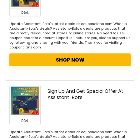
DEAL
Update Assistant-Bots's latest deals at couponclans.com What is
Assistant-Bots's deals? Assistant-Bots's deals are products that
are directly discounted at stores or online stores. No need to use
coupon code for discount. Hope it is useful for you, please support us
by following and sharing with your friends. Thank you for visiting
couponclans.com
SHOP NOW
Sign Up And Get Special Offer At
Assistant-Bots
DEAL
Update Assistant-Bots's latest deals at couponclans.com What is
Assistant-Bots's deals? Assistant-Bots's deals are products that