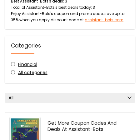
Best Assistant-Bots's deals: 3
Total of Assistant-Bots's best deals today: 3
Enjoy Assistant-Bots's coupon and promo code, save up to
35% when you apply discount code at
assistant-bots.com
Categories
Financial
All categories
All
Get More Coupon Codes And
Deals At Assistant-Bots