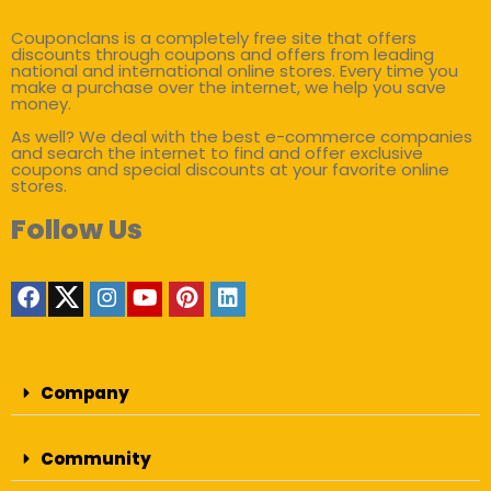
Couponclans is a completely free site that offers
discounts through coupons and offers from leading
national and international online stores. Every time you
make a purchase over the internet, we help you save
money.
As well? We deal with the best e-commerce companies
and search the internet to find and offer exclusive
coupons and special discounts at your favorite online
stores.
Follow Us
Company
Community