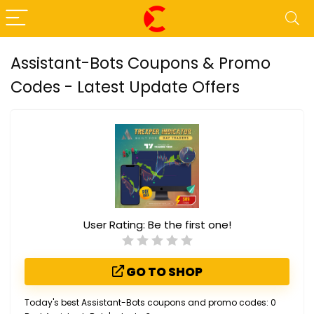
Assistant-Bots Coupons & Promo
Codes - Latest Update Offers
User Rating:
Be the first one!
GO TO SHOP
Today's best Assistant-Bots coupons and promo codes: 0