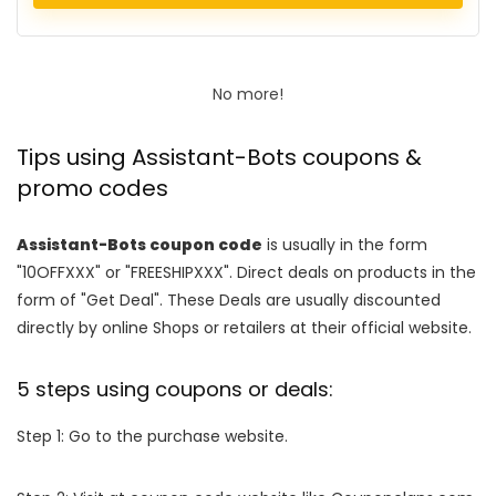
No more!
Tips using Assistant-Bots coupons &
promo codes
Assistant-Bots coupon code
is usually in the form
"10OFFXXX" or "FREESHIPXXX". Direct deals on products in the
form of "Get Deal". These Deals are usually discounted
directly by online Shops or retailers at their official website.
5 steps using coupons or deals:
Step 1: Go to the purchase website.