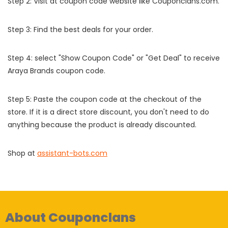
Step 2: Visit at coupon code website like Couponclans.com.
Step 3: Find the best deals for your order.
Step 4: select "Show Coupon Code" or "Get Deal" to receive
Araya Brands coupon code.
Step 5: Paste the coupon code at the checkout of the
store. If it is a direct store discount, you don't need to do
anything because the product is already discounted.
Shop at
assistant-bots.com
About Couponclans