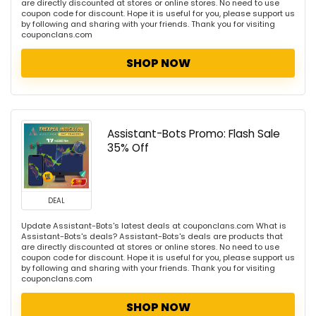
are directly discounted at stores or online stores. No need to use
coupon code for discount. Hope it is useful for you, please support us
by following and sharing with your friends. Thank you for visiting
couponclans.com
SHOP NOW
Assistant-Bots Promo: Flash Sale
35% Off
DEAL
Update Assistant-Bots's latest deals at couponclans.com What is
Assistant-Bots's deals? Assistant-Bots's deals are products that
are directly discounted at stores or online stores. No need to use
coupon code for discount. Hope it is useful for you, please support us
by following and sharing with your friends. Thank you for visiting
couponclans.com
SHOP NOW