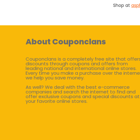
Shop at
asp
About Couponclans
Couponclans is a completely free site that offer
discounts through coupons and offers from
leading national and international online stores.
Every time you make a purchase over the interne
we help you save money.
As well? We deal with the best e-commerce
companies and search the internet to find and
offer exclusive coupons and special discounts at
your favorite online stores.