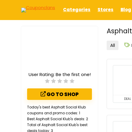
Categories
Stores
Blog
Asphalt
All
User Rating:
Be the first one!
GO TO SHOP
DEAL
Today's best Asphalt Social Klub
coupons and promo codes: 1
Best Asphalt Social Klub's deals: 2
Total of Asphalt Social Klub's best
deals today: 3