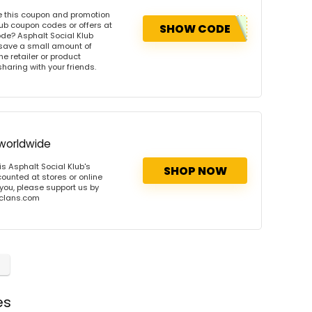
e this coupon and promotion
ub coupon codes or offers at
SHOW CODE
de? Asphalt Social Klub
 save a small amount of
e retailer or product
sharing with your friends.
 worldwide
s Asphalt Social Klub's
SHOP NOW
counted at stores or online
 you, please support us by
onclans.com
es