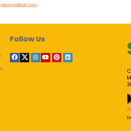
haltsocialklub.com
Follow Us
s
t,
C
M
3
A
D