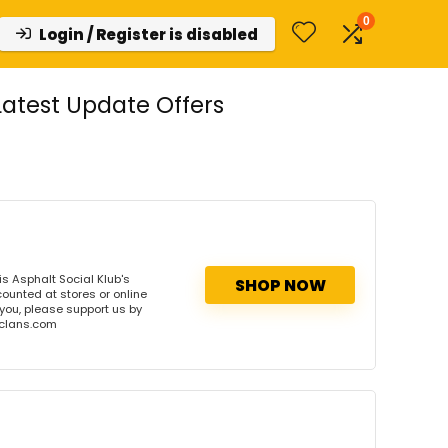
0
Login / Register is disabled
atest Update Offers
s Asphalt Social Klub's
SHOP NOW
counted at stores or online
 you, please support us by
onclans.com