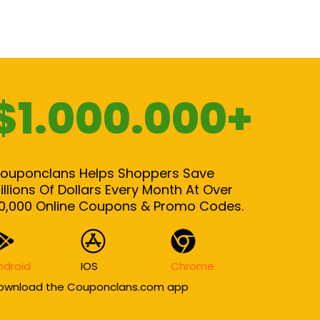
$1.000.000+
ouponclans Helps Shoppers Save
illions Of Dollars Every Month At Over
0,000 Online Coupons & Promo Codes.
ndroid
IOS
Chrome
ownload the Couponclans.com app