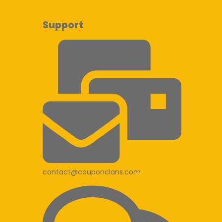
Support
contact@couponclans.com