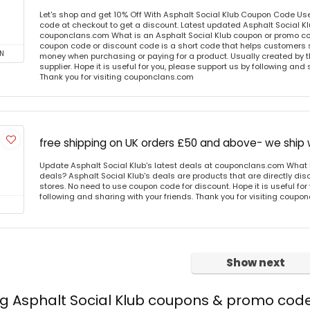
Let's shop and get 10% Off With Asphalt Social Klub Coupon Code Us
code at checkout to get a discount. Latest updated Asphalt Social Kl
couponclans.com What is an Asphalt Social Klub coupon or promo co
coupon code or discount code is a short code that helps customers
N
money when purchasing or paying for a product. Usually created by th
supplier. Hope it is useful for you, please support us by following and 
Thank you for visiting couponclans.com
free shipping on UK orders £50 and above- we ship
Update Asphalt Social Klub's latest deals at couponclans.com What i
deals? Asphalt Social Klub's deals are products that are directly dis
stores. No need to use coupon code for discount. Hope it is useful for
following and sharing with your friends. Thank you for visiting coup
Show next
ng Asphalt Social Klub coupons & promo cod