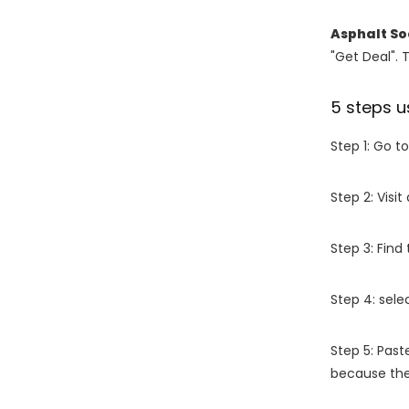
Asphalt So
"Get Deal". 
5 steps u
Step 1: Go t
Step 2: Vis
Step 3: Find
Step 4: sel
Step 5: Past
because the