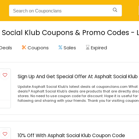
 Social Klub Coupons & Promo Codes - L
Deals
Coupons
Sales
Expired
Sign Up And Get Special Offer At Asphalt Social Klub
Update Asphalt Social Klub's latest deals at couponclans.com What i
deals? Asphalt Social Klub's deals are products that are directly dis
stores. No need to use coupon code for discount. Hope it is useful for
following and sharing with your friends. Thank you for visiting coup
10% Off With Asphalt Social Klub Coupon Code