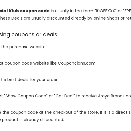
cial Klub coupon code
is usually in the form "10OFFXXX" or "FR
These Deals are usually discounted directly by online Shops or retai
sing coupons or deals:
o the purchase website.
it at coupon code website like Couponclans.com.
 the best deals for your order.
ect "Show Coupon Code" or "Get Deal" to receive Araya Brands c
e the coupon code at the checkout of the store. If it is a direct
 product is already discounted.