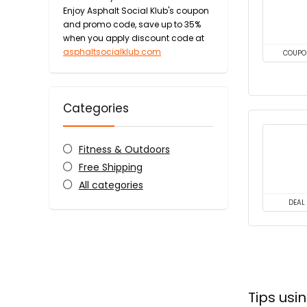
Enjoy Asphalt Social Klub's coupon
and promo code, save up to 35%
when you apply discount code at
asphaltsocialklub.com
COUPO
Categories
Fitness & Outdoors
Free Shipping
All categories
DEAL
Tips usi