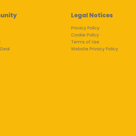
unity
Legal Notices
Privacy Policy
Cookie Policy
k
Terms of Use
 Deal
Webstie Privacy Policy