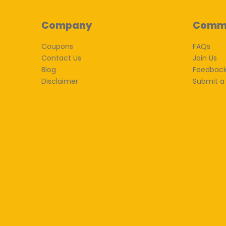
Company
Comm
Coupons
FAQs
Contact Us
Join Us
Blog
Feedbac
Disclaimer
Submit a