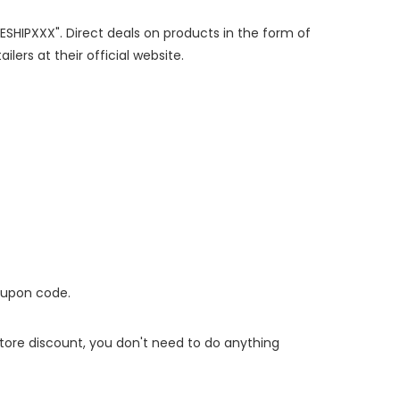
EESHIPXXX". Direct deals on products in the form of
lers at their official website.
oupon code.
 store discount, you don't need to do anything