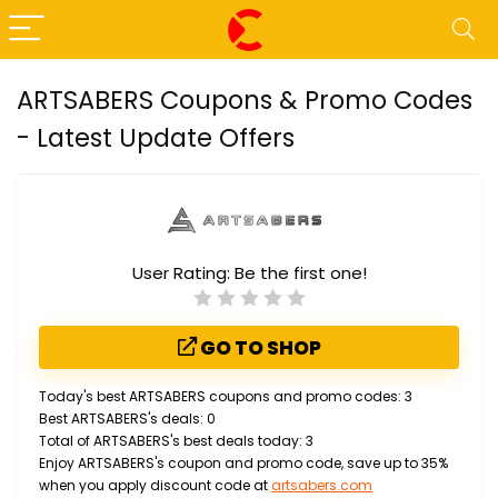
ARTSABERS Coupons & Promo Codes
- Latest Update Offers
User Rating:
Be the first one!
GO TO SHOP
Today's best ARTSABERS coupons and promo codes: 3
Best ARTSABERS's deals: 0
Total of ARTSABERS's best deals today: 3
Enjoy ARTSABERS's coupon and promo code, save up to 35%
when you apply discount code at
artsabers.com