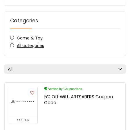
Categories
Game & Toy
All categories
All
Verified by Couponclans
5% Off With ARTSABERS Coupon
Code
COUPON