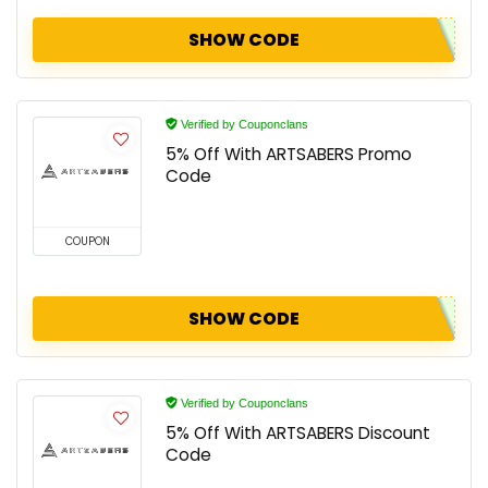
SHOW CODE
Verified by Couponclans
5% Off With ARTSABERS Promo
Code
COUPON
SHOW CODE
Verified by Couponclans
5% Off With ARTSABERS Discount
Code