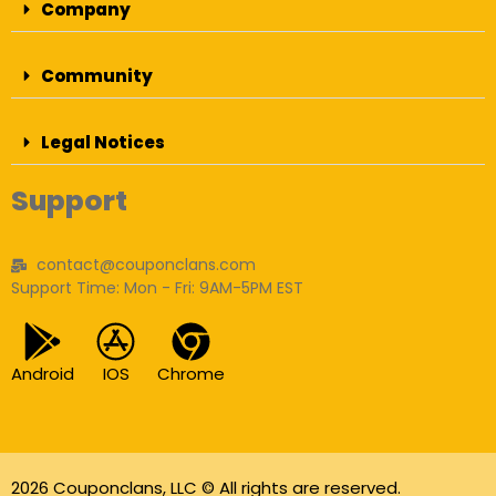
Company
Community
Legal Notices
Support
contact@couponclans.com
Support Time: Mon - Fri: 9AM-5PM EST
Android
IOS
Chrome
2026 Couponclans, LLC © All rights are reserved.