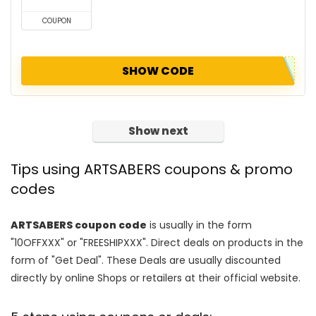
COUPON
SHOW CODE
Show next
Tips using ARTSABERS coupons & promo
codes
ARTSABERS coupon code
is usually in the form
"10OFFXXX" or "FREESHIPXXX". Direct deals on products in the
form of "Get Deal". These Deals are usually discounted
directly by online Shops or retailers at their official website.