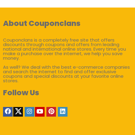
About Couponclans
Couponclans is a completely free site that offers
discounts through coupons and offers from leading
national and international online stores. Every time you
make a purchase over the internet, we help you save
money.
As well? We deal with the best e-commerce companies
and search the internet to find and offer exclusive
coupons and special discounts at your favorite online
stores.
Follow Us