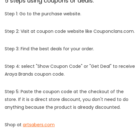
5 steps using coupons or deals:
Step 1: Go to the purchase website.
Step 2: Visit at coupon code website like Couponclans.com.
Step 3: Find the best deals for your order.
Step 4: select "Show Coupon Code" or "Get Deal" to receive
Araya Brands coupon code.
Step 5: Paste the coupon code at the checkout of the
store. If it is a direct store discount, you don't need to do
anything because the product is already discounted.
Shop at
artsabers.com