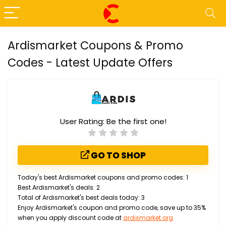
Ardismarket Coupons & Promo
Codes - Latest Update Offers
User Rating:
Be the first one!
GO TO SHOP
Today's best Ardismarket coupons and promo codes: 1
Best Ardismarket's deals: 2
Total of Ardismarket's best deals today: 3
Enjoy Ardismarket's coupon and promo code, save up to 35%
when you apply discount code at
ardismarket.org