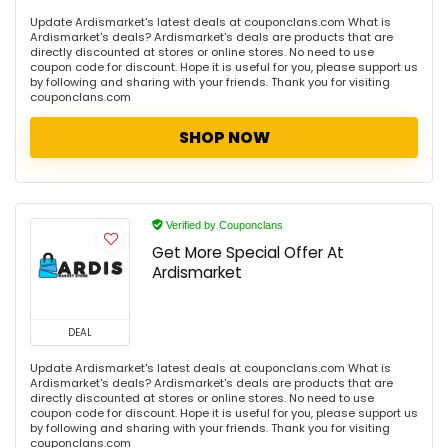
Update Ardismarket's latest deals at couponclans.com What is
Ardismarket's deals? Ardismarket's deals are products that are
directly discounted at stores or online stores. No need to use
coupon code for discount. Hope it is useful for you, please support us
by following and sharing with your friends. Thank you for visiting
couponclans.com
SHOP NOW
Verified by Couponclans
Get More Special Offer At
Ardismarket
DEAL
Update Ardismarket's latest deals at couponclans.com What is
Ardismarket's deals? Ardismarket's deals are products that are
directly discounted at stores or online stores. No need to use
coupon code for discount. Hope it is useful for you, please support us
by following and sharing with your friends. Thank you for visiting
couponclans.com