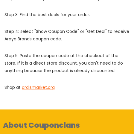
Step 3: Find the best deals for your order.
Step 4: select "Show Coupon Code" or "Get Deal" to receive
Araya Brands coupon code.
Step 5: Paste the coupon code at the checkout of the
store. If it is a direct store discount, you don't need to do
anything because the product is already discounted.
Shop at
ardismarket.org
About Couponclans