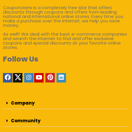
Couponclans is a completely free site that offers
discounts through coupons and offers from leading
national and international online stores. Every time you
make a purchase over the internet, we help you save
money.
As well? We deal with the best e-commerce companies
and search the internet to find and offer exclusive
coupons and special discounts at your favorite online
stores.
Follow Us
Company
Community