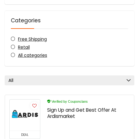
Categories
Free Shipping
Retail
All categories
All
Verified by Couponclans
Sign Up and Get Best Offer At
Ardismarket
DEAL