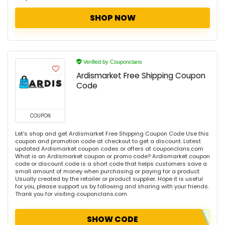
SHOP NOW
Verified by Couponclans
Ardismarket Free Shipping Coupon
Code
COUPON
Let's shop and get Ardismarket Free Shipping Coupon Code Use this
coupon and promotion code at checkout to get a discount. Latest
updated Ardismarket coupon codes or offers at couponclans.com
What is an Ardismarket coupon or promo code? Ardismarket coupon
code or discount code is a short code that helps customers save a
small amount of money when purchasing or paying for a product.
Usually created by the retailer or product supplier. Hope it is useful
for you, please support us by following and sharing with your friends.
Thank you for visiting couponclans.com
SHOW CODE