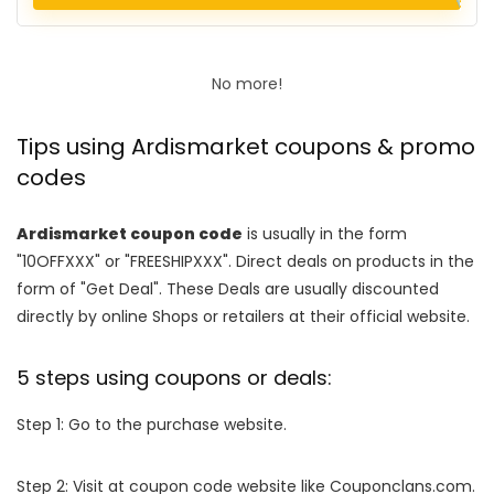
No more!
Tips using Ardismarket coupons & promo
codes
Ardismarket coupon code
is usually in the form
"10OFFXXX" or "FREESHIPXXX". Direct deals on products in the
form of "Get Deal". These Deals are usually discounted
directly by online Shops or retailers at their official website.
5 steps using coupons or deals:
Step 1: Go to the purchase website.
Step 2: Visit at coupon code website like Couponclans.com.