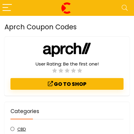
Aprch Coupon Codes
User Rating:
Be the first one!
GO TO SHOP
Categories
CBD