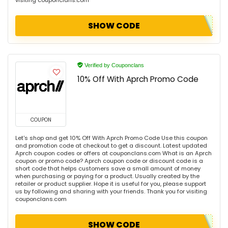
visiting couponclans.com
SHOW CODE
Verified by Couponclans
10% Off With Aprch Promo Code
COUPON
Let's shop and get 10% Off With Aprch Promo Code Use this coupon
and promotion code at checkout to get a discount. Latest updated
Aprch coupon codes or offers at couponclans.com What is an Aprch
coupon or promo code? Aprch coupon code or discount code is a
short code that helps customers save a small amount of money
when purchasing or paying for a product. Usually created by the
retailer or product supplier. Hope it is useful for you, please support
us by following and sharing with your friends. Thank you for visiting
couponclans.com
SHOW CODE