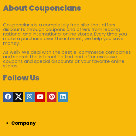
About Couponclans
Couponclans is a completely free site that offers
discounts through coupons and offers from leading
national and international online stores. Every time you
make a purchase over the internet, we help you save
money.
As well? We deal with the best e-commerce companies
and search the internet to find and offer exclusive
coupons and special discounts at your favorite online
stores.
Follow Us
Company