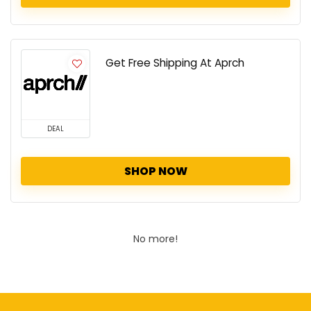
Get Free Shipping At Aprch
DEAL
SHOP NOW
No more!