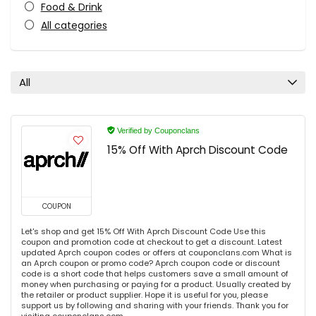
Food & Drink
All categories
All
Verified by Couponclans
15% Off With Aprch Discount Code
COUPON
Let's shop and get 15% Off With Aprch Discount Code Use this
coupon and promotion code at checkout to get a discount. Latest
updated Aprch coupon codes or offers at couponclans.com What is
an Aprch coupon or promo code? Aprch coupon code or discount
code is a short code that helps customers save a small amount of
money when purchasing or paying for a product. Usually created by
the retailer or product supplier. Hope it is useful for you, please
support us by following and sharing with your friends. Thank you for