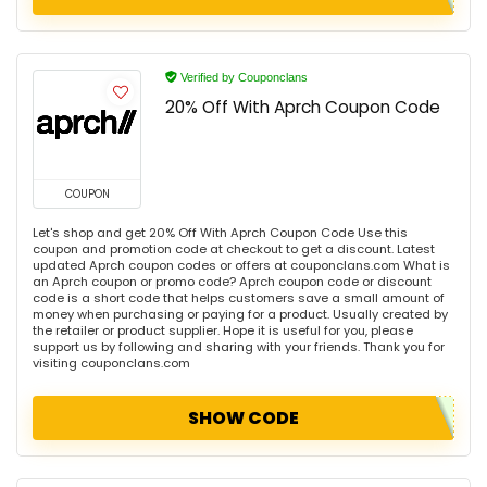
Verified by Couponclans
20% Off With Aprch Coupon Code
COUPON
Let's shop and get 20% Off With Aprch Coupon Code Use this
coupon and promotion code at checkout to get a discount. Latest
updated Aprch coupon codes or offers at couponclans.com What is
an Aprch coupon or promo code? Aprch coupon code or discount
code is a short code that helps customers save a small amount of
money when purchasing or paying for a product. Usually created by
the retailer or product supplier. Hope it is useful for you, please
support us by following and sharing with your friends. Thank you for
visiting couponclans.com
SHOW CODE