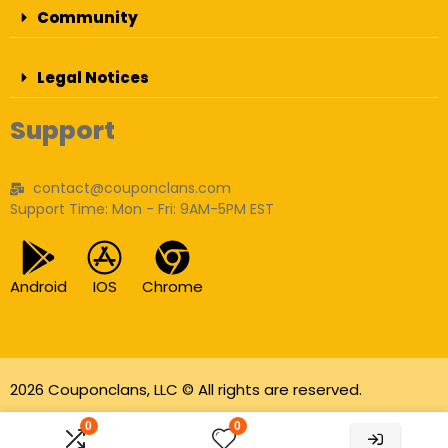
Community
Legal Notices
Support
contact@couponclans.com
Support Time: Mon - Fri: 9AM-5PM EST
Android
IOS
Chrome
2026 Couponclans, LLC © All rights are reserved.
As an Amazon Associate I earn from qualifying
0
0
purchases.