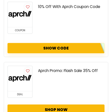
10% Off With Aprch Coupon Code
COUPON
SHOW CODE
Aprch Promo: Flash Sale 35% Off
DEAL
SHOP NOW