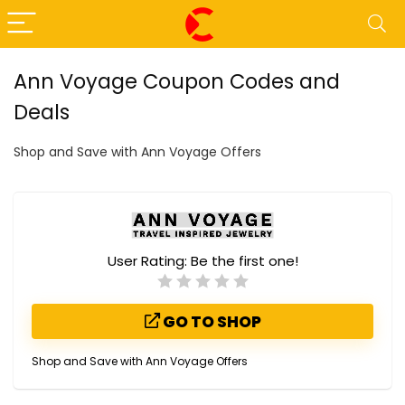
Ann Voyage Coupon Codes and
Deals
Shop and Save with Ann Voyage Offers
User Rating:
Be the first one!
GO TO SHOP
Shop and Save with Ann Voyage Offers