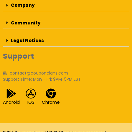
Company
Community
Legal Notices
Support
contact@couponclans.com
Support Time: Mon - Fri: 9AM-5PM EST
Android
IOS
Chrome