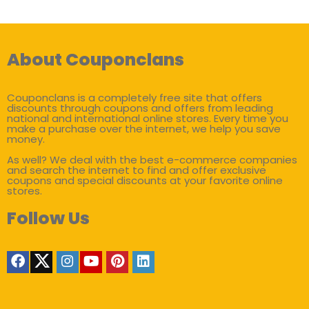
About Couponclans
Couponclans is a completely free site that offers
discounts through coupons and offers from leading
national and international online stores. Every time you
make a purchase over the internet, we help you save
money.
As well? We deal with the best e-commerce companies
and search the internet to find and offer exclusive
coupons and special discounts at your favorite online
stores.
Follow Us