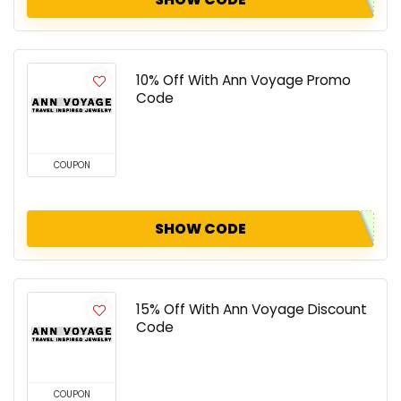
10% Off With Ann Voyage Promo
Code
COUPON
SHOW CODE
15% Off With Ann Voyage Discount
Code
COUPON