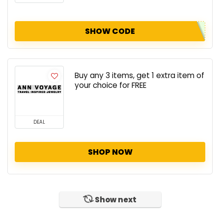
SHOW CODE
Buy any 3 items, get 1 extra item of
your choice for FREE
DEAL
SHOP NOW
Show next