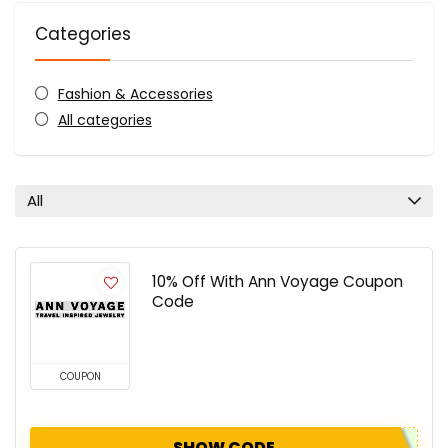
Categories
Fashion & Accessories
All categories
All
10% Off With Ann Voyage Coupon
Code
COUPON
SHOW CODE