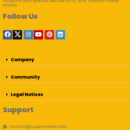
coupons and special discounts at your favorite online
stores.
Follow Us
Company
Community
Legal Notices
Support
contact@couponclans.com