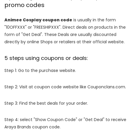
promo codes
Animee Cosplay coupon code
is usually in the form
"10OFFXXX" or "FREESHIPXXX". Direct deals on products in the
form of "Get Deal". These Deals are usually discounted
directly by online Shops or retailers at their official website.
5 steps using coupons or deals:
Step 1: Go to the purchase website.
Step 2: Visit at coupon code website like Couponclans.com.
Step 3: Find the best deals for your order.
Step 4: select "Show Coupon Code" or "Get Deal" to receive
Araya Brands coupon code.