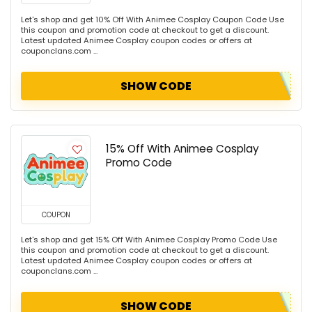
Let's shop and get 10% Off With Animee Cosplay Coupon Code Use
this coupon and promotion code at checkout to get a discount.
Latest updated Animee Cosplay coupon codes or offers at
couponclans.com ...
SHOW CODE
15% Off With Animee Cosplay
Promo Code
COUPON
Let's shop and get 15% Off With Animee Cosplay Promo Code Use
this coupon and promotion code at checkout to get a discount.
Latest updated Animee Cosplay coupon codes or offers at
couponclans.com ...
SHOW CODE