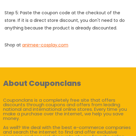
Step 5: Paste the coupon code at the checkout of the
store. If it is a direct store discount, you don't need to do
anything because the product is already discounted.
Shop at
animee-cosplay.com
About Couponclans
Couponclans is a completely free site that offers
discounts through coupons and offers from leading
national and international online stores. Every time you
make a purchase over the internet, we help you save
money.
As well? We deal with the best e-commerce companies
and search the internet to find and offer exclusive