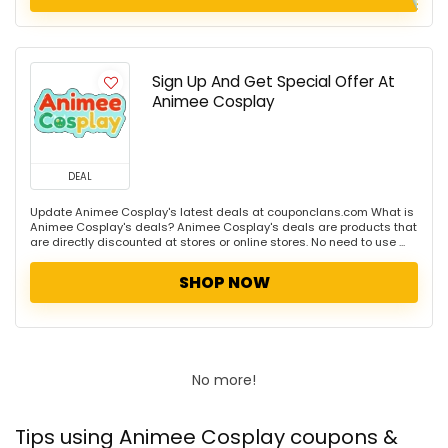
Sign Up And Get Special Offer At
Animee Cosplay
DEAL
Update Animee Cosplay's latest deals at couponclans.com What is
Animee Cosplay's deals? Animee Cosplay's deals are products that
are directly discounted at stores or online stores. No need to use ...
SHOP NOW
No more!
Tips using Animee Cosplay coupons &