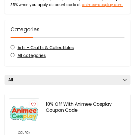
35% when you apply discount code at
animee-cosplay.com
Categories
Arts - Crafts & Collectibles
All categories
All
10% Off With Animee Cosplay
Coupon Code
COUPON