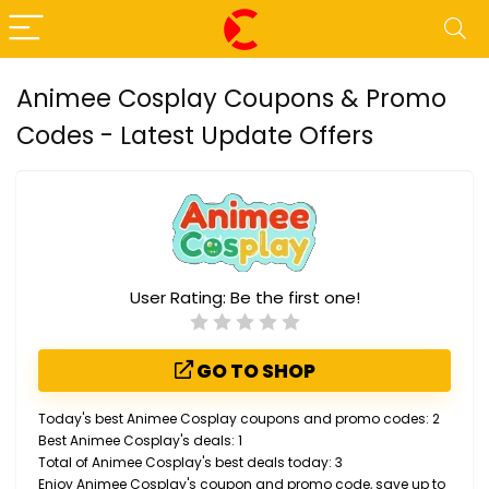
Animee Cosplay Coupons & Promo
Codes - Latest Update Offers
User Rating:
Be the first one!
GO TO SHOP
Today's best Animee Cosplay coupons and promo codes: 2
Best Animee Cosplay's deals: 1
Total of Animee Cosplay's best deals today: 3
Enjoy Animee Cosplay's coupon and promo code, save up to