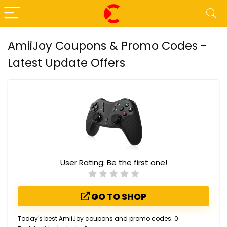
AmiiJoy Coupons & Promo Codes -
Latest Update Offers
User Rating:
Be the first one!
GO TO SHOP
Today's best AmiiJoy coupons and promo codes: 0