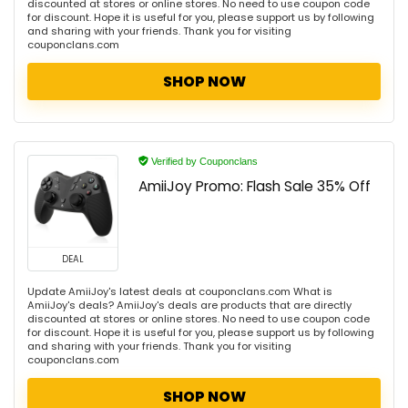
discounted at stores or online stores. No need to use coupon code
for discount. Hope it is useful for you, please support us by following
and sharing with your friends. Thank you for visiting
couponclans.com
SHOP NOW
Verified by Couponclans
AmiiJoy Promo: Flash Sale 35% Off
DEAL
Update AmiiJoy's latest deals at couponclans.com What is
AmiiJoy's deals? AmiiJoy's deals are products that are directly
discounted at stores or online stores. No need to use coupon code
for discount. Hope it is useful for you, please support us by following
and sharing with your friends. Thank you for visiting
couponclans.com
SHOP NOW