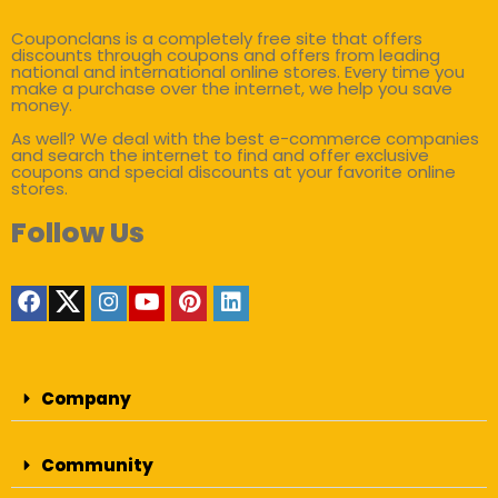
Couponclans is a completely free site that offers
discounts through coupons and offers from leading
national and international online stores. Every time you
make a purchase over the internet, we help you save
money.
As well? We deal with the best e-commerce companies
and search the internet to find and offer exclusive
coupons and special discounts at your favorite online
stores.
Follow Us
Company
Community