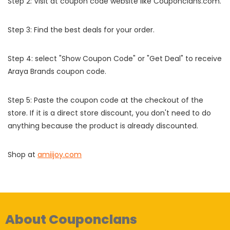
Step 2: Visit at coupon code website like Couponclans.com.
Step 3: Find the best deals for your order.
Step 4: select "Show Coupon Code" or "Get Deal" to receive
Araya Brands coupon code.
Step 5: Paste the coupon code at the checkout of the
store. If it is a direct store discount, you don't need to do
anything because the product is already discounted.
Shop at
amiijoy.com
About Couponclans