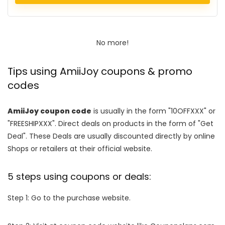
No more!
Tips using AmiiJoy coupons & promo
codes
AmiiJoy coupon code
is usually in the form "10OFFXXX" or
"FREESHIPXXX". Direct deals on products in the form of "Get
Deal". These Deals are usually discounted directly by online
Shops or retailers at their official website.
5 steps using coupons or deals:
Step 1: Go to the purchase website.