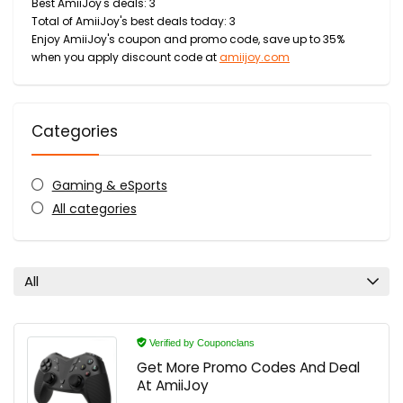
Best AmiiJoy's deals: 3
Total of AmiiJoy's best deals today: 3
Enjoy AmiiJoy's coupon and promo code, save up to 35%
when you apply discount code at
amiijoy.com
Categories
Gaming & eSports
All categories
All
Verified by Couponclans
Get More Promo Codes And Deal
At AmiiJoy