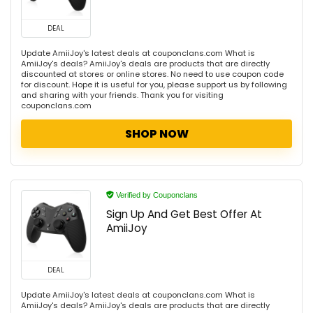
DEAL
Update AmiiJoy's latest deals at couponclans.com What is
AmiiJoy's deals? AmiiJoy's deals are products that are directly
discounted at stores or online stores. No need to use coupon code
for discount. Hope it is useful for you, please support us by following
and sharing with your friends. Thank you for visiting
couponclans.com
SHOP NOW
Verified by Couponclans
Sign Up And Get Best Offer At
AmiiJoy
DEAL
Update AmiiJoy's latest deals at couponclans.com What is
AmiiJoy's deals? AmiiJoy's deals are products that are directly