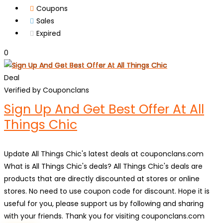
Coupons
Sales
Expired
0
Deal
Verified by Couponclans
Sign Up And Get Best Offer At All
Things Chic
Update All Things Chic's latest deals at couponclans.com
What is All Things Chic's deals? All Things Chic's deals are
products that are directly discounted at stores or online
stores. No need to use coupon code for discount. Hope it is
useful for you, please support us by following and sharing
with your friends. Thank you for visiting couponclans.com