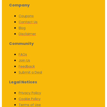
Company
Coupons
Contact Us
Blog
Disclaimer
Community
FAQs
Join Us
Feedback
Submit a Deal
Legal Notices
Privacy Policy
Cookie Policy
Terms of Use