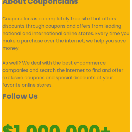
About Couponclans
Couponclans is a completely free site that offers
discounts through coupons and offers from leading
national and international online stores. Every time you
make a purchase over the internet, we help you save
money.
As well? We deal with the best e-commerce
companies and search the internet to find and offer
exclusive coupons and special discounts at your
favorite online stores.
Follow Us
$1.000.000+