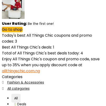
User Rating:
Be the first one!
Go to shop
Today's best All Things Chic coupons and promo
codes: 3
Best All Things Chic's deals: 1
Total of All Things Chic's best deals today: 4
Enjoy All Things Chic's coupon and promo code, save
up to 35% when you apply discount code at
allthingschic.com.ng
Categories
Fashion & Accessories
All categories
All
Deals