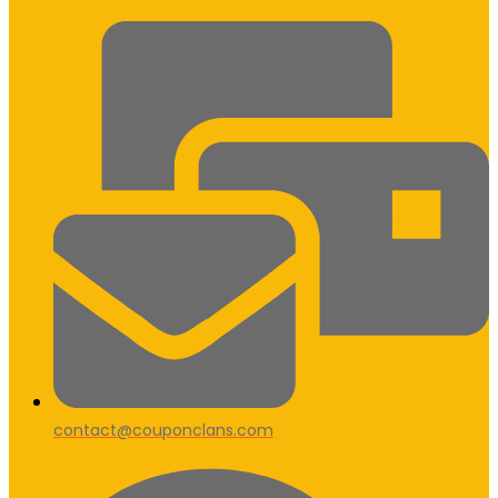
contact@couponclans.com