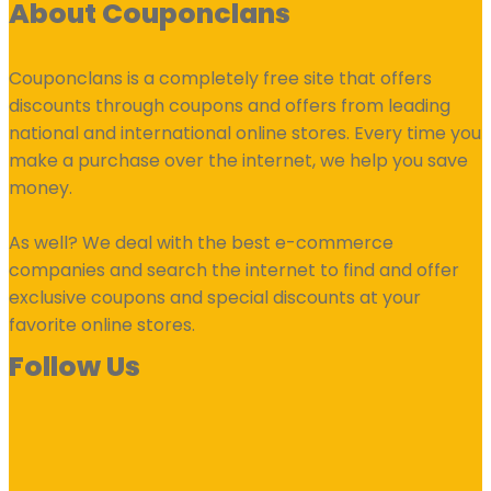
About Couponclans
Couponclans is a completely free site that offers
discounts through coupons and offers from leading
national and international online stores. Every time you
make a purchase over the internet, we help you save
money.
As well? We deal with the best e-commerce
companies and search the internet to find and offer
exclusive coupons and special discounts at your
favorite online stores.
Follow Us