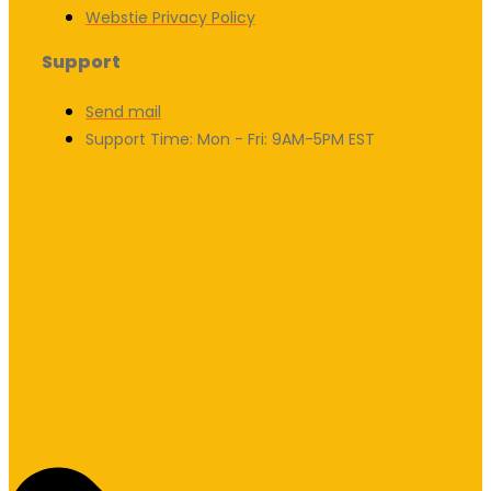
Webstie Privacy Policy
Support
Send mail
Support Time: Mon - Fri: 9AM-5PM EST