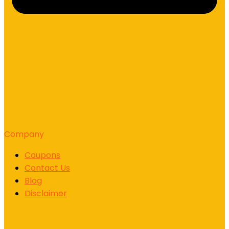
Company
Coupons
Contact Us
Blog
Disclaimer