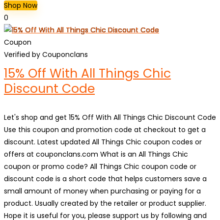
Shop Now
0
Coupon
Verified by Couponclans
15% Off With All Things Chic
Discount Code
Let's shop and get 15% Off With All Things Chic Discount Code
Use this coupon and promotion code at checkout to get a
discount. Latest updated All Things Chic coupon codes or
offers at couponclans.com What is an All Things Chic
coupon or promo code? All Things Chic coupon code or
discount code is a short code that helps customers save a
small amount of money when purchasing or paying for a
product. Usually created by the retailer or product supplier.
Hope it is useful for you, please support us by following and