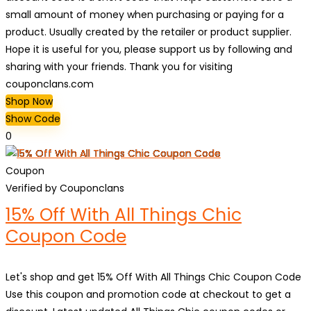
small amount of money when purchasing or paying for a
product. Usually created by the retailer or product supplier.
Hope it is useful for you, please support us by following and
sharing with your friends. Thank you for visiting
couponclans.com
Shop Now
Show Code
0
Coupon
Verified by Couponclans
15% Off With All Things Chic
Coupon Code
Let's shop and get 15% Off With All Things Chic Coupon Code
Use this coupon and promotion code at checkout to get a