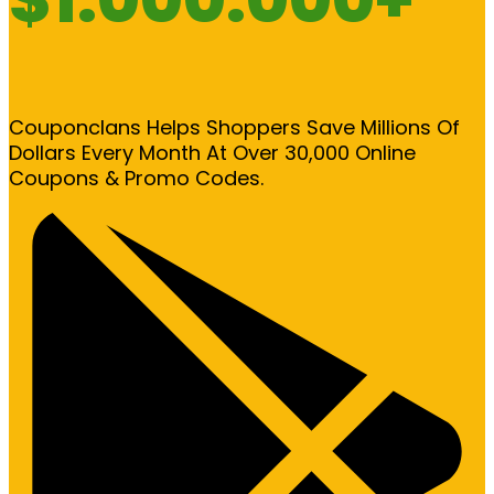
Couponclans Helps Shoppers Save Millions Of
Dollars Every Month At Over 30,000 Online
Coupons & Promo Codes.