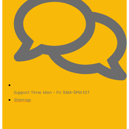
Support Time: Mon - Fri: 9AM-5PM EST
Sitemap