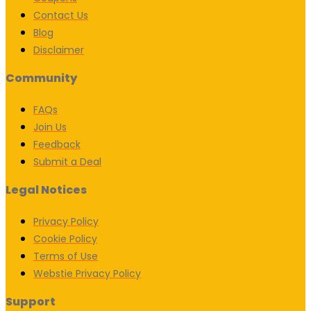
Contact Us
Blog
Disclaimer
Community
FAQs
Join Us
Feedback
Submit a Deal
Legal Notices
Privacy Policy
Cookie Policy
Terms of Use
Webstie Privacy Policy
Support