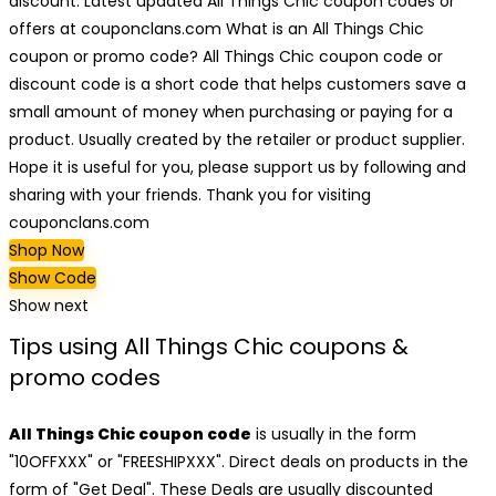
discount. Latest updated All Things Chic coupon codes or
offers at couponclans.com What is an All Things Chic
coupon or promo code? All Things Chic coupon code or
discount code is a short code that helps customers save a
small amount of money when purchasing or paying for a
product. Usually created by the retailer or product supplier.
Hope it is useful for you, please support us by following and
sharing with your friends. Thank you for visiting
couponclans.com
Shop Now
Show Code
Show next
Tips using All Things Chic coupons &
promo codes
All Things Chic coupon code
is usually in the form
"10OFFXXX" or "FREESHIPXXX". Direct deals on products in the
form of "Get Deal". These Deals are usually discounted