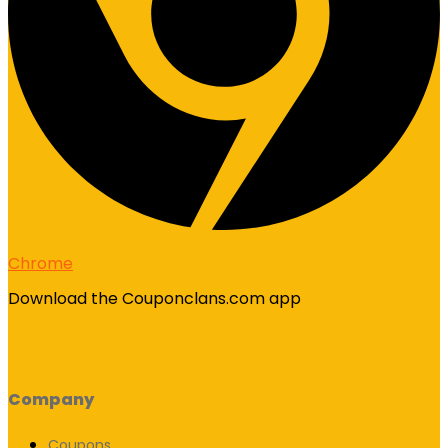
Chrome
Download the Couponclans.com app
Company
Coupons