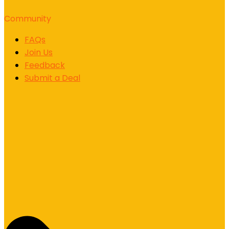
Community
FAQs
Join Us
Feedback
Submit a Deal