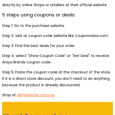
directly by online Shops or retailers at their official website.
5 steps using coupons or deals:
Step 1: Go to the purchase website.
Step 2: Visit at coupon code website like Couponclans.com.
Step 3: Find the best deals for your order.
Step 4: select "Show Coupon Code" or "Get Deal" to receive
Araya Brands coupon code.
Step 5: Paste the coupon code at the checkout of the store.
If it is a direct store discount, you don't need to do anything
because the product is already discounted.
Shop at
allthingschic.com.ng