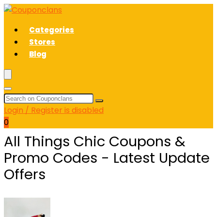
Categories
Stores
Blog
Login / Register is disabled
0
All Things Chic Coupons &
Promo Codes - Latest Update
Offers