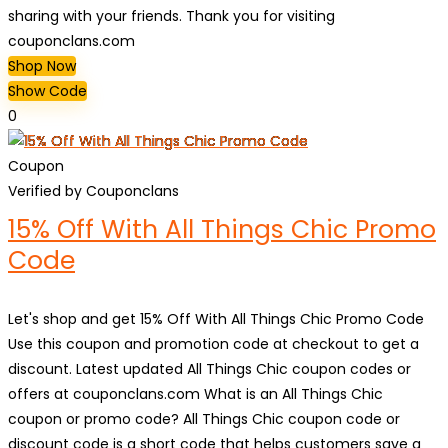
sharing with your friends. Thank you for visiting
couponclans.com
Shop Now
Show Code
0
Coupon
Verified by Couponclans
15% Off With All Things Chic Promo
Code
Let's shop and get 15% Off With All Things Chic Promo Code
Use this coupon and promotion code at checkout to get a
discount. Latest updated All Things Chic coupon codes or
offers at couponclans.com What is an All Things Chic
coupon or promo code? All Things Chic coupon code or
discount code is a short code that helps customers save a