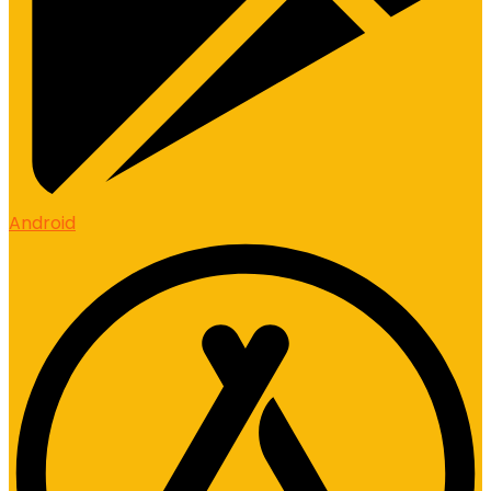
Android