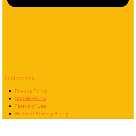
Legal Notices
Privacy Policy
Cookie Policy
Terms of Use
Webstie Privacy Policy
Support