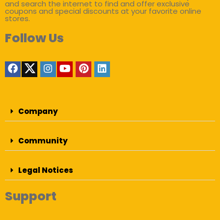
and search the internet to find and offer exclusive
coupons and special discounts at your favorite online
stores.
Follow Us
Company
Community
Legal Notices
Support