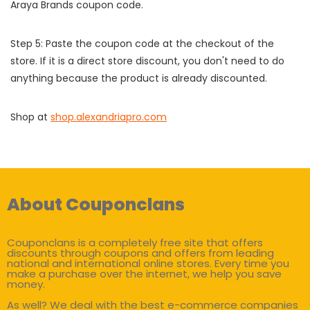
Araya Brands coupon code.
Step 5: Paste the coupon code at the checkout of the
store. If it is a direct store discount, you don't need to do
anything because the product is already discounted.
Shop at
shop.alexandriapro.com
About Couponclans
Couponclans is a completely free site that offers
discounts through coupons and offers from leading
national and international online stores. Every time you
make a purchase over the internet, we help you save
money.
As well? We deal with the best e-commerce companies