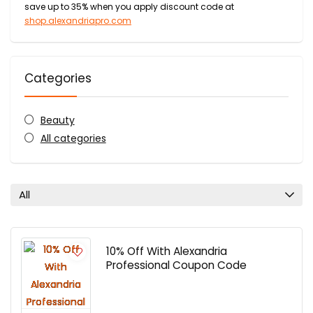
save up to 35% when you apply discount code at
shop.alexandriapro.com
Categories
Beauty
All categories
All
10% Off With Alexandria
Professional Coupon Code