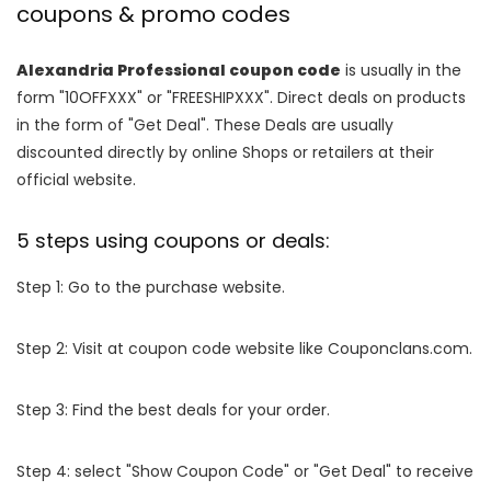
coupons & promo codes
Alexandria Professional coupon code
is usually in the
form "10OFFXXX" or "FREESHIPXXX". Direct deals on products
in the form of "Get Deal". These Deals are usually
discounted directly by online Shops or retailers at their
official website.
5 steps using coupons or deals:
Step 1: Go to the purchase website.
Step 2: Visit at coupon code website like Couponclans.com.
Step 3: Find the best deals for your order.
Step 4: select "Show Coupon Code" or "Get Deal" to receive