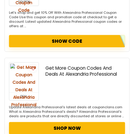
COUPON
Let's shop and get 10% Off With Alexandria Professional Coupon
Code Use this coupon and promotion code at checkout to get a
discount. Latest updated Alexandria Professional coupon codes or
offers at ...
SHOW CODE
Get More Coupon Codes And
Deals At Alexandria Professional
DEAL
Update Alexandria Professional's latest deals at couponclans.com
What is Alexandria Professional's deals? Alexandria Professional's
deals are products that are directly discounted at stores or online ...
SHOP NOW