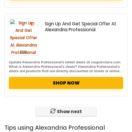
Sign Up And Get Special Offer At
Alexandria Professional
DEAL
Update Alexandria Professional's latest deals at couponclans.com
What is Alexandria Professional's deals? Alexandria Professional's
deals are products that are directly discounted at stores or online ...
SHOP NOW
Show next
Tips using Alexandria Professional