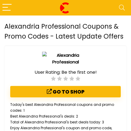
Alexandria Professional Coupons &
Promo Codes - Latest Update Offers
User Rating:
Be the first one!
GO TO SHOP
Today's best Alexandria Professional coupons and promo
codes: 1
Best Alexandria Professional's deals: 2
Total of Alexandria Professional's best deals today: 3
Enjoy Alexandria Professional's coupon and promo code,