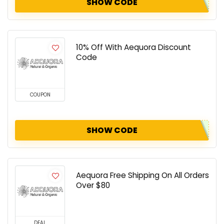
SHOW CODE
10% Off With Aequora Discount
Code
COUPON
SHOW CODE
Aequora Free Shipping On All Orders
Over $80
DEAL