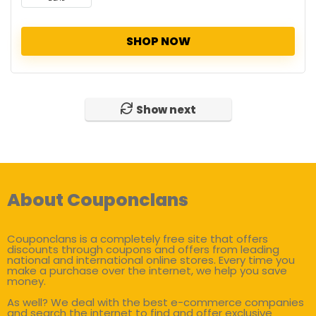
SHOP NOW
Show next
About Couponclans
Couponclans is a completely free site that offers
discounts through coupons and offers from leading
national and international online stores. Every time you
make a purchase over the internet, we help you save
money.
As well? We deal with the best e-commerce companies
and search the internet to find and offer exclusive