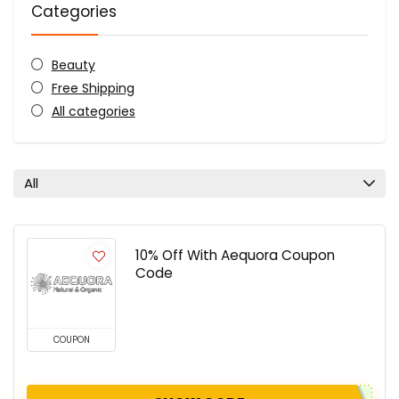
Categories
Beauty
Free Shipping
All categories
All
10% Off With Aequora Coupon
Code
COUPON