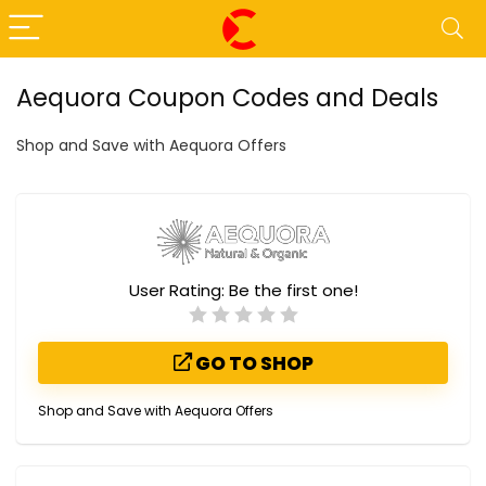
Aequora Coupon Codes and Deals
Shop and Save with Aequora Offers
User Rating:
Be the first one!
GO TO SHOP
Shop and Save with Aequora Offers