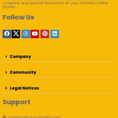
coupons and special discounts at your favorite online
stores.
Follow Us
Company
Community
Legal Notices
Support
contact@couponclans.com