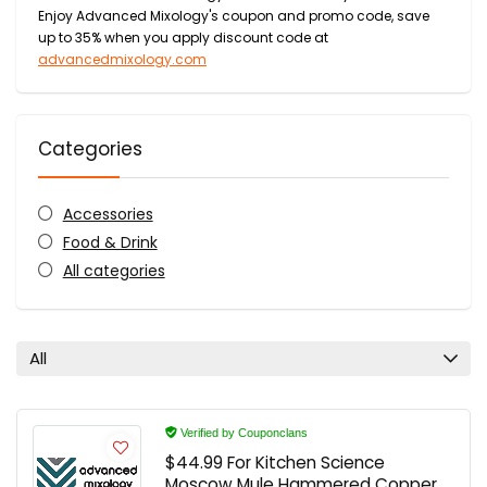
Enjoy Advanced Mixology's coupon and promo code, save
up to 35% when you apply discount code at
advancedmixology.com
Categories
Accessories
Food & Drink
All categories
All
Verified by Couponclans
$44.99 For Kitchen Science
Moscow Mule Hammered Copper