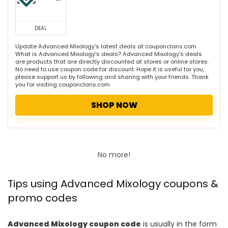
DEAL
Update Advanced Mixology's latest deals at couponclans.com
What is Advanced Mixology's deals? Advanced Mixology's deals
are products that are directly discounted at stores or online stores.
No need to use coupon code for discount. Hope it is useful for you,
please support us by following and sharing with your friends. Thank
you for visiting couponclans.com
SHOP NOW
No more!
Tips using Advanced Mixology coupons &
promo codes
Advanced Mixology coupon code
is usually in the form