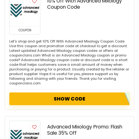
10% Off With Advanced Mixology
Coupon Code
COUPON
Let's shop and get 10% Off With Advanced Mixology Coupon Code
Use this coupon and promotion code at checkout to get a discount.
Latest updated Advanced Mixology coupon codes or offers at
couponclans.com What is an Advanced Mixology coupon or promo
code? Advanced Mixology coupon code or discount code is a short
code that helps customers save a small amount of money when
purchasing or paying for a product. Usually created by the retailer or
product supplier. Hope it is useful for you, please support us by
following and sharing with your friends. Thank you for visiting
couponclans.com
SHOW CODE
Advanced Mixology Promo: Flash
Sale 35% Off