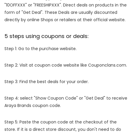
"10OFFXXX" or "FREESHIPXXX". Direct deals on products in the
form of "Get Deal". These Deals are usually discounted
directly by online Shops or retailers at their official website.
5 steps using coupons or deals:
Step 1: Go to the purchase website.
Step 2: Visit at coupon code website like Couponclans.com.
Step 3: Find the best deals for your order.
Step 4: select "Show Coupon Code" or "Get Deal" to receive
Araya Brands coupon code.
Step 5: Paste the coupon code at the checkout of the
store. If it is a direct store discount, you don't need to do