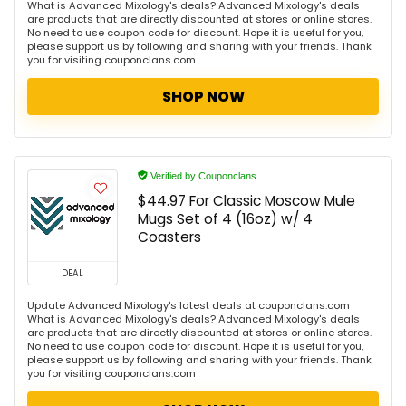
What is Advanced Mixology's deals? Advanced Mixology's deals
are products that are directly discounted at stores or online stores.
No need to use coupon code for discount. Hope it is useful for you,
please support us by following and sharing with your friends. Thank
you for visiting couponclans.com
SHOP NOW
Verified by Couponclans
$44.97 For Classic Moscow Mule
Mugs Set of 4 (16oz) w/ 4
Coasters
DEAL
Update Advanced Mixology's latest deals at couponclans.com
What is Advanced Mixology's deals? Advanced Mixology's deals
are products that are directly discounted at stores or online stores.
No need to use coupon code for discount. Hope it is useful for you,
please support us by following and sharing with your friends. Thank
you for visiting couponclans.com