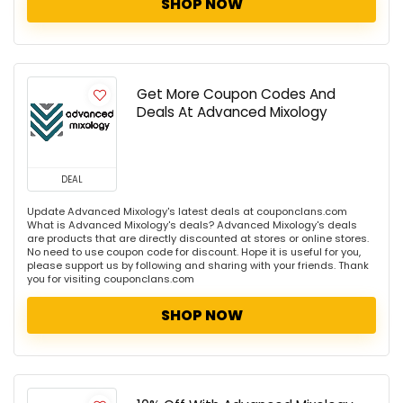
SHOP NOW
Get More Coupon Codes And
Deals At Advanced Mixology
DEAL
Update Advanced Mixology's latest deals at couponclans.com
What is Advanced Mixology's deals? Advanced Mixology's deals
are products that are directly discounted at stores or online stores.
No need to use coupon code for discount. Hope it is useful for you,
please support us by following and sharing with your friends. Thank
you for visiting couponclans.com
SHOP NOW