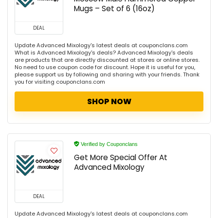
Mugs – Set of 6 (16oz)
DEAL
Update Advanced Mixology's latest deals at couponclans.com
What is Advanced Mixology's deals? Advanced Mixology's deals
are products that are directly discounted at stores or online stores.
No need to use coupon code for discount. Hope it is useful for you,
please support us by following and sharing with your friends. Thank
you for visiting couponclans.com
SHOP NOW
Verified by Couponclans
Get More Special Offer At
Advanced Mixology
DEAL
Update Advanced Mixology's latest deals at couponclans.com