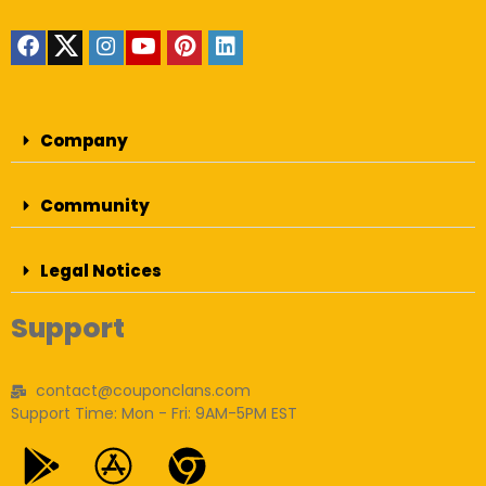
Company
Community
Legal Notices
Support
contact@couponclans.com
Support Time: Mon - Fri: 9AM-5PM EST