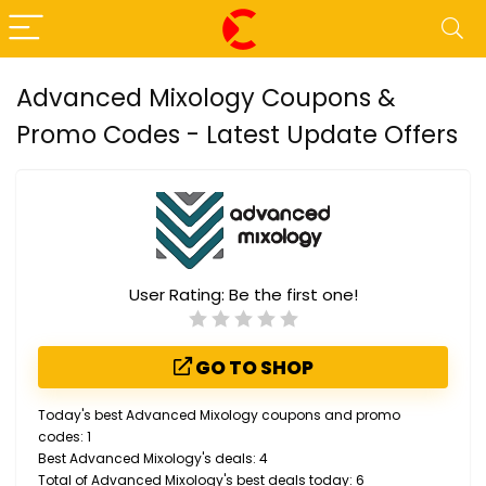
Advanced Mixology Coupons &
Promo Codes - Latest Update Offers
User Rating:
Be the first one!
GO TO SHOP
Today's best Advanced Mixology coupons and promo
codes: 1
Best Advanced Mixology's deals: 4
Total of Advanced Mixology's best deals today: 6