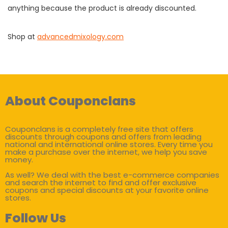
anything because the product is already discounted.
Shop at
advancedmixology.com
About Couponclans
Couponclans is a completely free site that offers
discounts through coupons and offers from leading
national and international online stores. Every time you
make a purchase over the internet, we help you save
money.
As well? We deal with the best e-commerce companies
and search the internet to find and offer exclusive
coupons and special discounts at your favorite online
stores.
Follow Us