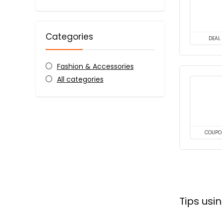
Categories
DEAL
Fashion & Accessories
All categories
COUPO
Tips usi