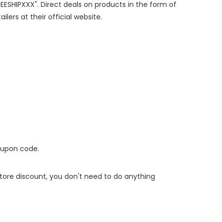
REESHIPXXX". Direct deals on products in the form of
lers at their official website.
oupon code.
 store discount, you don't need to do anything