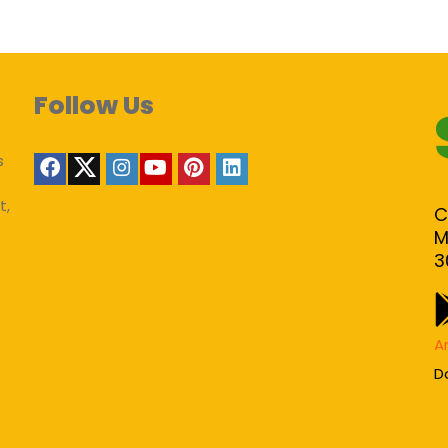
Follow Us
s
t,
C
M
3
A
D