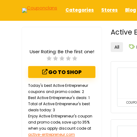
Categories
Stores
Blog
Active 
All
User Rating:
Be the first one!
GO TO SHOP
Today's best Active Entrepreneur
coupons and promo codes: 2
Best Active Entrepreneur's deals: 1
COUPO
Total of Active Entrepreneur's best
deals today: 3
Enjoy Active Entrepreneur's coupon
and promo code, save up to 35%
when you apply discount code at
active-entrepreneur.com