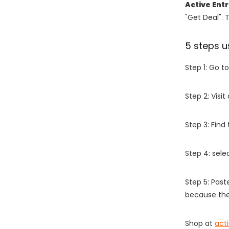
Active Ent
"Get Deal". 
5 steps u
Step 1: Go t
Step 2: Vis
Step 3: Find
Step 4: sel
Step 5: Past
because the
Shop at
act