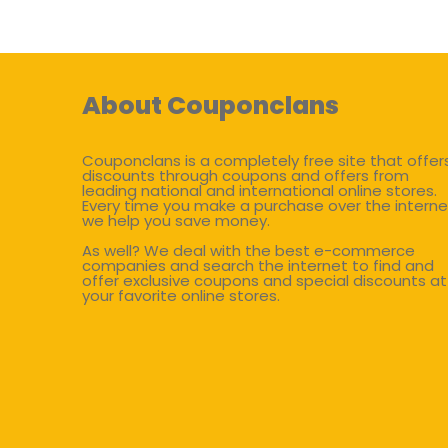
About Couponclans
Couponclans is a completely free site that offer
discounts through coupons and offers from
leading national and international online stores.
Every time you make a purchase over the interne
we help you save money.
As well? We deal with the best e-commerce
companies and search the internet to find and
offer exclusive coupons and special discounts at
your favorite online stores.