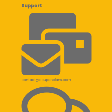
Support
contact@couponclans.com