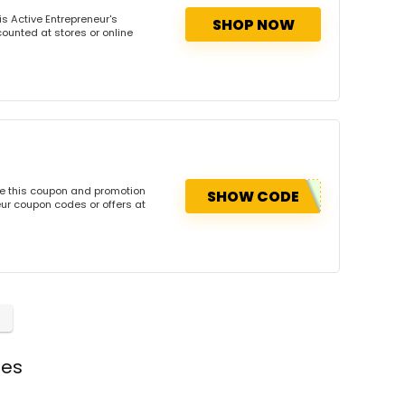
s Active Entrepreneur's
SHOP NOW
counted at stores or online
se this coupon and promotion
SHOW CODE
ur coupon codes or offers at
des