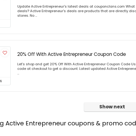
Update Active Entrepreneur's latest deals at couponclans.com What i
deals? Active Entrepreneur's deals are products that are directly dis
stores. No ...
20% Off With Active Entrepreneur Coupon Code
Let's shop and get 20% Off With Active Entrepreneur Coupon Code U
code at checkout to get a discount. Latest updated Active Entreprene
...
N
Show next
ng Active Entrepreneur coupons & promo co