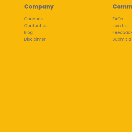
Company
Comm
Coupons
FAQs
Contact Us
Join Us
Blog
Feedbac
Disclaimer
Submit a