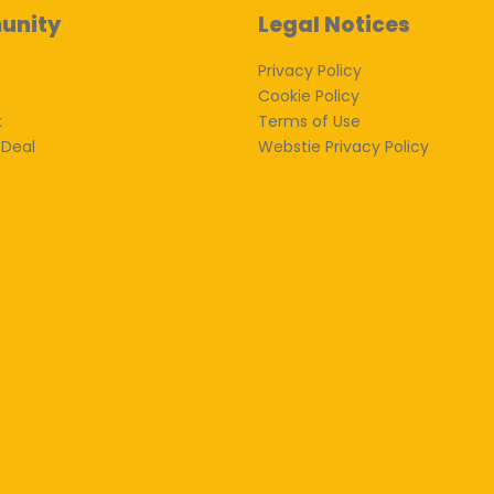
unity
Legal Notices
Privacy Policy
Cookie Policy
k
Terms of Use
 Deal
Webstie Privacy Policy