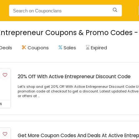
Entrepreneur Coupons & Promo Codes - 
Deals
Coupons
Sales
Expired
20% Off With Active Entrepreneur Discount Code
Let's shop and get 20% Off With Active Entrepreneur Discount Code 
promotion code at checkout to get a discount. Latest updated Activ
or offers at ...
N
Get More Coupon Codes And Deals At Active Entre