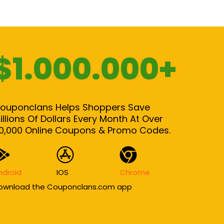
$1.000.000+
ouponclans Helps Shoppers Save
illions Of Dollars Every Month At Over
0,000 Online Coupons & Promo Codes.
ndroid
IOS
Chrome
ownload the Couponclans.com app