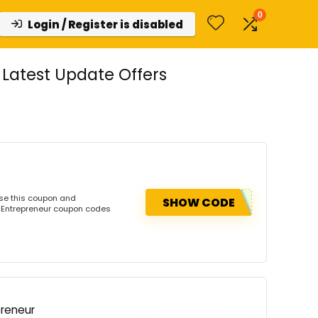
0
Login / Register is disabled
Latest Update Offers
Use this coupon and
SHOW CODE
e Entrepreneur coupon codes
preneur