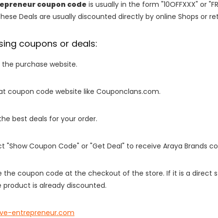
repreneur coupon code
is usually in the form "10OFFXXX" or "F
These Deals are usually discounted directly by online Shops or retai
sing coupons or deals:
o the purchase website.
it at coupon code website like Couponclans.com.
 the best deals for your order.
ect "Show Coupon Code" or "Get Deal" to receive Araya Brands c
e the coupon code at the checkout of the store. If it is a direct
 product is already discounted.
ive-entrepreneur.com