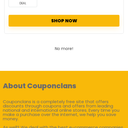
DEAL
SHOP NOW
No more!
About Couponclans
Couponclans is a completely free site that offers
discounts through coupons and offers from leading
national and international online stores. Every time you
make a purchase over the internet, we help you save
money.
As well? We deal with the best e-commerce companies