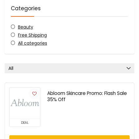
Categories
Beauty
Free Shipping
All categories
All
Abloom Skincare Promo: Flash Sale
35% Off
DEAL