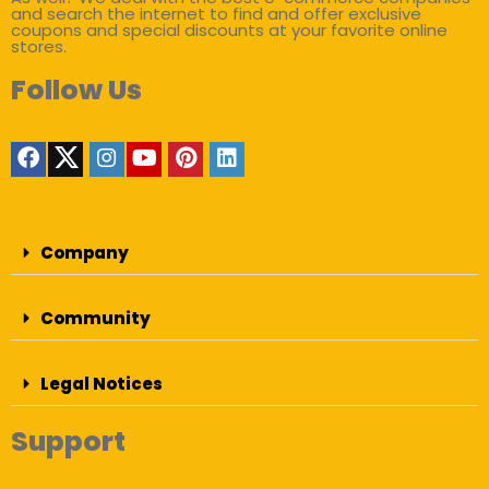
and search the internet to find and offer exclusive
coupons and special discounts at your favorite online
stores.
Follow Us
Company
Community
Legal Notices
Support