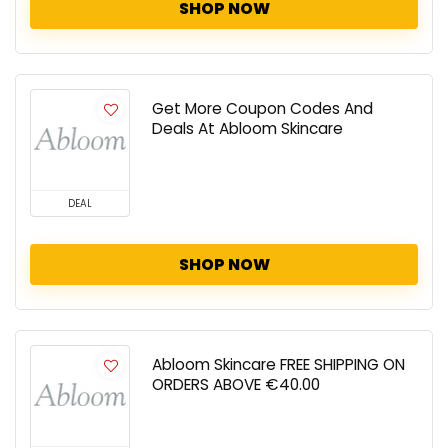
SHOP NOW
Get More Coupon Codes And
Deals At Abloom Skincare
DEAL
SHOP NOW
Abloom Skincare FREE SHIPPING ON
ORDERS ABOVE €40.00