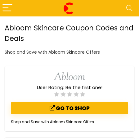
Abloom Skincare Coupon Codes and
Deals
Shop and Save with Abloom Skincare Offers
User Rating:
Be the first one!
GO TO SHOP
Shop and Save with Abloom Skincare Offers