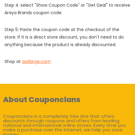
Step 4: select "Show Coupon Code" or "Get Deal" to receive
Araya Brands coupon code.
Step 5: Paste the coupon code at the checkout of the
store. If it is a direct store discount, you don't need to do
anything because the product is already discounted.
Shop at
aatkings.com
About Couponclans
Couponclans is a completely free site that offers
discounts through coupons and offers from leading
national and international online stores. Every time you
make a purchase over the internet, we help you save
money.