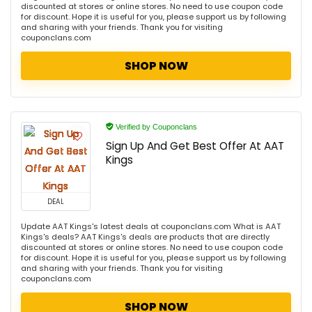
discounted at stores or online stores. No need to use coupon code
for discount. Hope it is useful for you, please support us by following
and sharing with your friends. Thank you for visiting
couponclans.com
SHOP NOW
Verified by Couponclans
Sign Up And Get Best Offer At AAT
Kings
DEAL
Update AAT Kings's latest deals at couponclans.com What is AAT
Kings's deals? AAT Kings's deals are products that are directly
discounted at stores or online stores. No need to use coupon code
for discount. Hope it is useful for you, please support us by following
and sharing with your friends. Thank you for visiting
couponclans.com
SHOP NOW