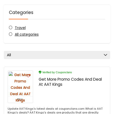
Categories
Travel
All categories
All
Verified by Couponclans
Get More Promo Codes And Deal
At AAT Kings
DEAL
Update AAT Kings's latest deals at couponclans.com What is AAT
Kings's deals? AAT Kings's deals are products that are directly