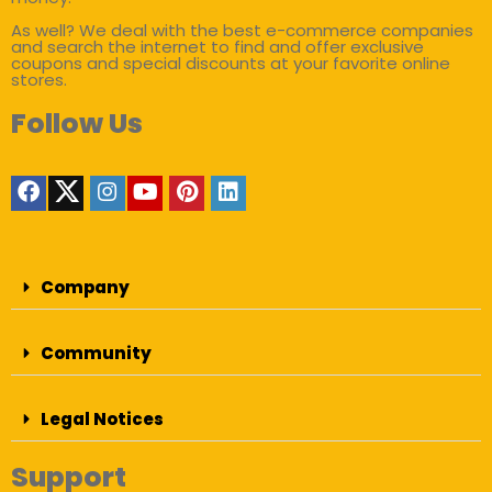
As well? We deal with the best e-commerce companies
and search the internet to find and offer exclusive
coupons and special discounts at your favorite online
stores.
Follow Us
Company
Community
Legal Notices
Support