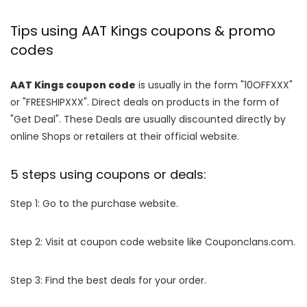
Tips using AAT Kings coupons & promo
codes
AAT Kings coupon code
is usually in the form "10OFFXXX"
or "FREESHIPXXX". Direct deals on products in the form of
"Get Deal". These Deals are usually discounted directly by
online Shops or retailers at their official website.
5 steps using coupons or deals:
Step 1: Go to the purchase website.
Step 2: Visit at coupon code website like Couponclans.com.
Step 3: Find the best deals for your order.