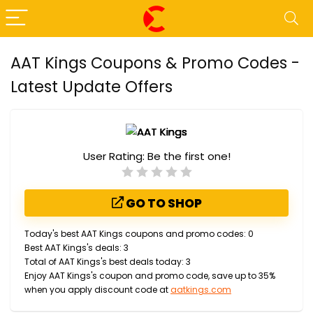
AAT Kings Coupons & Promo Codes -
Latest Update Offers
User Rating:
Be the first one!
GO TO SHOP
Today's best AAT Kings coupons and promo codes: 0
Best AAT Kings's deals: 3
Total of AAT Kings's best deals today: 3
Enjoy AAT Kings's coupon and promo code, save up to 35%
when you apply discount code at
aatkings.com