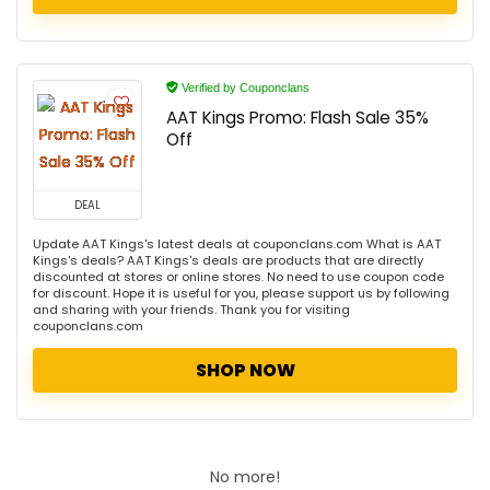
Verified by Couponclans
AAT Kings Promo: Flash Sale 35%
Off
DEAL
Update AAT Kings's latest deals at couponclans.com What is AAT
Kings's deals? AAT Kings's deals are products that are directly
discounted at stores or online stores. No need to use coupon code
for discount. Hope it is useful for you, please support us by following
and sharing with your friends. Thank you for visiting
couponclans.com
SHOP NOW
No more!