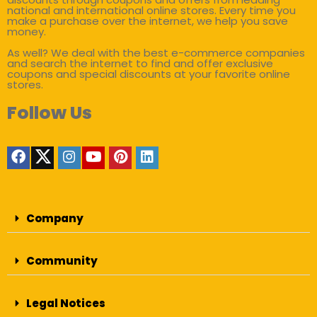
national and international online stores. Every time you
make a purchase over the internet, we help you save
money.
As well? We deal with the best e-commerce companies
and search the internet to find and offer exclusive
coupons and special discounts at your favorite online
stores.
Follow Us
Company
Community
Legal Notices