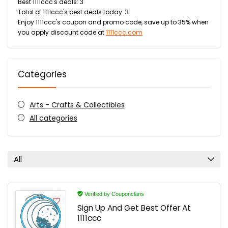
Best 1111ccc's deals: 3
Total of 1111ccc's best deals today: 3
Enjoy 1111ccc's coupon and promo code, save up to 35% when
you apply discount code at
1111ccc.com
Categories
Arts - Crafts & Collectibles
All categories
All
Verified by Couponclans
Sign Up And Get Best Offer At
1111ccc