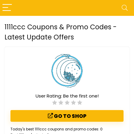
1111ccc Coupons & Promo Codes -
Latest Update Offers
User Rating:
Be the first one!
GO TO SHOP
Today's best 1111ccc coupons and promo codes: 0