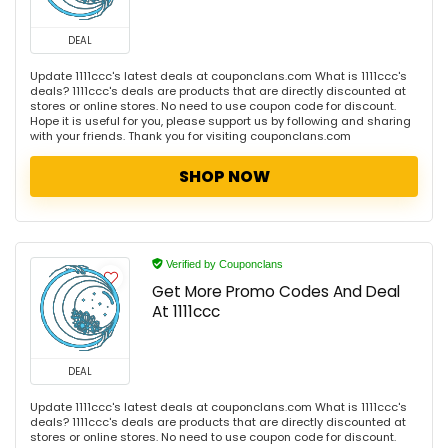
DEAL
Update 1111ccc's latest deals at couponclans.com What is 1111ccc's
deals? 1111ccc's deals are products that are directly discounted at
stores or online stores. No need to use coupon code for discount.
Hope it is useful for you, please support us by following and sharing
with your friends. Thank you for visiting couponclans.com
SHOP NOW
Verified by Couponclans
Get More Promo Codes And Deal
At 1111ccc
DEAL
Update 1111ccc's latest deals at couponclans.com What is 1111ccc's
deals? 1111ccc's deals are products that are directly discounted at
stores or online stores. No need to use coupon code for discount.