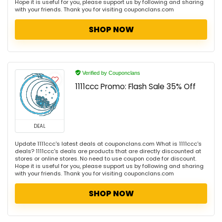
Hope it is useful for you, please support us by following and sharing
with your friends. Thank you for visiting couponclans.com
SHOP NOW
Verified by Couponclans
1111ccc Promo: Flash Sale 35% Off
DEAL
Update 1111ccc's latest deals at couponclans.com What is 1111ccc's
deals? 1111ccc's deals are products that are directly discounted at
stores or online stores. No need to use coupon code for discount.
Hope it is useful for you, please support us by following and sharing
with your friends. Thank you for visiting couponclans.com
SHOP NOW