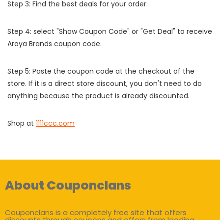
Step 3: Find the best deals for your order.
Step 4: select "Show Coupon Code" or "Get Deal" to receive
Araya Brands coupon code.
Step 5: Paste the coupon code at the checkout of the
store. If it is a direct store discount, you don't need to do
anything because the product is already discounted.
Shop at
1111ccc.com
About Couponclans
Couponclans is a completely free site that offers
discounts through coupons and offers from leading