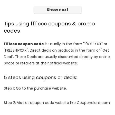
Show next
Tips using 1111ccc coupons & promo
codes
1111ccc coupon code
is usually in the form "10OFFXXX" or
"FREESHIPXXX". Direct deals on products in the form of "Get
Deal". These Deals are usually discounted directly by online
Shops or retailers at their official website.
5 steps using coupons or deals:
Step 1: Go to the purchase website.
Step 2: Visit at coupon code website like Couponclans.com.