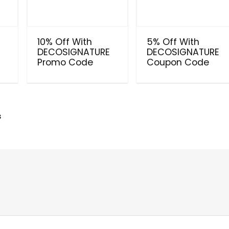
10% Off With
5% Off With
E
DECOSIGNATURE
DECOSIGNATURE
Promo Code
Coupon Code
s