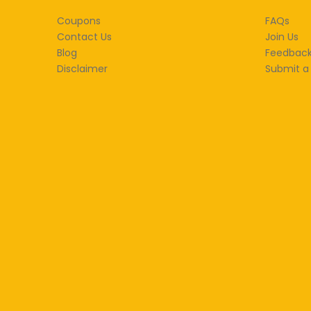
Coupons
FAQs
Contact Us
Join Us
Blog
Feedbac
Disclaimer
Submit a