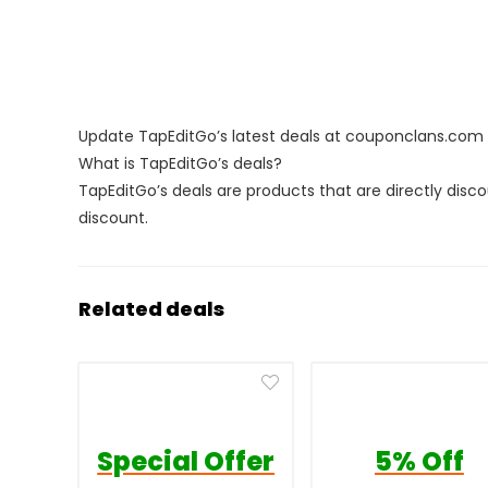
Update TapEditGo’s latest deals at couponclans.com
What is TapEditGo’s deals?
TapEditGo’s deals are products that are directly disc
discount.
Related deals
Special Offer
5% Off