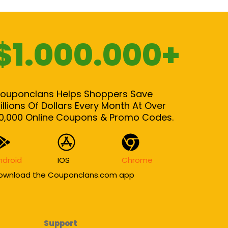
$1.000.000+
ouponclans Helps Shoppers Save
illions Of Dollars Every Month At Over
0,000 Online Coupons & Promo Codes.
ndroid
IOS
Chrome
ownload the Couponclans.com app
Support