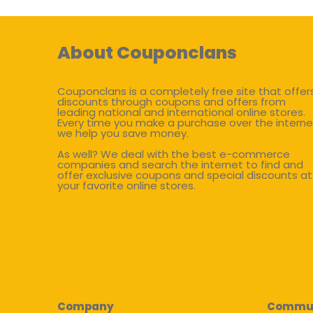
About Couponclans
Couponclans is a completely free site that offer
discounts through coupons and offers from
leading national and international online stores.
Every time you make a purchase over the interne
we help you save money.
As well? We deal with the best e-commerce
companies and search the internet to find and
offer exclusive coupons and special discounts at
your favorite online stores.
Company
Commu