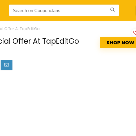
al Offer At TapEditGo
ial Offer At TapEditGo
SHOP NOW