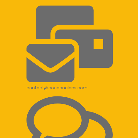
contact@couponclans.com