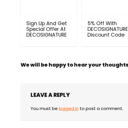
Sign Up And Get
5% Off With
Special Offer At
DECOSIGNATUR
DECOSIGNATURE
Discount Code
We will be happy to hear your thought
LEAVE A REPLY
You must be
logged in
to post a comment.