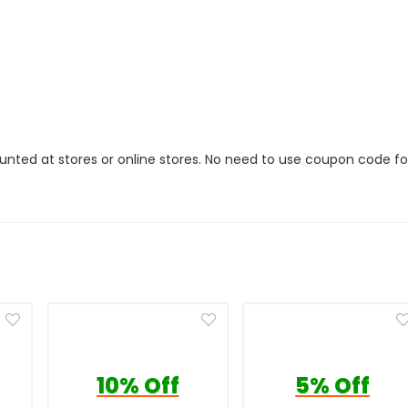
ounted at stores or online stores. No need to use coupon code fo
10% Off
5% Off