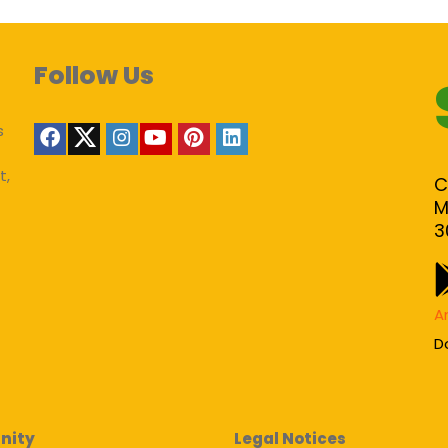
Follow Us
s
t,
C
M
3
A
D
nity
Legal Notices