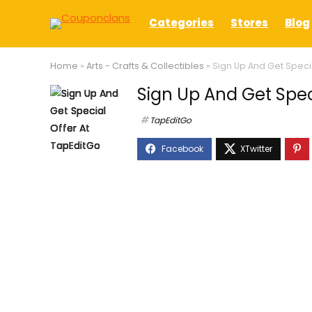
Categories
Stores
Blog
Home
»
Arts - Crafts & Collectibles
»
Sign Up And Get Speci
Sign Up And Get Spec
TapEditGo