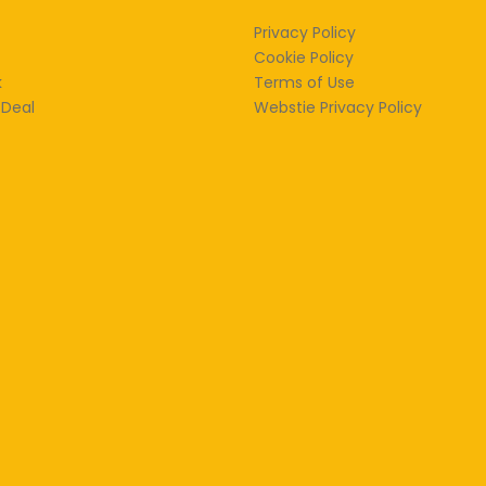
Privacy Policy
Cookie Policy
k
Terms of Use
 Deal
Webstie Privacy Policy