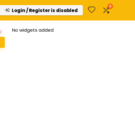
0
Login / Register is disabled
No widgets added