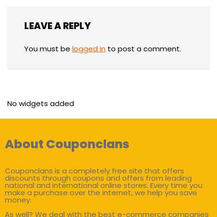
LEAVE A REPLY
You must be
logged in
to post a comment.
No widgets added
About Couponclans
Couponclans is a completely free site that offers
discounts through coupons and offers from leading
national and international online stores. Every time you
make a purchase over the internet, we help you save
money.
As well? We deal with the best e-commerce companies