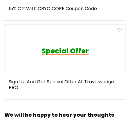
15% Off With CRYO CORE Coupon Code
Special Offer
Sign Up And Get Special Offer At Travelwedge
PRO
We will be happy to hear your thoughts