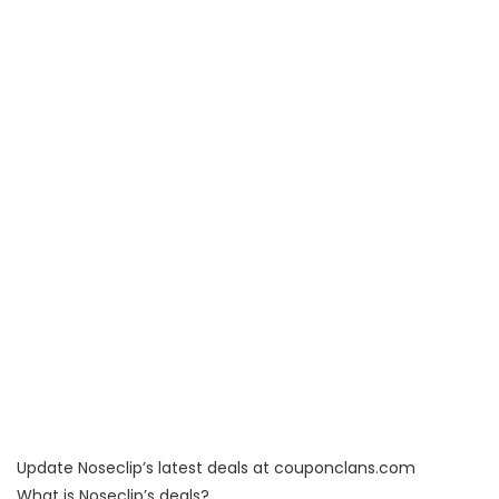
Update Noseclip’s latest deals at couponclans.com
What is Noseclip’s deals?