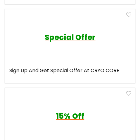
Special Offer
Sign Up And Get Special Offer At CRYO CORE
15% Off