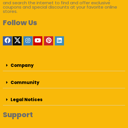
and search the internet to find and offer exclusive
coupons and special discounts at your favorite online
stores.
Follow Us
Company
Community
Legal Notices
Support