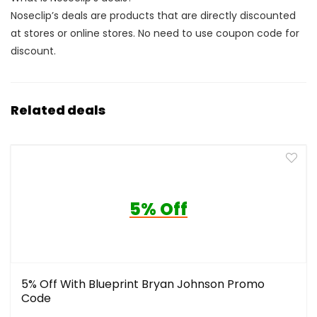
Noseclip’s deals are products that are directly discounted
at stores or online stores. No need to use coupon code for
discount.
Related deals
5% Off
5% Off With Blueprint Bryan Johnson Promo
Code