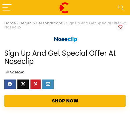
Home
»
Health & Personal care
»
Sign Up And Get Special Offer At
Noseclip
Sign Up And Get Special Offer At
Noseclip
Noseclip
SHOP NOW