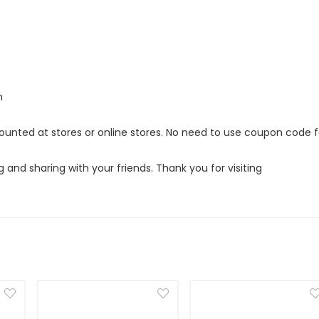
m
scounted at stores or online stores. No need to use coupon code f
g and sharing with your friends. Thank you for visiting