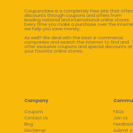
Couponclans is a completely free site that offer
discounts through coupons and offers from
leading national and international online stores.
Every time you make a purchase over the interne
we help you save money.
As well? We deal with the best e-commerce
companies and search the internet to find and
offer exclusive coupons and special discounts at
your favorite online stores.
Company
Commu
Coupons
FAQs
Contact Us
Join Us
Blog
Feedbac
Disclaimer
Submit a