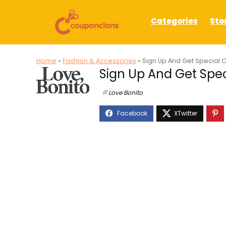
Categories
Sto
Home
»
Fashion & Accessories
»
Sign Up And Get Special O
Sign Up And Get Speci
Love Bonito