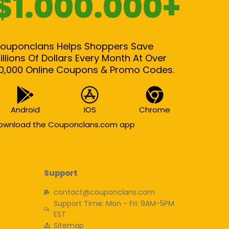
$1.000.000+
ouponclans Helps Shoppers Save
illions Of Dollars Every Month At Over
0,000 Online Coupons & Promo Codes.
Android
IOS
Chrome
ownload the Couponclans.com app
Support
contact@couponclans.com
Support Time: Mon - Fri: 9AM-5PM
EST
Sitemap