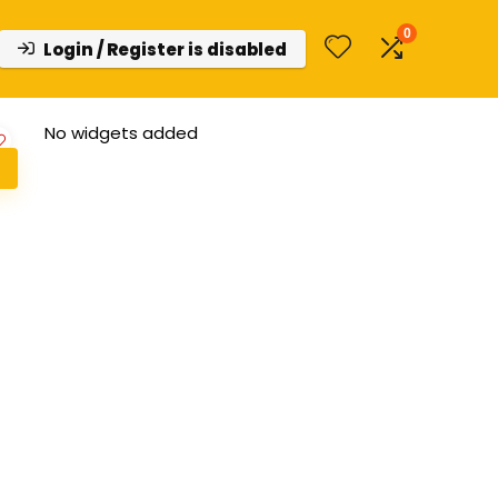
0
Login / Register is disabled
No widgets added