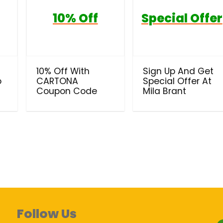
10% Off
Special Offer
10% Off With
Sign Up And Get
o
CARTONA
Special Offer At
Coupon Code
Mila Brant
Follow Us