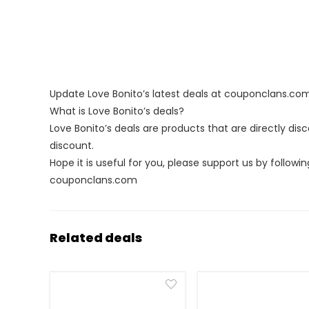
Update Love Bonito’s latest deals at couponclans.co
What is Love Bonito’s deals?
Love Bonito’s deals are products that are directly di
discount.
Hope it is useful for you, please support us by followin
couponclans.com
Related deals