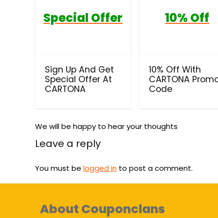
Special Offer
10% Off
Sign Up And Get
10% Off With
Special Offer At
CARTONA Prom
CARTONA
Code
We will be happy to hear your thoughts
Leave a reply
You must be
logged in
to post a comment.
About Couponclans