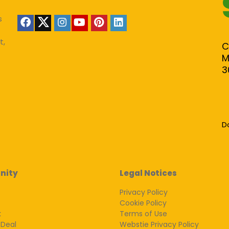
s
t,
C
M
3
D
nity
Legal Notices
Privacy Policy
Cookie Policy
k
Terms of Use
 Deal
Webstie Privacy Policy