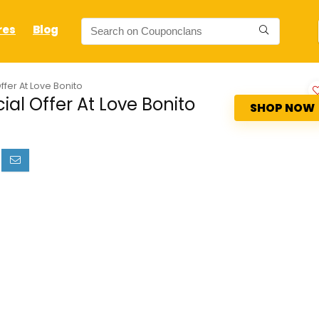
res
Blog
ffer At Love Bonito
al Offer At Love Bonito
SHOP NOW