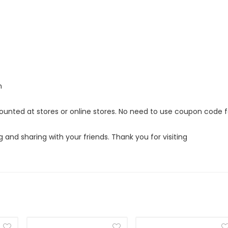
m
scounted at stores or online stores. No need to use coupon code f
g and sharing with your friends. Thank you for visiting