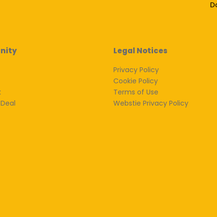
D
nity
Legal Notices
Privacy Policy
Cookie Policy
k
Terms of Use
 Deal
Webstie Privacy Policy