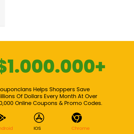
$1.000.000+
ouponclans Helps Shoppers Save
illions Of Dollars Every Month At Over
0,000 Online Coupons & Promo Codes.
ndroid
IOS
Chrome