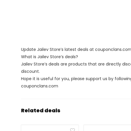
Update Jailev Store’s latest deals at couponclans.co
What is Jailev Store’s deals?
Jailev Store’s deals are products that are directly di
discount.
Hope it is useful for you, please support us by followin
couponclans.com
Related deals