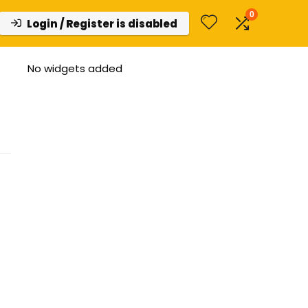
0
Login / Register is disabled
No widgets added