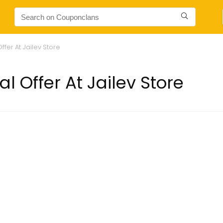
ffer At Jailev Store
l Offer At Jailev Store