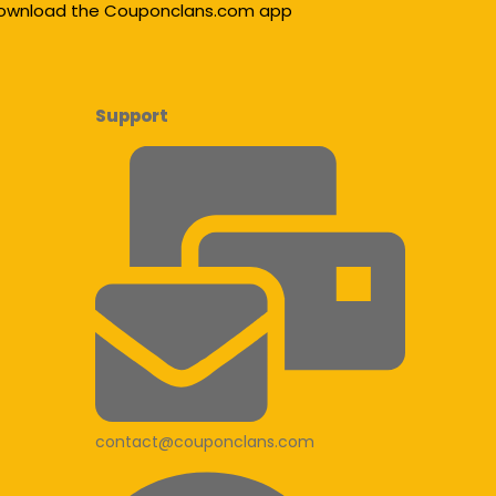
ownload the Couponclans.com app
Support
contact@couponclans.com