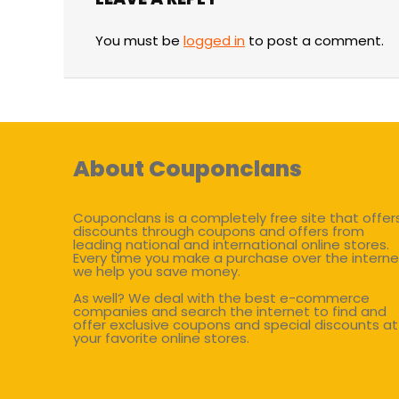
You must be
logged in
to post a comment.
About Couponclans
Couponclans is a completely free site that offer
discounts through coupons and offers from
leading national and international online stores.
Every time you make a purchase over the interne
we help you save money.
As well? We deal with the best e-commerce
companies and search the internet to find and
offer exclusive coupons and special discounts at
your favorite online stores.