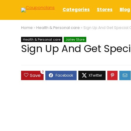
Categories
Stores
Blog
Home
»
Health & Personal care
»
Sign Up And Get Special O
Health & Personal care
Jailev Store
Sign Up And Get Specia
0
Save