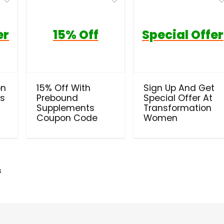
er
15% Off
Special Offer
on
15% Off With
Sign Up And Get
ls
Prebound
Special Offer At
Supplements
Transformation
Coupon Code
Women
s