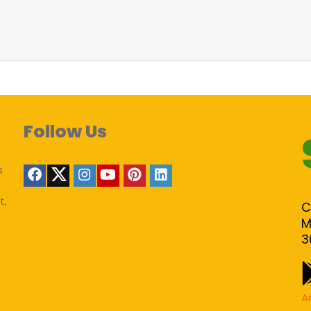
Follow Us
s
t,
C
M
3
A