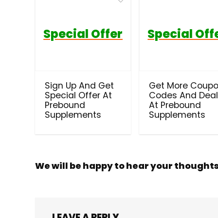
Special Offer
Special Off
Sign Up And Get
Get More Coup
Special Offer At
Codes And Dea
Prebound
At Prebound
Supplements
Supplements
We will be happy to hear your thought
LEAVE A REPLY