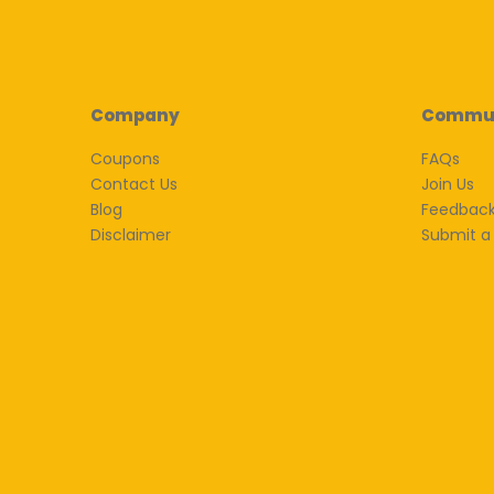
Company
Commu
Coupons
FAQs
Contact Us
Join Us
Blog
Feedbac
Disclaimer
Submit a