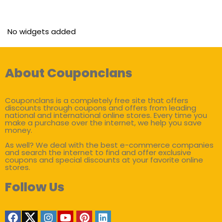
No widgets added
About Couponclans
Couponclans is a completely free site that offers
discounts through coupons and offers from leading
national and international online stores. Every time you
make a purchase over the internet, we help you save
money.
As well? We deal with the best e-commerce companies
and search the internet to find and offer exclusive
coupons and special discounts at your favorite online
stores.
Follow Us