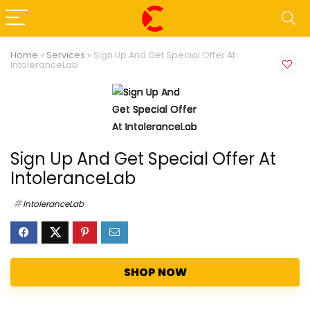
Home
»
Services
»
Sign Up And Get Special Offer At
IntoleranceLab
Sign Up And Get Special Offer At
IntoleranceLab
IntoleranceLab
SHOP NOW