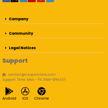
Company
Community
Legal Notices
Support
contact@couponclans.com
Support Time: Mon - Fri: 9AM-5PM EST
Android
IOS
Chrome