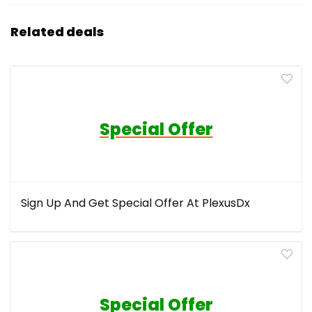
Related deals
Special Offer
Sign Up And Get Special Offer At PlexusDx
Special Offer