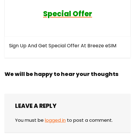
Special Offer
Sign Up And Get Special Offer At Breeze eSIM
We will be happy to hear your thoughts
LEAVE A REPLY
You must be
logged in
to post a comment.