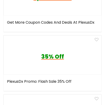
Get More Coupon Codes And Deals At PlexusDx
35% Off
PlexusDx Promo: Flash Sale 35% Off