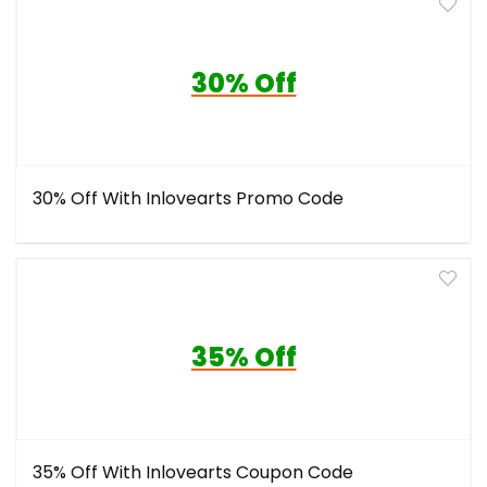
30% Off
30% Off With Inlovearts Promo Code
35% Off
35% Off With Inlovearts Coupon Code