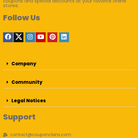
coupons and special discounts at your favorite online
stores.
Follow Us
Company
Community
Legal Notices
Support
contact@couponclans.com