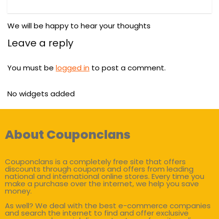
We will be happy to hear your thoughts
Leave a reply
You must be
logged in
to post a comment.
No widgets added
About Couponclans
Couponclans is a completely free site that offers
discounts through coupons and offers from leading
national and international online stores. Every time you
make a purchase over the internet, we help you save
money.
As well? We deal with the best e-commerce companies
and search the internet to find and offer exclusive