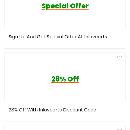
Special Offer
Sign Up And Get Special Offer At Inlovearts
28% Off
28% Off With Inlovearts Discount Code