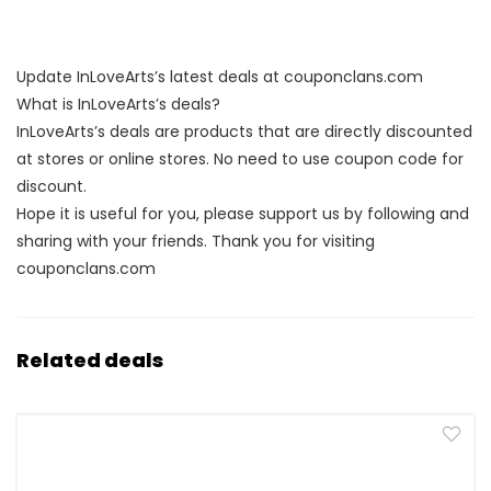
Update InLoveArts’s latest deals at couponclans.com
What is InLoveArts’s deals?
InLoveArts’s deals are products that are directly discounted
at stores or online stores. No need to use coupon code for
discount.
Hope it is useful for you, please support us by following and
sharing with your friends. Thank you for visiting
couponclans.com
Related deals