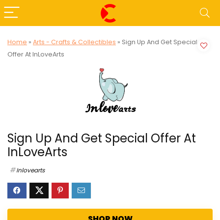
Home
»
Arts - Crafts & Collectibles
»
Sign Up And Get Special
Offer At InLoveArts
Sign Up And Get Special Offer At
InLoveArts
Inlovearts
SHOP NOW