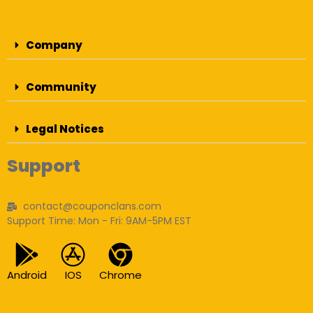
Company
Community
Legal Notices
Support
contact@couponclans.com
Support Time: Mon - Fri: 9AM-5PM EST
Android
IOS
Chrome