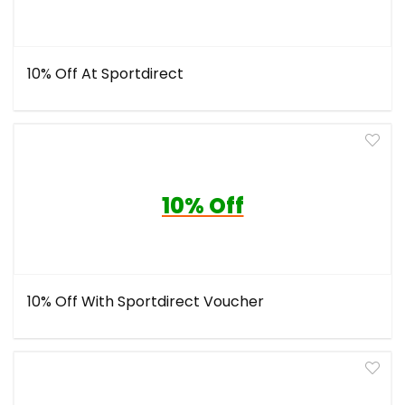
10% Off At Sportdirect
10% Off
10% Off With Sportdirect Voucher