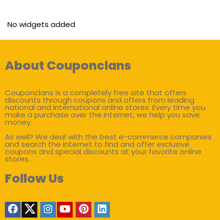
No widgets added
About Couponclans
Couponclans is a completely free site that offers
discounts through coupons and offers from leading
national and international online stores. Every time you
make a purchase over the internet, we help you save
money.
As well? We deal with the best e-commerce companies
and search the internet to find and offer exclusive
coupons and special discounts at your favorite online
stores.
Follow Us