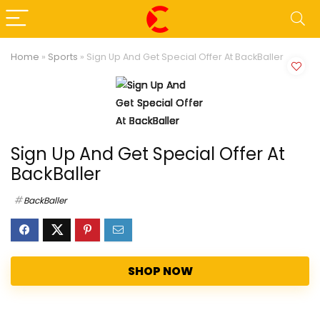
Home
»
Sports
»
Sign Up And Get Special Offer At BackBaller
Sign Up And Get Special Offer At
BackBaller
BackBaller
SHOP NOW