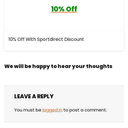
10% Off
10% Off With Sportdirect Discount
We will be happy to hear your thoughts
LEAVE A REPLY
You must be
logged in
to post a comment.