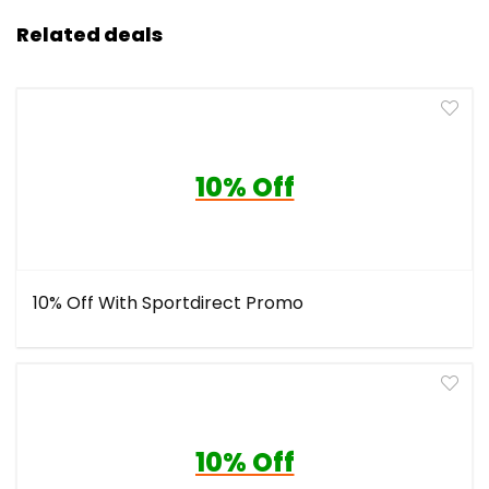
Related deals
10% Off
10% Off With Sportdirect Promo
10% Off