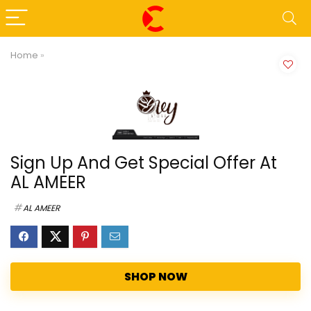
Home
»
Sign Up And Get Special Offer At
AL AMEER
AL AMEER
SHOP NOW