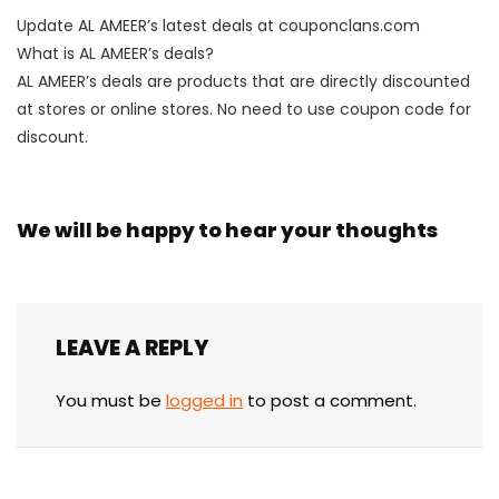
Update AL AMEER’s latest deals at couponclans.com
What is AL AMEER’s deals?
AL AMEER’s deals are products that are directly discounted
at stores or online stores. No need to use coupon code for
discount.
We will be happy to hear your thoughts
LEAVE A REPLY
You must be
logged in
to post a comment.