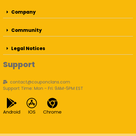
Company
Community
Legal Notices
Support
contact@couponclans.com
Support Time: Mon - Fri: 9AM-5PM EST
Android
IOS
Chrome