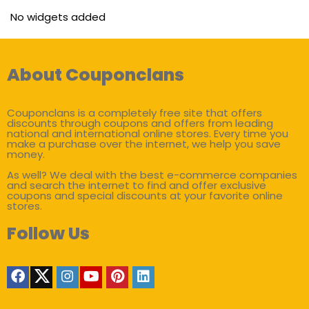
No widgets added
About Couponclans
Couponclans is a completely free site that offers
discounts through coupons and offers from leading
national and international online stores. Every time you
make a purchase over the internet, we help you save
money.
As well? We deal with the best e-commerce companies
and search the internet to find and offer exclusive
coupons and special discounts at your favorite online
stores.
Follow Us