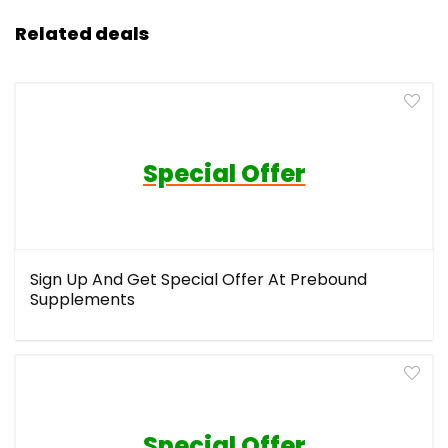
Related deals
Special Offer
Sign Up And Get Special Offer At Prebound
Supplements
Special Offer