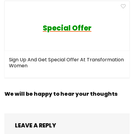
Special Offer
Sign Up And Get Special Offer At Transformation
Women
We will be happy to hear your thoughts
LEAVE A REPLY