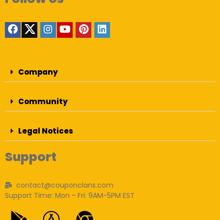
Company
Community
Legal Notices
Support
contact@couponclans.com
Support Time: Mon - Fri: 9AM-5PM EST