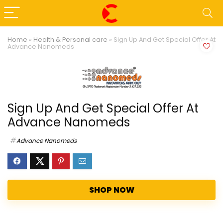
Home
»
Health & Personal care
»
Sign Up And Get Special Offer At
Advance Nanomeds
Sign Up And Get Special Offer At
Advance Nanomeds
Advance Nanomeds
SHOP NOW