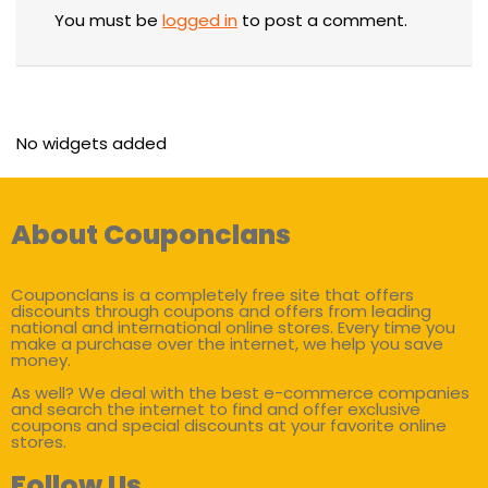
You must be
logged in
to post a comment.
No widgets added
About Couponclans
Couponclans is a completely free site that offers
discounts through coupons and offers from leading
national and international online stores. Every time you
make a purchase over the internet, we help you save
money.
As well? We deal with the best e-commerce companies
and search the internet to find and offer exclusive
coupons and special discounts at your favorite online
stores.
Follow Us