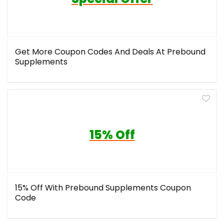
Get More Coupon Codes And Deals At Prebound
Supplements
15% Off
15% Off With Prebound Supplements Coupon
Code