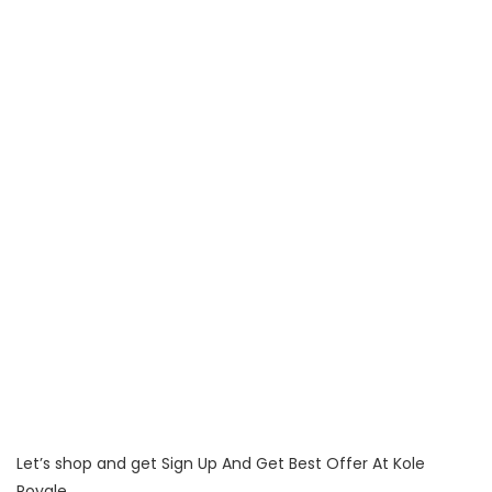
Let’s shop and get Sign Up And Get Best Offer At Kole
Royale