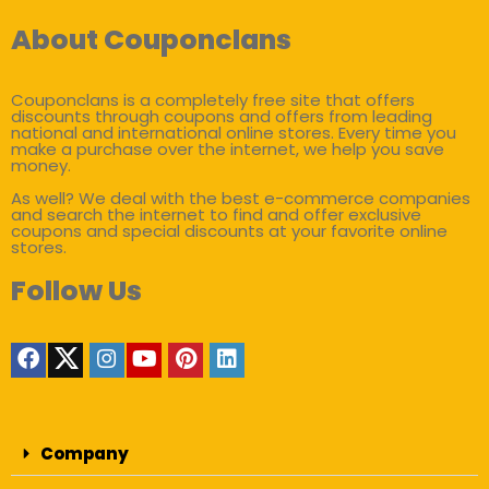
About Couponclans
Couponclans is a completely free site that offers
discounts through coupons and offers from leading
national and international online stores. Every time you
make a purchase over the internet, we help you save
money.
As well? We deal with the best e-commerce companies
and search the internet to find and offer exclusive
coupons and special discounts at your favorite online
stores.
Follow Us
Company