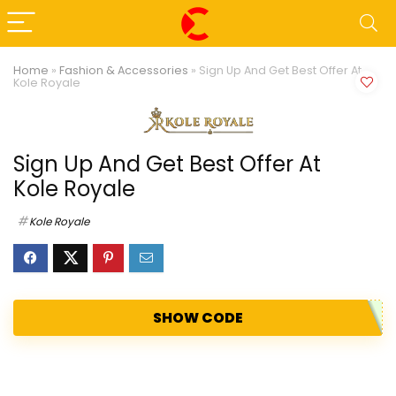
Home
»
Fashion & Accessories
»
Sign Up And Get Best Offer At
Kole Royale
Sign Up And Get Best Offer At
Kole Royale
Kole Royale
SHOW CODE