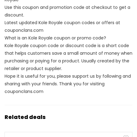
Use this coupon and promotion code at checkout to get a
discount.
Latest updated Kole Royale coupon codes or offers at
couponclans.com
What is an Kole Royale coupon or promo code?
Kole Royale coupon code or discount code is a short code
that helps customers save a small amount of money when
purchasing or paying for a product. Usually created by the
retailer or product supplier.
Hope it is useful for you, please support us by following and
sharing with your friends. Thank you for visiting
couponclans.com
Related deals