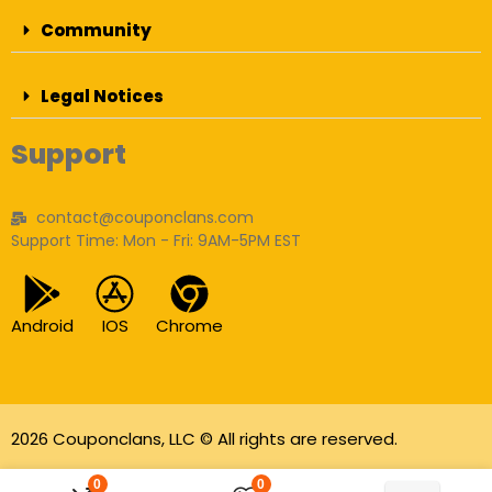
Community
Legal Notices
Support
contact@couponclans.com
Support Time: Mon - Fri: 9AM-5PM EST
Android
IOS
Chrome
2026 Couponclans, LLC © All rights are reserved.
As an Amazon Associate I earn from qualifying
0
0