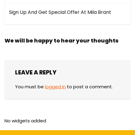
Sign Up And Get Special Offer At Mila Brant
We will be happy to hear your thoughts
LEAVE A REPLY
You must be
logged in
to post a comment.
No widgets added