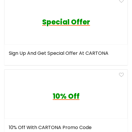
Special Offer
Sign Up And Get Special Offer At CARTONA
10% Off
10% Off With CARTONA Promo Code