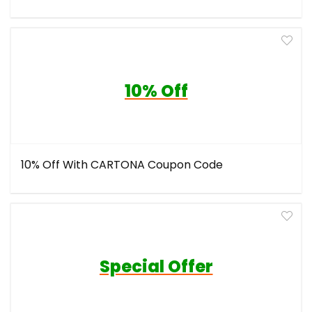
10% Off
10% Off With CARTONA Coupon Code
Special Offer