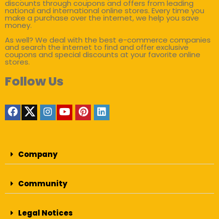
discounts through coupons and offers from leading
national and international online stores. Every time you
make a purchase over the internet, we help you save
money.
As well? We deal with the best e-commerce companies
and search the internet to find and offer exclusive
coupons and special discounts at your favorite online
stores.
Follow Us
Company
Community
Legal Notices