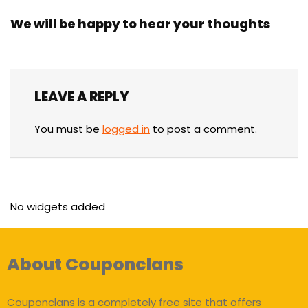
We will be happy to hear your thoughts
LEAVE A REPLY
You must be
logged in
to post a comment.
No widgets added
About Couponclans
Couponclans is a completely free site that offers