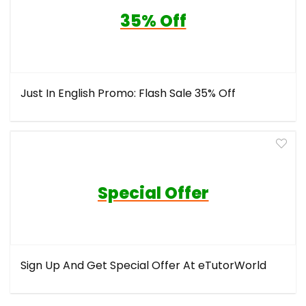
35% Off
Just In English Promo: Flash Sale 35% Off
Special Offer
Sign Up And Get Special Offer At eTutorWorld