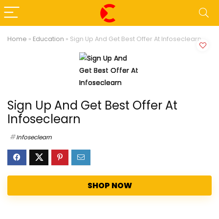
Home
»
Education
»
Sign Up And Get Best Offer At Infoseclearn
Sign Up And Get Best Offer At
Infoseclearn
Infoseclearn
SHOP NOW