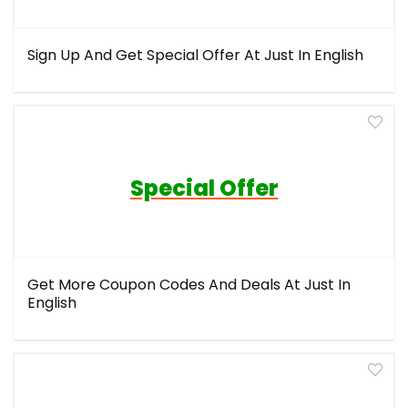
Sign Up And Get Special Offer At Just In English
Special Offer
Get More Coupon Codes And Deals At Just In
English