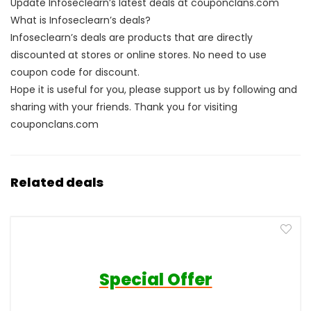
Update Infoseclearn’s latest deals at couponclans.com
What is Infoseclearn’s deals?
Infoseclearn’s deals are products that are directly
discounted at stores or online stores. No need to use
coupon code for discount.
Hope it is useful for you, please support us by following and
sharing with your friends. Thank you for visiting
couponclans.com
Related deals
Special Offer