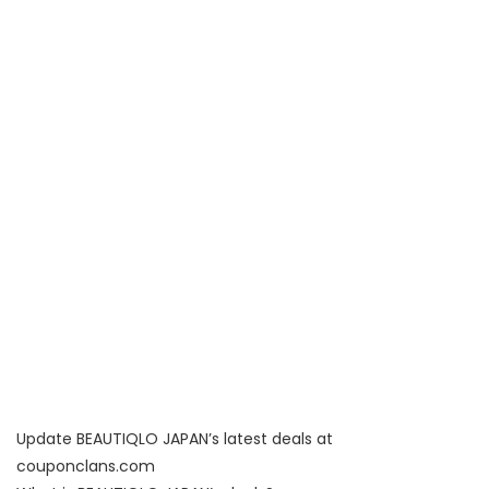
Update BEAUTIQLO JAPAN’s latest deals at
couponclans.com