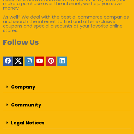
make a purchase over the internet, we help you save
money.
As well? We deal with the best e-commerce companies
and search the internet to find and offer exclusive
coupons and special discounts at your favorite online
stores.
Follow Us
Company
Community
Legal Notices