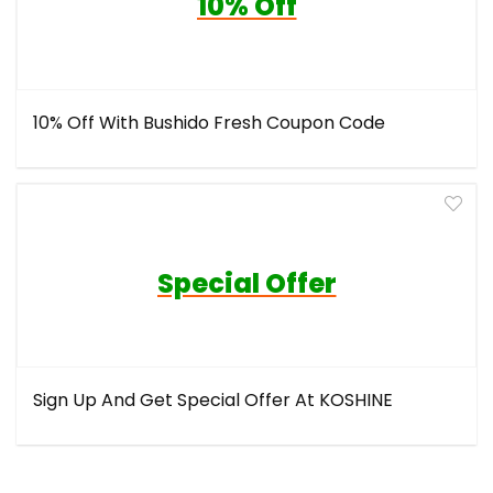
10% Off
10% Off With Bushido Fresh Coupon Code
Special Offer
Sign Up And Get Special Offer At KOSHINE