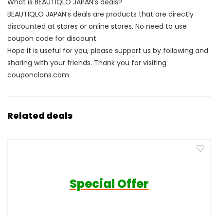
What is BEAUTIQLO JAPAN’s deals?
BEAUTIQLO JAPAN’s deals are products that are directly
discounted at stores or online stores. No need to use
coupon code for discount.
Hope it is useful for you, please support us by following and
sharing with your friends. Thank you for visiting
couponclans.com
Related deals
Special Offer