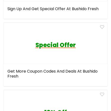
Sign Up And Get Special Offer At Bushido Fresh
Special Offer
Get More Coupon Codes And Deals At Bushido
Fresh