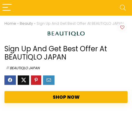
Home
»
Beauty
»
Sign Up And Get Best Offer At BEAUTIQLO JAPAN
Sign Up And Get Best Offer At
BEAUTIQLO JAPAN
BEAUTIQLO JAPAN
SHOP NOW