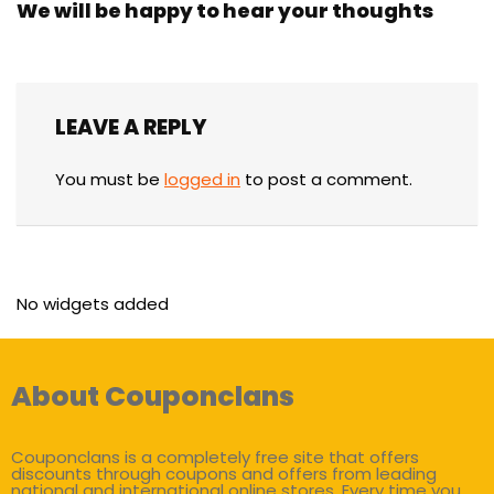
We will be happy to hear your thoughts
LEAVE A REPLY
You must be
logged in
to post a comment.
No widgets added
About Couponclans
Couponclans is a completely free site that offers
discounts through coupons and offers from leading
national and international online stores. Every time you