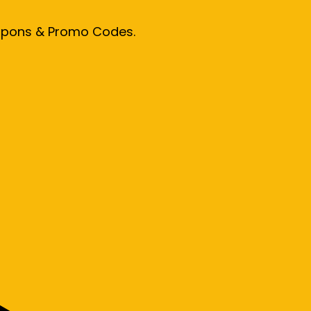
oupons & Promo Codes.