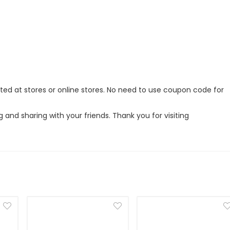
nted at stores or online stores. No need to use coupon code for
g and sharing with your friends. Thank you for visiting