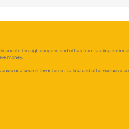
discounts through coupons and offers from leading national 
save money.
ies and search the internet to find and offer exclusive co