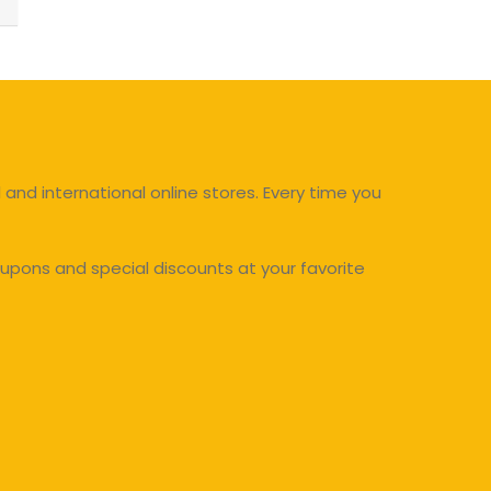
and international online stores. Every time you
upons and special discounts at your favorite