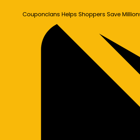
Couponclans Helps Shoppers Save Million