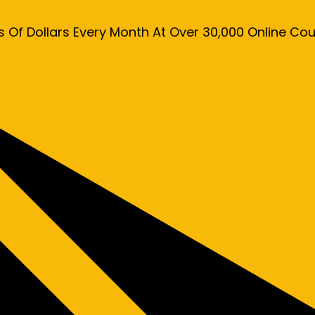
s Of Dollars Every Month At Over 30,000 Online C