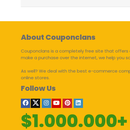
About Couponclans
Couponclans is a completely free site that offers 
make a purchase over the internet, we help you 
As well? We deal with the best e-commerce compan
online stores.
Follow Us
$1.000.000+