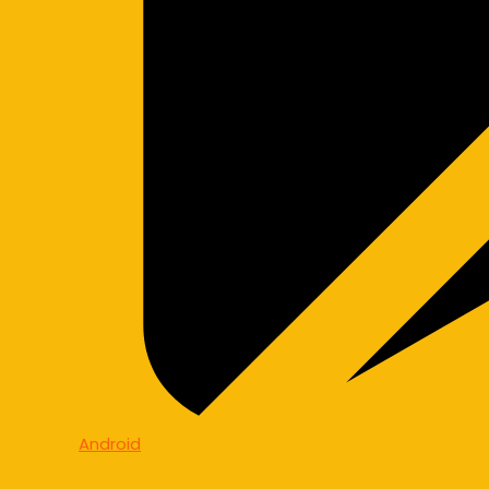
Android