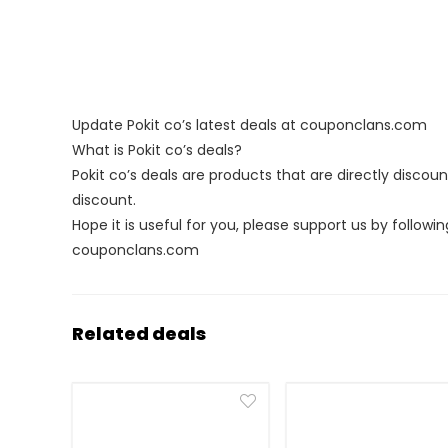
Update Pokit co’s latest deals at couponclans.com
What is Pokit co’s deals?
Pokit co’s deals are products that are directly discou
discount.
Hope it is useful for you, please support us by followin
couponclans.com
Related deals