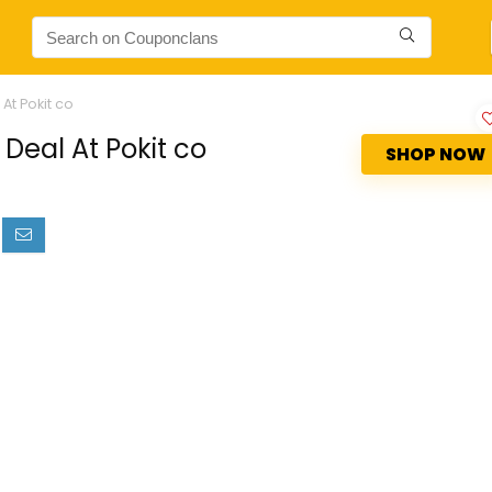
At Pokit co
Deal At Pokit co
SHOP NOW