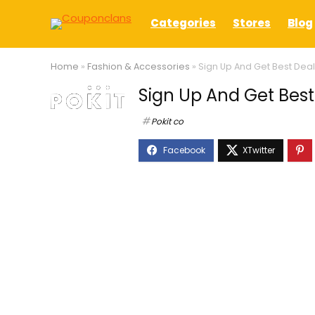
Categories
Stores
Blog
Home
»
Fashion & Accessories
»
Sign Up And Get Best Deal 
Sign Up And Get Best 
Pokit co