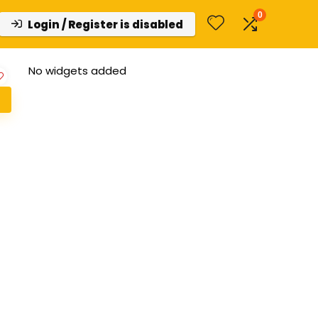
0
Login / Register is disabled
No widgets added