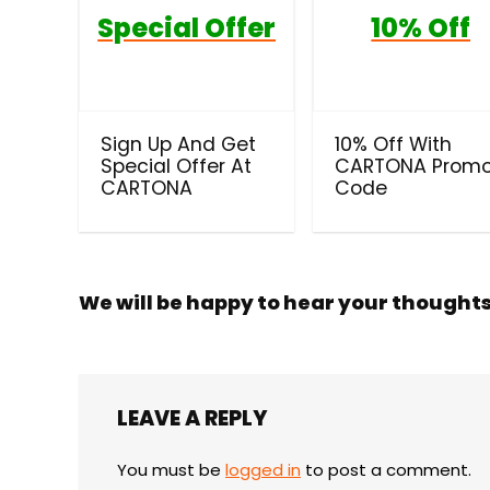
Special Offer
10% Off
Sign Up And Get
10% Off With
Special Offer At
CARTONA Prom
CARTONA
Code
We will be happy to hear your thought
LEAVE A REPLY
You must be
logged in
to post a comment.