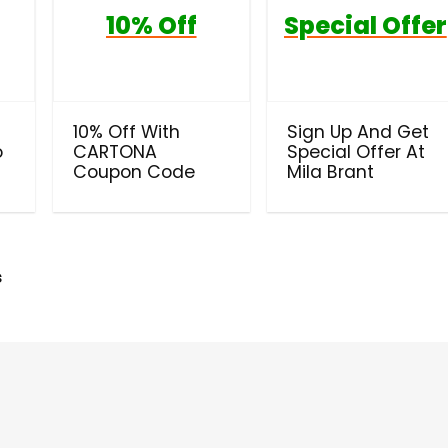
10% Off
Special Offer
10% Off With
Sign Up And Get
o
CARTONA
Special Offer At
Coupon Code
Mila Brant
s