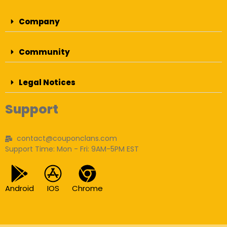
Company
Community
Legal Notices
Support
contact@couponclans.com
Support Time: Mon - Fri: 9AM-5PM EST
Android
IOS
Chrome