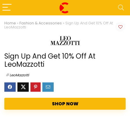
Home
»
Fashion & Accessories
»
Sign Up And Get 10% Off At
LeoMazzotti
Sign Up And Get 10% Off At
LeoMazzotti
LeoMazzotti
SHOP NOW