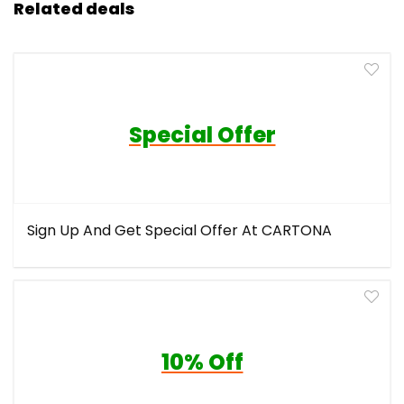
Related deals
Special Offer
Sign Up And Get Special Offer At CARTONA
10% Off