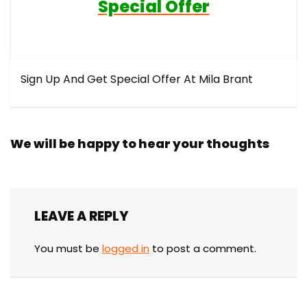
Special Offer
Sign Up And Get Special Offer At Mila Brant
We will be happy to hear your thoughts
LEAVE A REPLY
You must be
logged in
to post a comment.