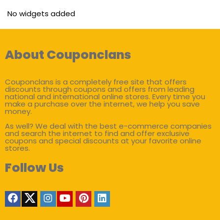
No widgets added
About Couponclans
Couponclans is a completely free site that offers
discounts through coupons and offers from leading
national and international online stores. Every time you
make a purchase over the internet, we help you save
money.
As well? We deal with the best e-commerce companies
and search the internet to find and offer exclusive
coupons and special discounts at your favorite online
stores.
Follow Us