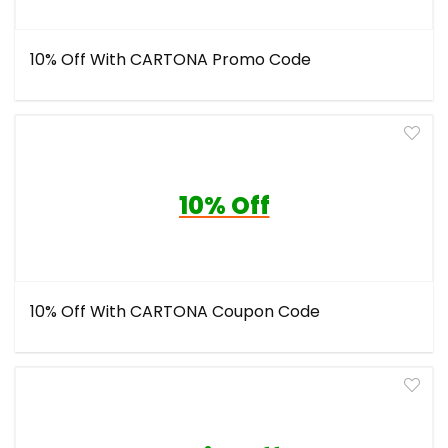
10% Off With CARTONA Promo Code
10% Off
10% Off With CARTONA Coupon Code