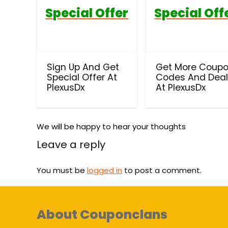
Special Offer
Special Off
Sign Up And Get
Get More Coup
Special Offer At
Codes And Dea
PlexusDx
At PlexusDx
We will be happy to hear your thoughts
Leave a reply
You must be
logged in
to post a comment.
About Couponclans