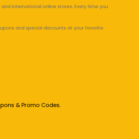
and international online stores. Every time you
upons and special discounts at your favorite
oupons & Promo Codes.