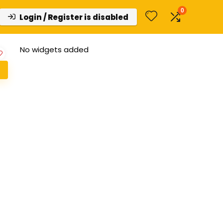
0
Login / Register is disabled
No widgets added