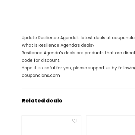
Update Resilience Agenda’s latest deals at couponcl
What is Resilience Agenda’s deals?
Resilience Agenda’s deals are products that are direc
code for discount.
Hope it is useful for you, please support us by followin
couponclans.com
Related deals