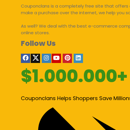
Couponclans is a completely free site that offers 
make a purchase over the internet, we help you 
As well? We deal with the best e-commerce compan
online stores.
Follow Us
$1.000.000+
Couponclans Helps Shoppers Save Million