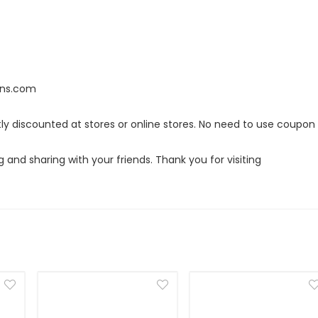
ans.com
tly discounted at stores or online stores. No need to use coupon
g and sharing with your friends. Thank you for visiting