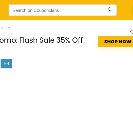
5% Off
omo: Flash Sale 35% Off
SHOP NOW