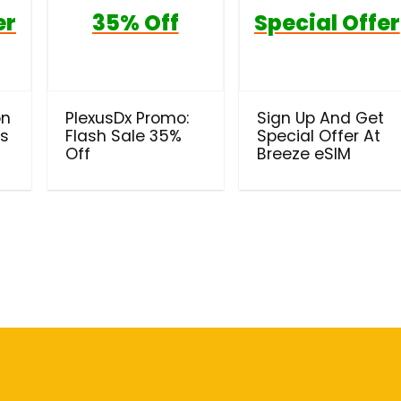
er
35% Off
Special Offer
on
PlexusDx Promo:
Sign Up And Get
ls
Flash Sale 35%
Special Offer At
Off
Breeze eSIM