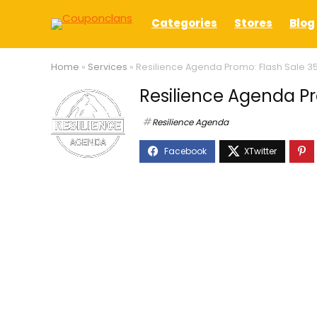
Categories
Stores
Blog
Home
»
Services
»
Resilience Agenda Promo: Flash Sale 3
Resilience Agenda Pr
Resilience Agenda