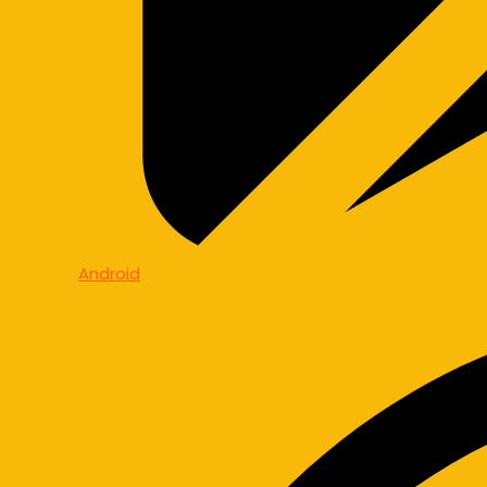
Android