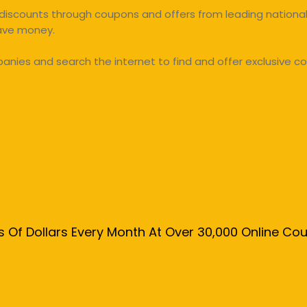
discounts through coupons and offers from leading national 
save money.
ies and search the internet to find and offer exclusive co
s Of Dollars Every Month At Over 30,000 Online C