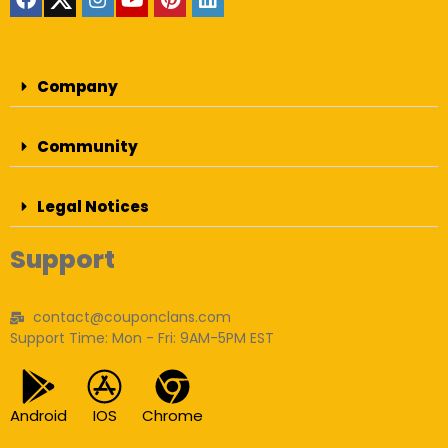
Company
Community
Legal Notices
Support
contact@couponclans.com
Support Time: Mon - Fri: 9AM-5PM EST
Android
IOS
Chrome