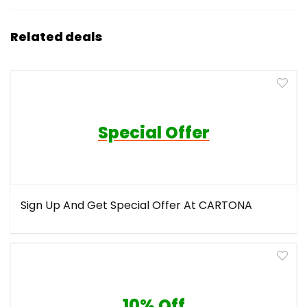
Related deals
Special Offer
Sign Up And Get Special Offer At CARTONA
10% Off