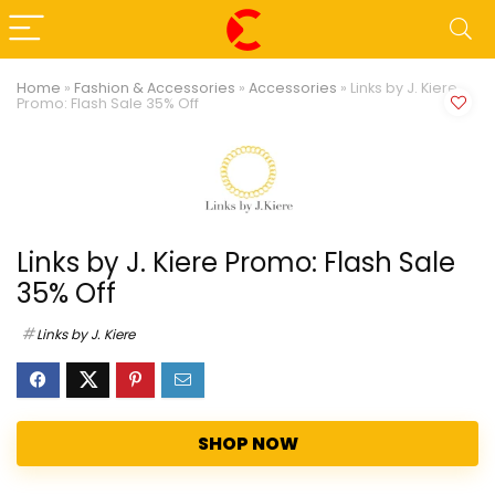
Home
»
Fashion & Accessories
»
Accessories
»
Links by J. Kiere
Promo: Flash Sale 35% Off
Links by J. Kiere Promo: Flash Sale
35% Off
Links by J. Kiere
SHOP NOW