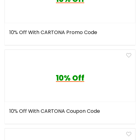
10% Off With CARTONA Promo Code
10% Off
10% Off With CARTONA Coupon Code