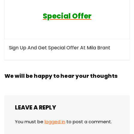
Special Offer
Sign Up And Get Special Offer At Mila Brant
We will be happy to hear your thoughts
LEAVE A REPLY
You must be
logged in
to post a comment.