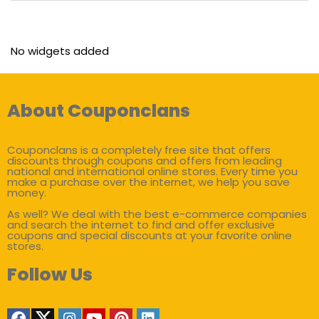
No widgets added
About Couponclans
Couponclans is a completely free site that offers
discounts through coupons and offers from leading
national and international online stores. Every time you
make a purchase over the internet, we help you save
money.
As well? We deal with the best e-commerce companies
and search the internet to find and offer exclusive
coupons and special discounts at your favorite online
stores.
Follow Us