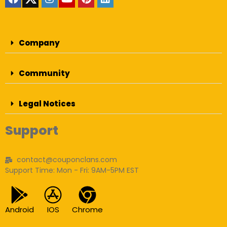
Company
Community
Legal Notices
Support
contact@couponclans.com
Support Time: Mon - Fri: 9AM-5PM EST
Android
IOS
Chrome