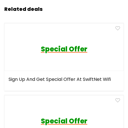
Related deals
Special Offer
Sign Up And Get Special Offer At SwiftNet Wifi
Special Offer