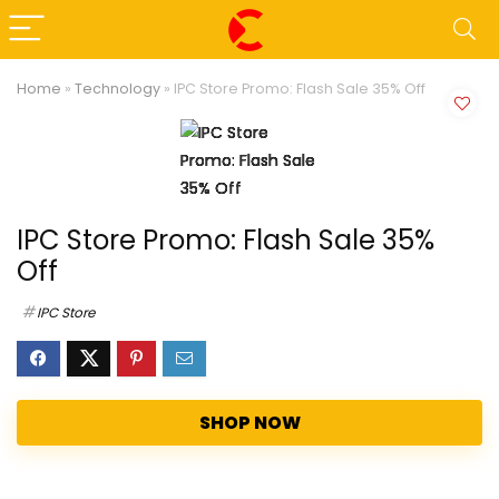
Home
»
Technology
»
IPC Store Promo: Flash Sale 35% Off
IPC Store Promo: Flash Sale 35%
Off
IPC Store
SHOP NOW