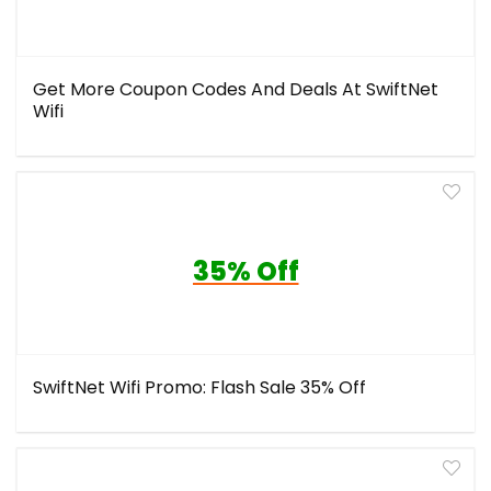
Get More Coupon Codes And Deals At SwiftNet
Wifi
35% Off
SwiftNet Wifi Promo: Flash Sale 35% Off