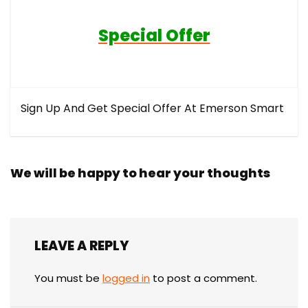
Special Offer
Sign Up And Get Special Offer At Emerson Smart
We will be happy to hear your thoughts
LEAVE A REPLY
You must be
logged in
to post a comment.