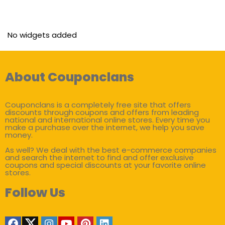
No widgets added
About Couponclans
Couponclans is a completely free site that offers
discounts through coupons and offers from leading
national and international online stores. Every time you
make a purchase over the internet, we help you save
money.
As well? We deal with the best e-commerce companies
and search the internet to find and offer exclusive
coupons and special discounts at your favorite online
stores.
Follow Us